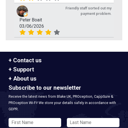
Friendly staff sorted out my
payment problem.
Peter Boait
03/06/2026
Contact us
Support
About us
Subscribe to our newsletter
Receive the latest news from Blake UK, PROception, CappSure &
PROception Wi-Fi! We store your details safely in accordance with
GDPR.