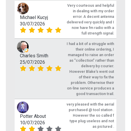
Very courteous and helpful
in dealing with my order
error. A decent antenna
Michael Kucyj
delivered very quickly and I
30/07/2026
now have fm radio with a
full strength signal.
I had a bit of a struggle with
their online ordering, I
managed to raise an order
Charles Smith
as "collection" rather than
25/07/2026
delivery by courier.
However Blake's went out
of their way to fix the
problem. Otherwise their
on-line service produces a
good transaction trail.
very pleased with the aerial
purchased @ tool station .
However the so called f
Potter About
type plug useless and not
10/07/2026
as pictured .