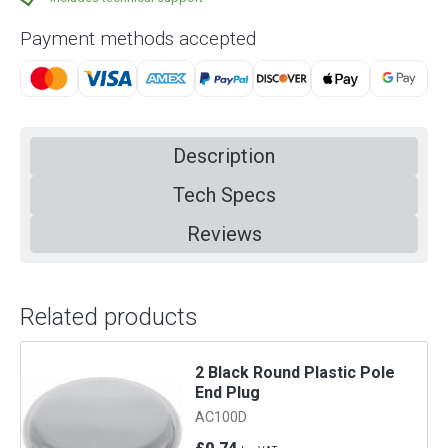
Payment methods accepted
Description
Tech Specs
Reviews
Related products
2 Black Round Plastic Pole
Large 
End Plug
AC4
AC100D
£0.97