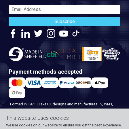
Subscribe
Payment methods accepted
Formed in 1971, Blake UK designs and manufactures TV, Wi-Fi,
and home security products. Our PROception range is the first
choice for professional installers everywhere, and with over 500
This website uses cookies
years of knowledge and experience across our team, we can
We use cookies on our website to ensure you get the best experience.