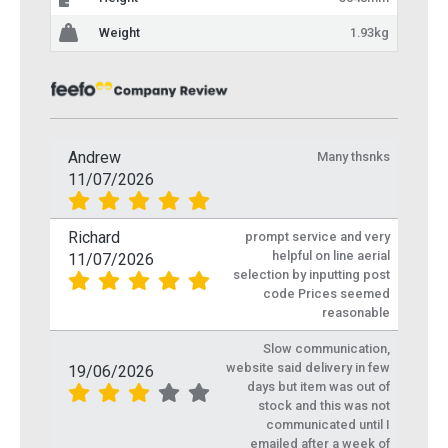
Weight
1.93kg
Andrew
Many thsnks
11/07/2026
Richard
prompt service and very
helpful on line aerial
11/07/2026
selection by inputting post
code Prices seemed
reasonable
Slow communication,
website said delivery in few
19/06/2026
days but item was out of
stock and this was not
communicated until I
emailed after a week of