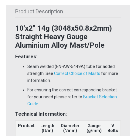
Product Description
10'x2" 14g (3048x50.8x2mm)
Straight Heavy Gauge
Aluminium Alloy Mast/Pole
Features:
Seam welded (EN-AW-5449A) tube for added
strength. See
Correct Choice of Masts
for more
information.
For ensuring the correct corresponding bracket
for your need please refer to
Bracket Selection
Guide.
Technical Information:
Product
Length
Diameter
Gauge
V
(ft/m)
("/mm)
(g/mm)
Bolts