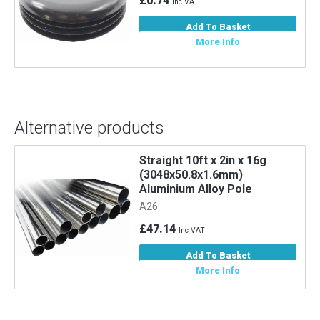
£0.74
Inc VAT
Add To Basket
More Info
Alternative products
Straight 10ft x 2in x 16g
Stra
(3048x50.8x1.6mm)
(30
Aluminium Alloy Pole
Allo
A26
A6
£47.14
£33
Inc VAT
Add To Basket
More Info