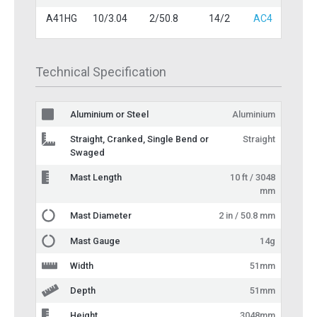
A41HG
10/3.04
2/50.8
14/2
AC4
Technical Specification
Aluminium or Steel
Aluminium
Straight, Cranked, Single Bend or
Straight
Swaged
Mast Length
10 ft / 3048
mm
Mast Diameter
2 in / 50.8 mm
Mast Gauge
14g
Width
51mm
Depth
51mm
Height
3048mm