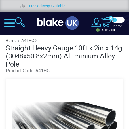
Free delivery available
0
Inc VAT
Quick Add
Home
A41HG
Straight Heavy Gauge 10ft x 2in x 14g
(3048x50.8x2mm) Aluminium Alloy
Pole
Product Code:
A41HG