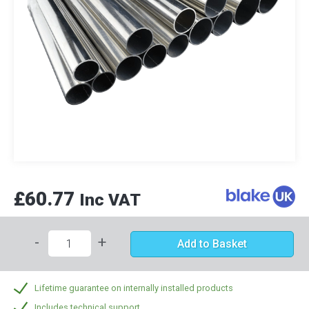
£60.77
Inc VAT
-
+
Add to Basket
Lifetime guarantee on internally installed products
Includes technical support