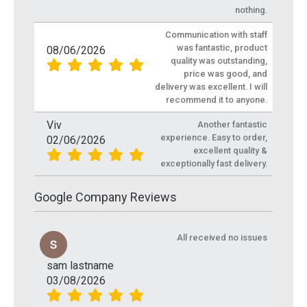
nothing.
Communication with staff
was fantastic, product
08/06/2026
quality was outstanding,
price was good, and
delivery was excellent. I will
recommend it to anyone.
Viv
Another fantastic
experience. Easy to order,
02/06/2026
excellent quality &
exceptionally fast delivery.
Google Company Reviews
All received no issues
sam lastname
03/08/2026