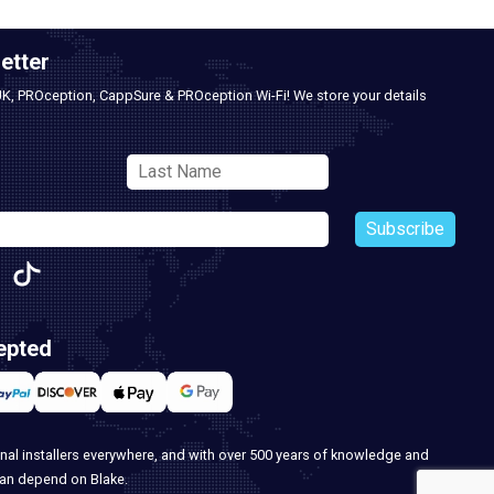
etter
UK, PROception, CappSure & PROception Wi-Fi! We store your details
Subscribe
epted
nal installers everywhere, and with over 500 years of knowledge and
can depend on Blake.