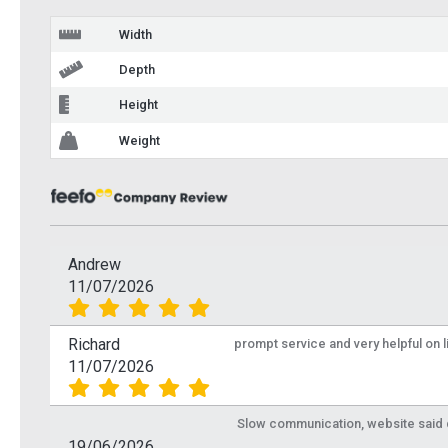
Width
Depth
Height
Weight
Andrew
11/07/2026
Richard
prompt service and very helpful on 
11/07/2026
Slow communication, website said de
19/06/2026