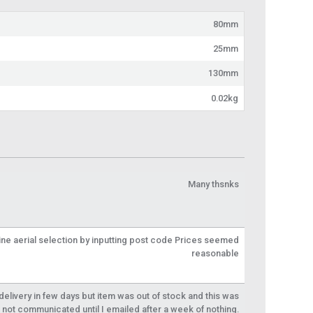
80mm
25mm
130mm
0.02kg
Many thsnks
line aerial selection by inputting post code Prices seemed
reasonable
livery in few days but item was out of stock and this was
not communicated until I emailed after a week of nothing.