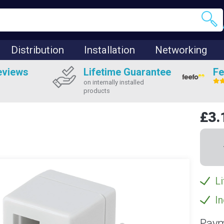
Distribution
Installation
Networking
eviews
Lifetime Guarantee
Fe
on internally installed
products
£3.
Li
In
Paym