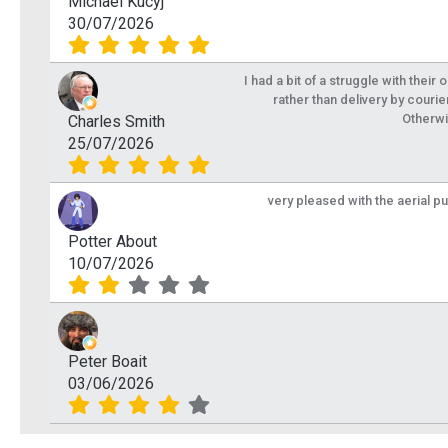
Michael Kucyj
30/07/2026
I had a bit of a struggle with their
rather than delivery by courie
Otherwi
Charles Smith
25/07/2026
very pleased with the aerial p
Potter About
10/07/2026
Peter Boait
03/06/2026