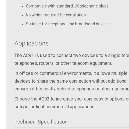
Compatible with standard UK telephone plugs
No wiring required for installation
Suitable for telephone and broadband devices
Applications
The AC92 is used to connect two devices to a single tel
telephones, routers, or other telecom equipment.
In
offices
or
commercial
environments,
it
allows
multiple
devices
to
share
the
same
connection
without
additional
ensures
it
fits
neatly
behind
telephones
or
other
equipme
Choose
the
AC92
to
increase
your
connectivity
options
q
setups,
or
light
commercial
applications.
Technical Specification