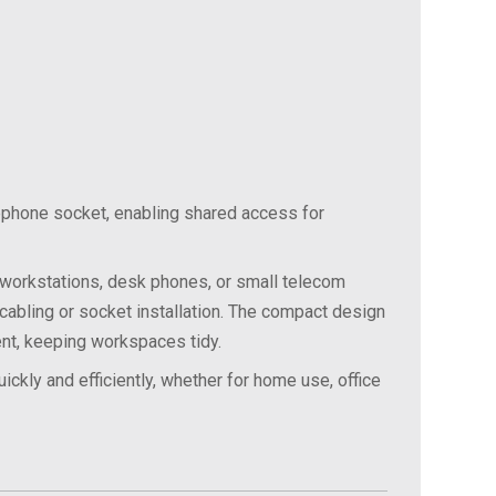
ephone socket, enabling shared access for
workstations,
desk
phones,
or
small
telecom
cabling
or
socket
installation.
The
compact
design
nt,
keeping
workspaces
tidy.
uickly
and
efficiently,
whether
for
home
use,
office