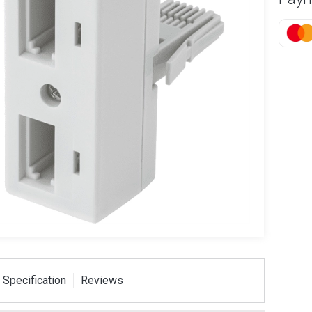
 Specification
Reviews