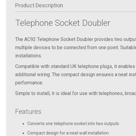
Product Description
Telephone
Socket
Doubler
The AC92 Telephone Socket Doubler provides two outputs
multiple devices to be connected from one point. Suitabl
installations.
Compatible with standard UK telephone plugs, it enables
additional wiring. The compact design ensures a neat insta
performance.
Simple to install, it is ideal for use with telephones, br
Features
Converts one telephone socket into two outputs
Compact design for a neat wall installation