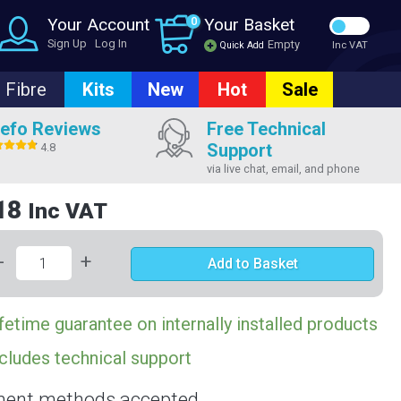
Your Account
0
Your Basket
Sign Up
Log In
Empty
Quick Add
Inc VAT
Fibre
Kits
New
Hot
Sale
efo Reviews
Free Technical
Support
4.8
via live chat, email, and phone
18
Inc VAT
-
+
Add to Basket
fetime guarantee on internally installed products
cludes technical support
ent methods accepted