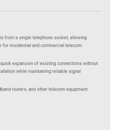
 from a single telephone socket, allowing
e for residential and commercial telecom
 quick expansion of existing connections without
llation while maintaining reliable signal
oadband routers, and other telecom equipment.