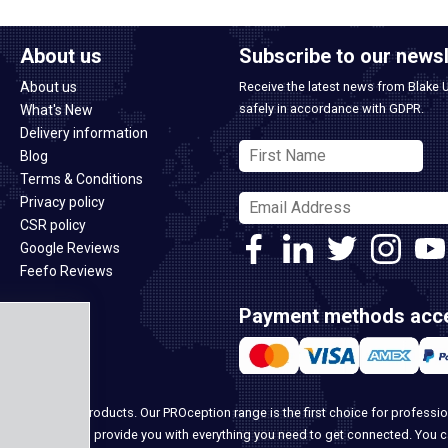
About us
Subscribe to our newsl
About us
Receive the latest news from Blake 
safely in accordance with GDPR.
What's New
Delivery information
Blog
Terms & Conditions
Privacy policy
CSR policy
Google Reviews
Feefo Reviews
Payment methods acc
ome security products. Our PROception range is the first choice for professio
ur team, we can provide you with everything you need to get connected. You 