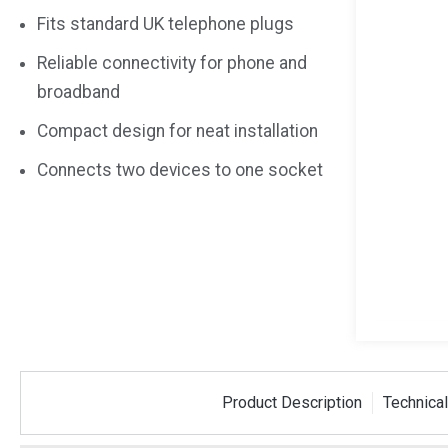
Fits standard UK telephone plugs
Reliable connectivity for phone and
broadband
Compact design for neat installation
Connects two devices to one socket
Product Description
Technical