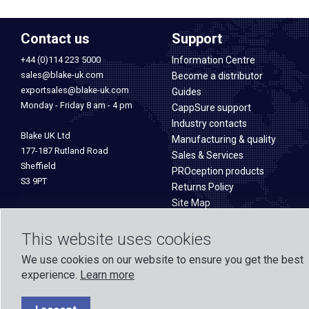
Contact us
Support
+44 (0)114 223 5000
Information Centre
sales@blake-uk.com
Become a distributor
exportsales@blake-uk.com
Guides
Monday - Friday 8 am - 4 pm
CappSure support
Industry contacts
Blake UK Ltd
Manufacturing & quality
177-187 Rutland Road
Sales & Services
Sheffield
PROception products
S3 9PT
Returns Policy
Site Map
This website uses cookies
We use cookies on our website to ensure you get the best
experience.
Learn more
Formed in 1971, Blake UK designs and manufactures TV, Wi-Fi, and h
experience across o