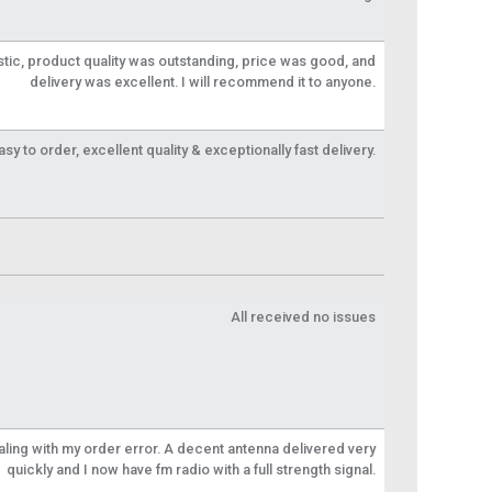
tic, product quality was outstanding, price was good, and
delivery was excellent. I will recommend it to anyone.
y to order, excellent quality & exceptionally fast delivery.
All received no issues
aling with my order error. A decent antenna delivered very
quickly and I now have fm radio with a full strength signal.