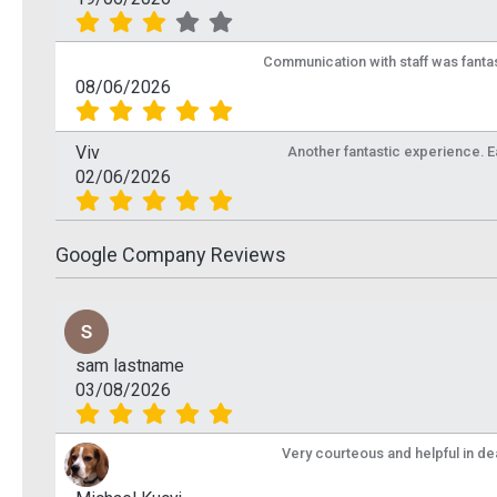
Communication with staff was fantas
08/06/2026
Viv
Another fantastic experience. Eas
02/06/2026
Google Company Reviews
sam lastname
03/08/2026
Very courteous and helpful in de