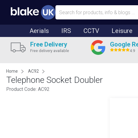
Aerials
IRS
CCTV
Leisure
Free Delivery
Google R
Free delivery available
4.9
Home
AC92
Telephone Socket Doubler
Product Code:
AC92