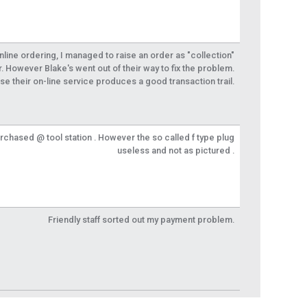
 online ordering, I managed to raise an order as "collection"
r. However Blake's went out of their way to fix the problem.
se their on-line service produces a good transaction trail.
urchased @ tool station . However the so called f type plug
useless and not as pictured .
Friendly staff sorted out my payment problem.