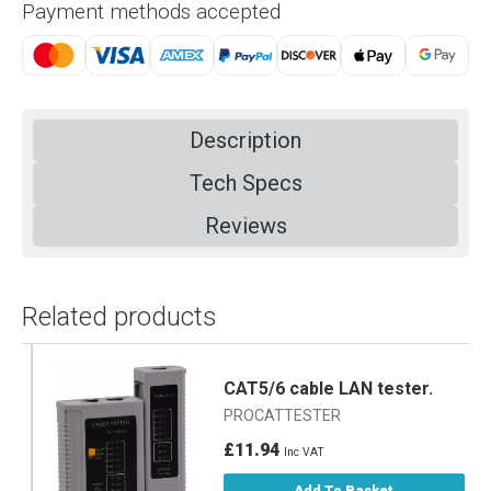
Payment methods accepted
Description
Tech Specs
Reviews
Related products
CAT5/6 cable LAN tester.
PROCATTESTER
£11.94
Inc VAT
Add To Basket