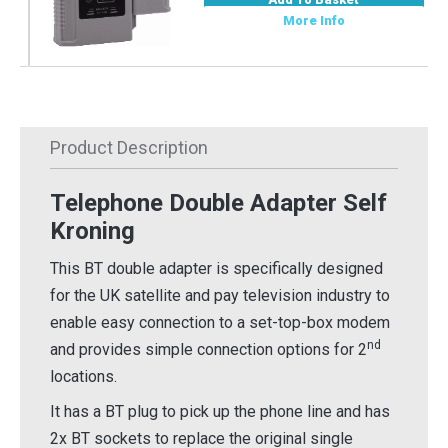
More Info
Product Description
Telephone Double Adapter Self
Kroning
This BT double adapter is specifically designed
for the UK satellite and pay television industry to
enable easy connection to a set-top-box modem
nd
and provides simple connection options for 2
locations.
It has a BT plug to pick up the phone line and has
2x BT sockets to replace the original single