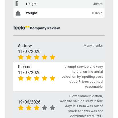
Height
48mm
Weight
0.02kg
Andrew
Many thsnks
11/07/2026
Richard
prompt service and very
helpful on line aerial
11/07/2026
selection by inputting post
code Prices seemed
reasonable
Slow communication,
website said delivery in few
19/06/2026
days but item was out of
stock and this was not
communicated until I