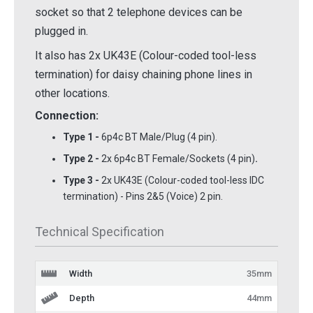
socket so that 2 telephone devices can be
plugged in.
It also has 2x UK43E (Colour-coded tool-less
termination) for daisy chaining phone lines in
other locations.
Connection:
Type 1 -
6p4c BT Male/Plug (4 pin).
Type 2 -
2x 6p4c BT Female/Sockets (4 pin)
.
Type 3 -
2x UK43E (Colour-coded tool-less IDC
termination) - Pins 2&5 (Voice) 2 pin.
Technical Specification
Width
35mm
Depth
44mm