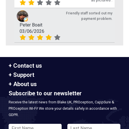
as pictured .
Friendly staff sorted out my
payment problem.
Peter Boait
03/06/2026
Contact us
Support
About us
Subscribe to our newsletter
Receive the latest news from Blake UK, PROception, CappSure &
PROception Wi-Fi! We store your details safely in accordance with
GDPR.