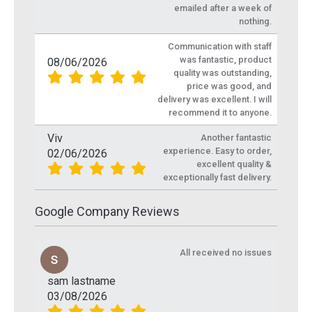
emailed after a week of
nothing.
Communication with staff
was fantastic, product
08/06/2026
quality was outstanding,
price was good, and
delivery was excellent. I will
recommend it to anyone.
Viv
Another fantastic
experience. Easy to order,
02/06/2026
excellent quality &
exceptionally fast delivery.
Google Company Reviews
All received no issues
sam lastname
03/08/2026