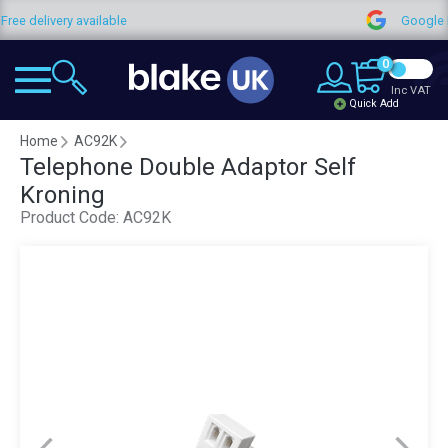
Free delivery available
Google
0
Inc VAT
Quick Add
Home
AC92K
Telephone Double Adaptor Self
Kroning
Product Code:
AC92K