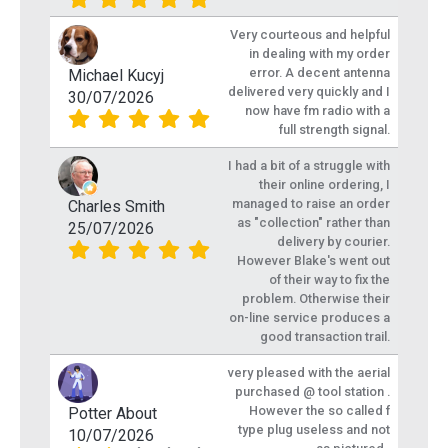
Very courteous and helpful
in dealing with my order
error. A decent antenna
Michael Kucyj
delivered very quickly and I
30/07/2026
now have fm radio with a
full strength signal.
I had a bit of a struggle with
their online ordering, I
managed to raise an order
Charles Smith
as "collection" rather than
25/07/2026
delivery by courier.
However Blake's went out
of their way to fix the
problem. Otherwise their
on-line service produces a
good transaction trail.
very pleased with the aerial
purchased @ tool station .
However the so called f
Potter About
type plug useless and not
10/07/2026