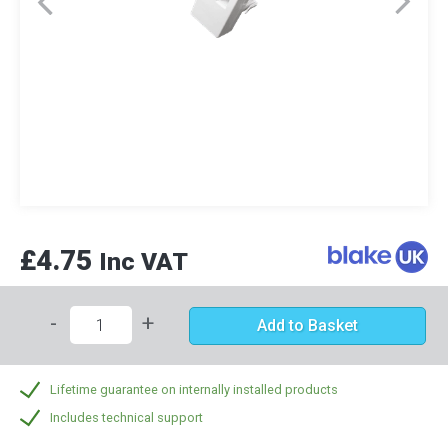
£4.75
Inc VAT
-
+
Add to Basket
Lifetime guarantee on internally installed products
Includes technical support