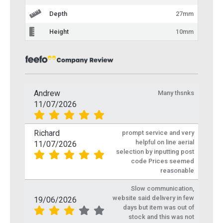
Depth
27mm
Height
10mm
Andrew
Many thsnks
11/07/2026
Richard
prompt service and very
helpful on line aerial
11/07/2026
selection by inputting post
code Prices seemed
reasonable
Slow communication,
website said delivery in few
19/06/2026
days but item was out of
stock and this was not