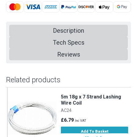
Description
Tech Specs
Reviews
Related products
5m 18g x 7 Strand Lashing
Wire Coil
AC24
£6.79
Inc VAT
Add To Basket