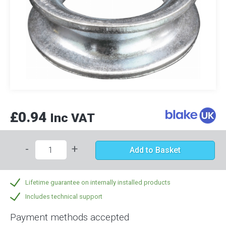
£0.94
Inc VAT
-
+
Add to Basket
Lifetime guarantee on internally installed products
Includes technical support
Payment methods accepted