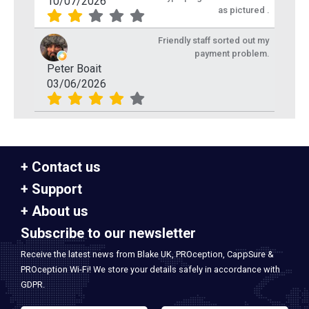
10/07/2026
as pictured .
Friendly staff sorted out my
payment problem.
Peter Boait
03/06/2026
Contact us
Support
About us
Subscribe to our newsletter
Receive the latest news from Blake UK, PROception, CappSure &
PROception Wi-Fi! We store your details safely in accordance with
GDPR.