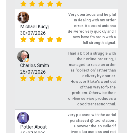
Very courteous and helpful
in dealing with my order
error. A decent antenna
Michael Kucyj
delivered very quickly and I
30/07/2026
now have fm radio with a
full strength signal.
I had a bit of a struggle with
their online ordering, I
managed to raise an order
Charles Smith
as "collection" rather than
25/07/2026
delivery by courier.
However Blake's went out
of their way to fix the
problem. Otherwise their
on-line service produces a
good transaction trail.
very pleased with the aerial
purchased @ tool station .
However the so called f
Potter About
type plug useless and not