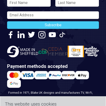
Subscribe
Payment methods accepted
Formed in 1971, Blake UK designs and manufactures TV, Wi-Fi,
and home security products. Our PROception range is the first
choice for professional installers everywhere, and with over 500
This website uses cookies