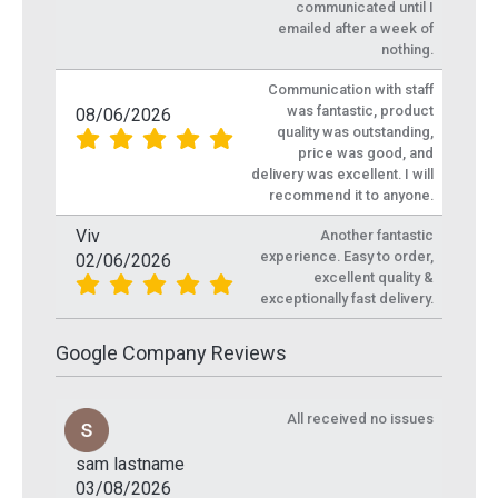
communicated until I
emailed after a week of
nothing.
Communication with staff
was fantastic, product
08/06/2026
quality was outstanding,
price was good, and
delivery was excellent. I will
recommend it to anyone.
Viv
Another fantastic
experience. Easy to order,
02/06/2026
excellent quality &
exceptionally fast delivery.
Google Company Reviews
All received no issues
sam lastname
03/08/2026