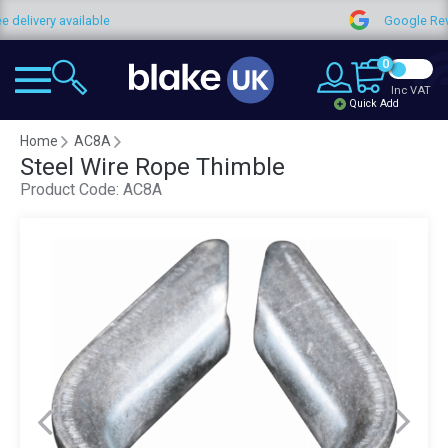
 delivery available
Google Rev
0
Inc VAT
Quick Add
Home
AC8A
Steel Wire Rope Thimble
Product Code:
AC8A