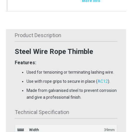
More Info
Product Description
Steel Wire Rope Thimble
Features:
Used for tensioning or terminating lashing wire.
Use with rope grips to secure in place (
AC12
).
Made from galvanised steel to prevent corrosion
and give a professional finish.
Technical Specification
Width
39mm