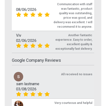
Communication with staff
was fantastic, product
08/06/2026
quality was outstanding,
price was good, and
delivery was excellent. I will
recommend it to anyone.
Viv
Another fantastic
experience. Easy to order,
02/06/2026
excellent quality &
exceptionally fast delivery.
Google Company Reviews
All received no issues
sam lastname
03/08/2026
Very courteous and helpful