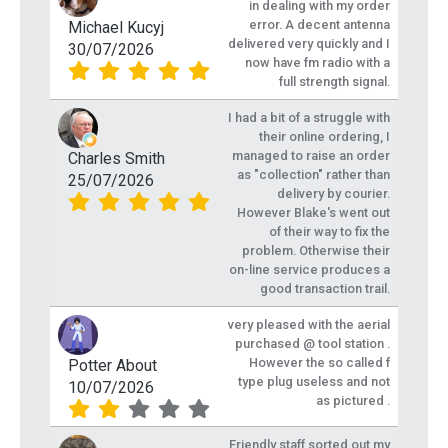
in dealing with my order
error. A decent antenna
Michael Kucyj
delivered very quickly and I
30/07/2026
now have fm radio with a
full strength signal.
I had a bit of a struggle with
their online ordering, I
managed to raise an order
Charles Smith
as "collection" rather than
25/07/2026
delivery by courier.
However Blake's went out
of their way to fix the
problem. Otherwise their
on-line service produces a
good transaction trail.
very pleased with the aerial
purchased @ tool station .
However the so called f
Potter About
type plug useless and not
10/07/2026
as pictured .
Friendly staff sorted out my