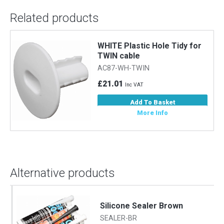
Related products
WHITE Plastic Hole Tidy for
TWIN cable
AC87-WH-TWIN
£21.01
Inc VAT
Add To Basket
More Info
Alternative products
Silicone Sealer Brown
SEALER-BR