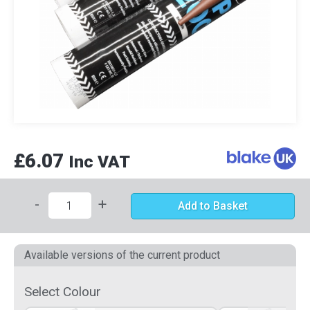
£6.07
Inc VAT
-
+
Add to Basket
Available versions of the current product
Select Colour