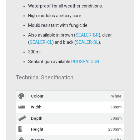
Waterproof for all weather conditions.
High modulus acetoxy cure.
Mould resistant with fungicide.
Also available in brown (
SEALER-BR
), clear
(
SEALER-CL
) and black (
SEALER-BL
).
300ml.
Sealant gun available
PROSEALGUN
.
Technical Specification
Colour
White
Width
50mm
Depth
50mm
Height
230mm