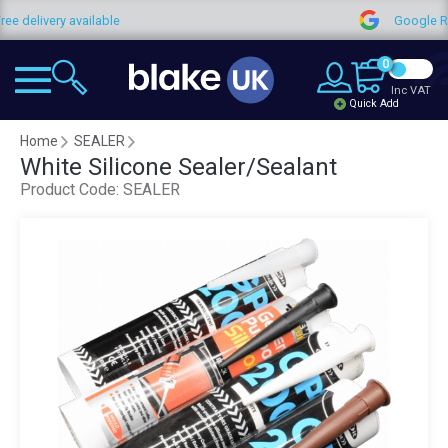
ree delivery available
Google 
0
Inc VAT
Quick Add
Home
SEALER
White Silicone Sealer/Sealant
Product Code:
SEALER