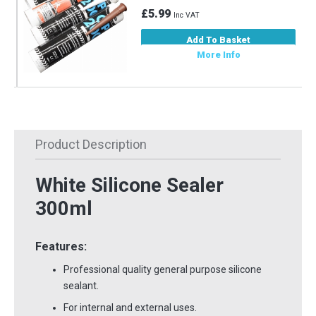
£5.99
Inc VAT
Add To Basket
More Info
Product Description
White Silicone Sealer
300ml
Features:
Professional quality general purpose silicone
sealant.
For internal and external uses.