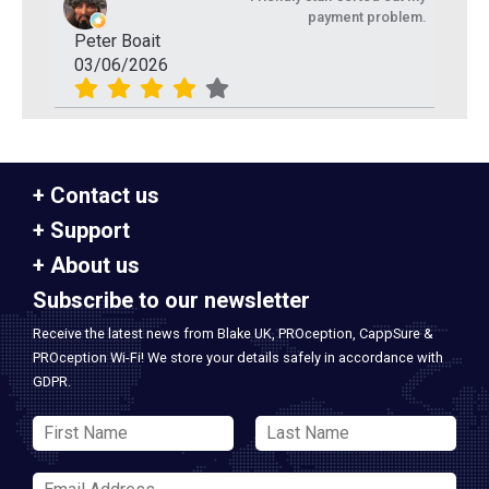
payment problem.
Peter Boait
03/06/2026
Contact us
Support
About us
Subscribe to our newsletter
Receive the latest news from Blake UK, PROception, CappSure &
PROception Wi-Fi! We store your details safely in accordance with
GDPR.