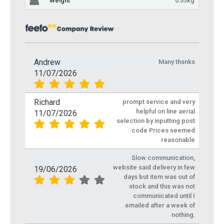
Weight
0.35kg
Andrew
Many thsnks
11/07/2026
Richard
prompt service and very
helpful on line aerial
11/07/2026
selection by inputting post
code Prices seemed
reasonable
Slow communication,
website said delivery in few
19/06/2026
days but item was out of
stock and this was not
communicated until I
emailed after a week of
nothing.