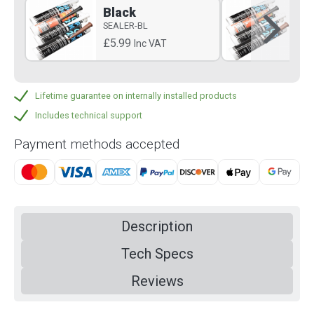
Black
B
SEALER-BL
SE
£5.99
£5
Inc VAT
Lifetime guarantee on internally installed products
Includes technical support
Payment methods accepted
Description
Tech Specs
Reviews