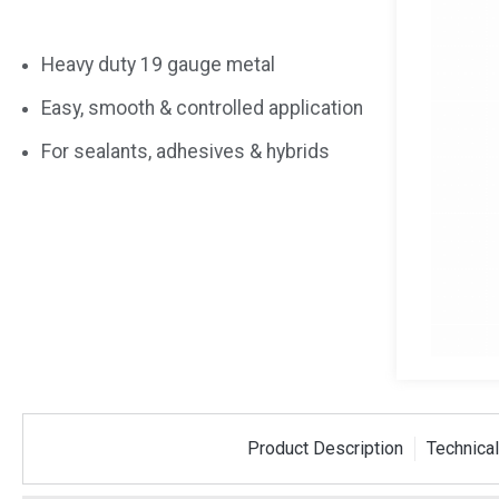
Heavy duty 19 gauge metal
Easy, smooth & controlled application
For sealants, adhesives & hybrids
Product Description
Technical