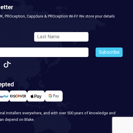
etter
UK, PROception, CappSure & PROception Wi-Fi! We store your details
Subscribe
epted
nal installers everywhere, and with over 500 years of knowledge and
can depend on Blake.