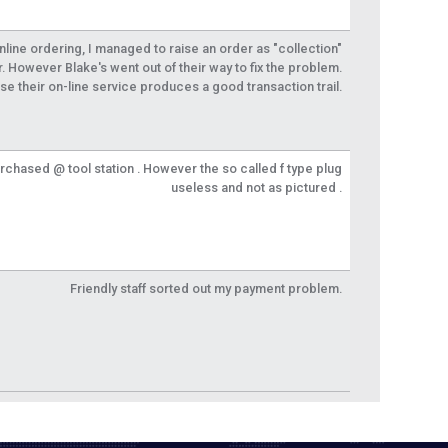
 online ordering, I managed to raise an order as "collection"
r. However Blake's went out of their way to fix the problem.
se their on-line service produces a good transaction trail.
urchased @ tool station . However the so called f type plug
useless and not as pictured .
Friendly staff sorted out my payment problem.