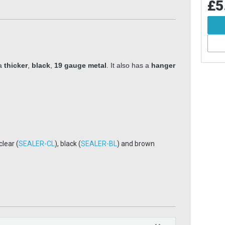
£5.99
£5
Inc VAT
Add To Basket
More Info
 a
thicker
,
black
,
19 gauge metal
. It also has a
hanger
 clear (
SEALER-CL
), black (
SEALER-BL
) and brown