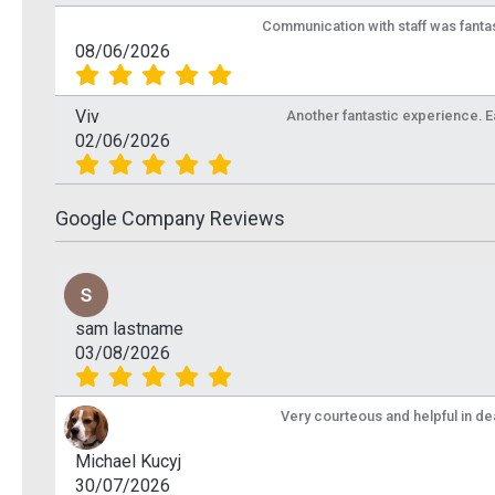
Communication with staff was fantas
08/06/2026
Viv
Another fantastic experience. Eas
02/06/2026
Google Company Reviews
sam lastname
03/08/2026
Very courteous and helpful in de
Michael Kucyj
30/07/2026