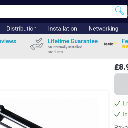
Distribution
Installation
Networking
eviews
Lifetime Guarantee
Fe
on internally installed
products
£8.
Li
In
Paym