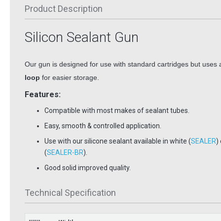
Product Description
Silicon Sealant Gun
Our gun is designed for use with standard cartridges
but uses
loop
for easier storage.
Features:
Compatible with most makes of sealant tubes.
Easy, smooth & controlled application.
Use with our silicone sealant available in white (
SEALER
)
(
SEALER-BR
).
Good solid improved quality.
Technical Specification