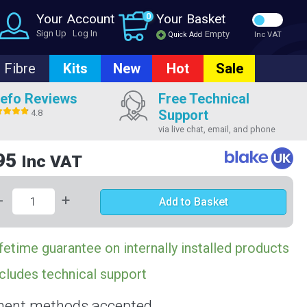
Your Account
0
Your Basket
Sign Up
Log In
Empty
Quick Add
Inc VAT
Fibre
Kits
New
Hot
Sale
efo Reviews
Free Technical
Support
4.8
via live chat, email, and phone
95
Inc VAT
-
+
Add to Basket
fetime guarantee on internally installed products
cludes technical support
ent methods accepted