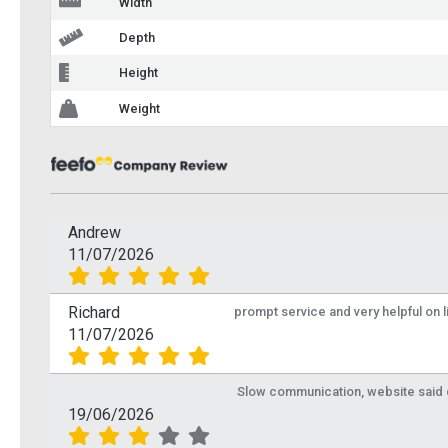
Width
Depth
Height
Weight
Andrew
11/07/2026
Richard
prompt service and very helpful on 
11/07/2026
Slow communication, website said de
19/06/2026