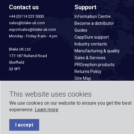
Contact us
Support
+44 (0)114 223 5000
Information Centre
sales@blake-uk.com
Become a distributor
exportsales@blake-uk.com
Guides
Monday - Friday 8 am - 4 pm
CappSure support
Industry contacts
Blake UK Ltd
Manufacturing & quality
177-187 Rutland Road
Sales & Services
Sheffield
PROception products
S3 9PT
Returns Policy
Site Map
This website uses cookies
We use cookies on our website to ensure you get the best
experience.
Learn more
Formed in 1971, Blake UK designs and manufactures TV, Wi-Fi, and h
experience across o
I accept