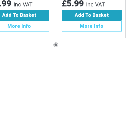
.99
£5.99
Inc VAT
Inc VAT
Add To Basket
Add To Basket
More Info
More Info