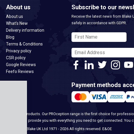
About us
Subscribe to our newsl
About us
Receive the latest news from Blake 
safely in accordance with GDPR.
What's New
Delivery information
Blog
Terms & Conditions
Privacy policy
CSR policy
Google Reviews
Feefo Reviews
Payment methods acc
ome security products. Our PROception range is the first choice for professio
ur team, we can provide you with everything you need to get connected. You 
© Blake UK Ltd 1971 - 2026 All rights reserved. E&OE