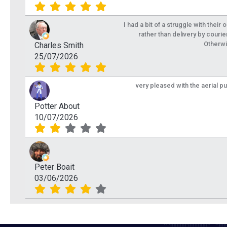
I had a bit of a struggle with their
rather than delivery by courie
Otherwi
Charles Smith
25/07/2026
very pleased with the aerial p
Potter About
10/07/2026
Peter Boait
03/06/2026