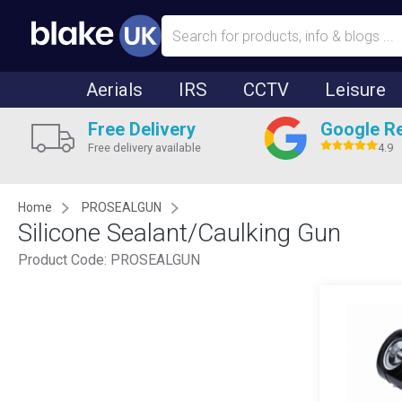
Aerials
IRS
CCTV
Leisure
Free Delivery
Google R
Free delivery available
4.9
Home
PROSEALGUN
Silicone Sealant/Caulking Gun
Product Code:
PROSEALGUN