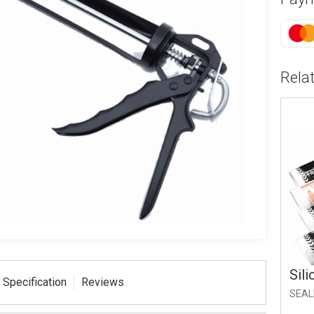
Rela
Silicone Sealer Clear
Sili
 Specification
Reviews
SEALER-CL
SEAL