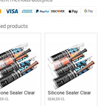
ted products
cone Sealer Clear
Silicone Sealer Clear
ER-CL
SEALER-CL