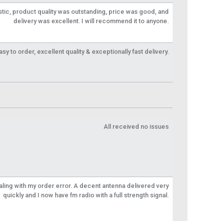
tic, product quality was outstanding, price was good, and
delivery was excellent. I will recommend it to anyone.
y to order, excellent quality & exceptionally fast delivery.
All received no issues
aling with my order error. A decent antenna delivered very
quickly and I now have fm radio with a full strength signal.