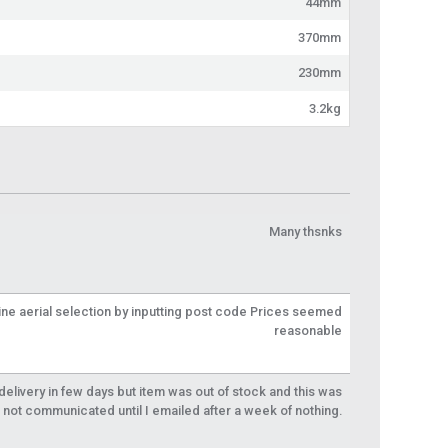
44mm
370mm
230mm
3.2kg
Many thsnks
line aerial selection by inputting post code Prices seemed
reasonable
livery in few days but item was out of stock and this was
not communicated until I emailed after a week of nothing.