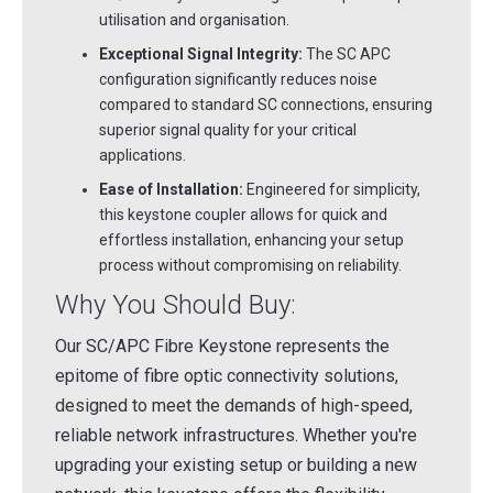
utilisation and organisation.
Exceptional Signal Integrity:
The SC APC
configuration significantly reduces noise
compared to standard SC connections, ensuring
superior signal quality for your critical
applications.
Ease of Installation:
Engineered for simplicity,
this keystone coupler allows for quick and
effortless installation, enhancing your setup
process without compromising on reliability.
Why You Should Buy:
Our SC/APC Fibre Keystone represents the
epitome of fibre optic connectivity solutions,
designed to meet the demands of high-speed,
reliable network infrastructures. Whether you're
upgrading your existing setup or building a new