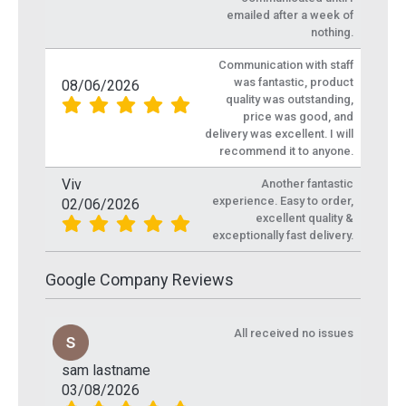
emailed after a week of
nothing.
Communication with staff
was fantastic, product
08/06/2026
quality was outstanding,
price was good, and
delivery was excellent. I will
recommend it to anyone.
Viv
Another fantastic
experience. Easy to order,
02/06/2026
excellent quality &
exceptionally fast delivery.
Google Company Reviews
All received no issues
sam lastname
03/08/2026