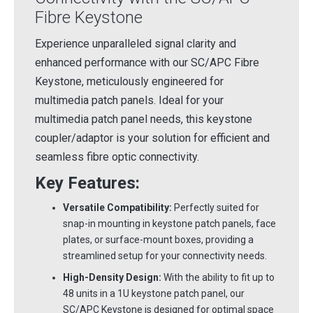
Fibre Keystone
Experience unparalleled signal clarity and
enhanced performance with our SC/APC Fibre
Keystone, meticulously engineered for
multimedia patch panels. Ideal for your
multimedia patch panel needs, this keystone
coupler/adaptor is your solution for efficient and
seamless fibre optic connectivity.
Key Features:
Versatile Compatibility:
Perfectly suited for
snap-in mounting in keystone patch panels, face
plates, or surface-mount boxes, providing a
streamlined setup for your connectivity needs.
High-Density Design:
With the ability to fit up to
48 units in a 1U keystone patch panel, our
SC/APC Keystone is designed for optimal space