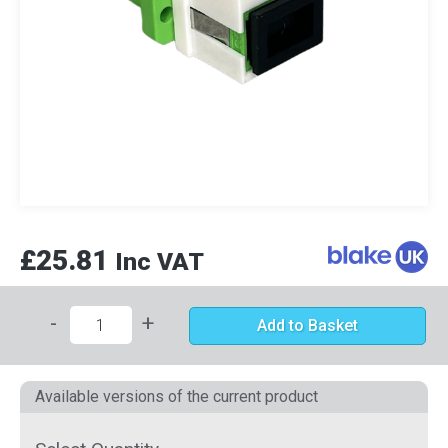
£25.81
Inc VAT
-
+
Add to Basket
Available versions of the current product