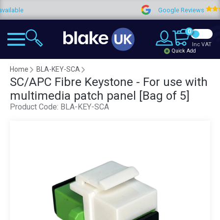
le
Google Reviews
0
Inc VAT
Quick Add
Home
BLA-KEY-SCA
SC/APC Fibre Keystone - For use with
multimedia patch panel [Bag of 5]
Product Code:
BLA-KEY-SCA