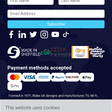
Subscribe
Payment methods accepted
Formed in 1971, Blake UK designs and manufactures TV, Wi-Fi,
and home security products. Our PROception range is the first
This website uses cookies
choice for professional installers everywhere, and with over 500