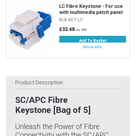
LC Fibre Keystone - For use
with multimedia patch panel
BLA-KEY-LC
£32.68
Inc VAT
Add To Basket
More Info
Product Description
SC/APC Fibre
Keystone [Bag of 5]
Unleash the Power of Fibre
Connectivity with the SC/APC