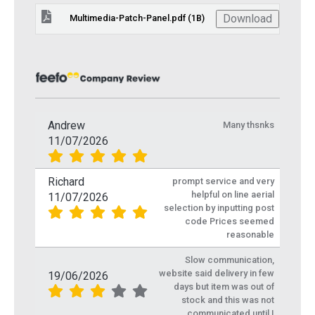
Download
Multimedia-Patch-Panel.pdf (1B)
Andrew
Many thsnks
11/07/2026
Richard
prompt service and very
helpful on line aerial
11/07/2026
selection by inputting post
code Prices seemed
reasonable
Slow communication,
website said delivery in few
19/06/2026
days but item was out of
stock and this was not
communicated until I