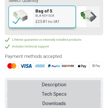
Select Quantity
Bag of 5
Si
BLA-KEY-SCA
BLA
£25.81
£5
Inc VAT
Lifetime guarantee on internally installed products
Includes technical support
Payment methods accepted
Description
Tech Specs
Downloads