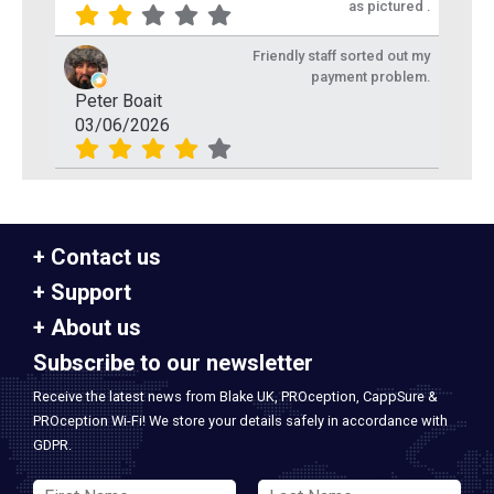
as pictured .
Friendly staff sorted out my
payment problem.
Peter Boait
03/06/2026
Contact us
Support
About us
Subscribe to our newsletter
Receive the latest news from Blake UK, PROception, CappSure &
PROception Wi-Fi! We store your details safely in accordance with
GDPR.