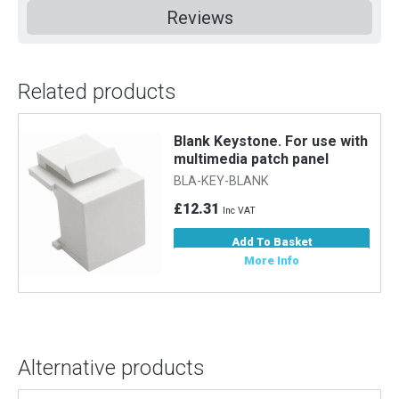
Reviews
Related products
Blank Keystone. For use with
multimedia patch panel
BLA-KEY-BLANK
£12.31
Inc VAT
Add To Basket
More Info
Alternative products