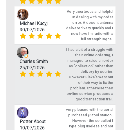
Very courteous and helpful
in dealing with my order
error. A decent antenna
Michael Kucyj
delivered very quickly and I
30/07/2026
now have fm radio with a
full strength signal.
I had a bit of a struggle with
their online ordering, I
managed to raise an order
Charles Smith
as "collection" rather than
25/07/2026
delivery by courier.
However Blake's went out
of their way to fix the
problem. Otherwise their
on-line service produces a
good transaction trail.
very pleased with the aerial
purchased @ tool station .
However the so called f
Potter About
type plug useless and not
10/07/2026