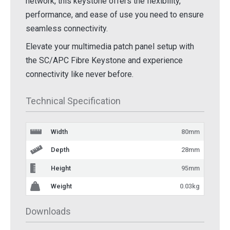
network, this keystone offers the flexibility,
performance, and ease of use you need to ensure
seamless connectivity.
Elevate your multimedia patch panel setup with
the SC/APC Fibre Keystone and experience
connectivity like never before.
Technical Specification
Width
80mm
Depth
28mm
Height
95mm
Weight
0.03kg
Downloads