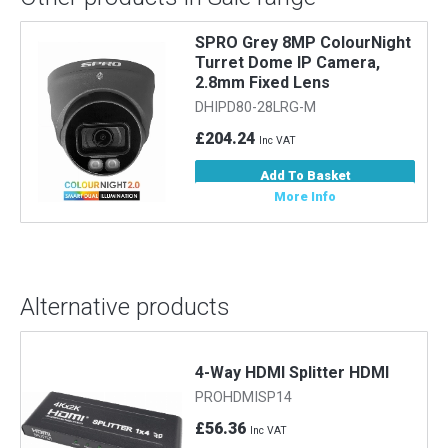
SPRO Grey 8MP ColourNight
Turret Dome IP Camera,
2.8mm Fixed Lens
DHIPD80-28LRG-M
£204.24
Inc VAT
Add To Basket
More Info
Alternative products
4-Way HDMI Splitter HDMI
PROHDMISP14
£56.36
Inc VAT