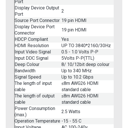
Port
Display Device Output
2
Port
Source Port Connector
19 pin HDMI
Display Device Port
19 pin HDMI
Connector
HDCP Compliant
Yes
HDMI Resolution
UP TO 3840*2160/30Hz
Input Video Signal
0.5 - 1.0 Volts P-P
Input DDC Signal
5Volts P-P(TTL)
Deep Colour
8/ 10/12bit deep colour
Bandwidth
Up to 340 MHz
Signal Speed
Up to 10.2 Gbps
The length of input
≤8m AWG26 HDMI
cable
standard cable
The length of output
≤8m AWG26 HDMI
cable
standard cable
Power Consumption
2.5 Watts
(max.)
Operation Temperature
-15 - 55 C
Input Voltage
AC 100-240v