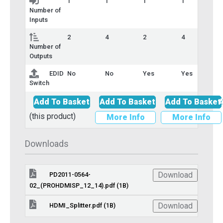
1
1
1
1
Number of
Inputs
2
4
2
4
Number of
Outputs
EDID
No
No
Yes
Yes
Switch
Add To Basket
Add To Basket
Add To Basket
A
(this product)
More Info
More Info
Downloads
Download
PD2011-0564-
02_(PROHDMISP_12_14).pdf (1B)
Download
HDMI_Splitter.pdf (1B)