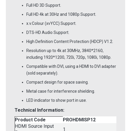
Full HD 3D Support.
Full HD 4k at 30Hz and 1080p Support.
x.v.Colour (xvYCC) Support.
DTS-HD Audio Support.
High Definition Content Protection (HDCP) V1.2.
Resolution up to 4k at 30MHz, 3840*2160,
including 1920*1200, 720i, 720p, 1080i, 1080p.
Compatible with DVI, using a HDMI to DVI adapter
(sold separately).
Compact design for space saving.
Metal case for interference shielding.
LED indicator to show port in use.
Technical Information:
Product Code
PROHDMISP12
HDMI Source Input
1