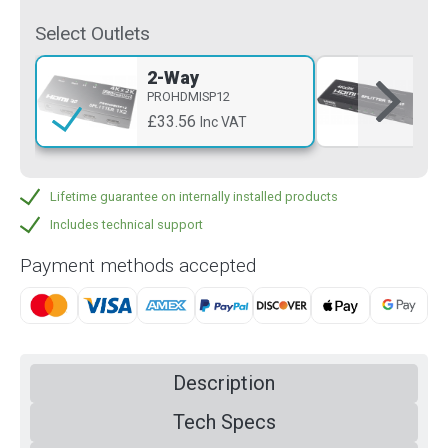
Select Outlets
2-Way
4-
PROHDMISP12
PR
£33.56
£5
Inc VAT
Lifetime guarantee on internally installed products
Includes technical support
Payment methods accepted
Description
Tech Specs