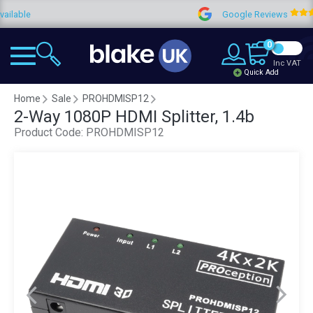
Google Reviews
4.
0
Inc VAT
Quick Add
Home
Sale
PROHDMISP12
2-Way 1080P HDMI Splitter, 1.4b
Product Code:
PROHDMISP12