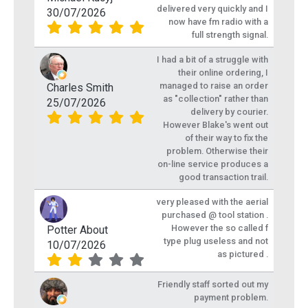
delivered very quickly and I
30/07/2026
now have fm radio with a
full strength signal.
I had a bit of a struggle with
their online ordering, I
managed to raise an order
Charles Smith
as "collection" rather than
25/07/2026
delivery by courier.
However Blake's went out
of their way to fix the
problem. Otherwise their
on-line service produces a
good transaction trail.
very pleased with the aerial
purchased @ tool station .
However the so called f
Potter About
type plug useless and not
10/07/2026
as pictured .
Friendly staff sorted out my
payment problem.