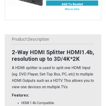
Add To Basket
More Info
Product Description
2-Way HDMI Splitter HDMI1.4b,
resolution up to 3D/4K*2K
A HDMI splitter is used to split one HDMI Input
(eg. DVD Player, Set-Top Box, PC, etc) to multiple
HDMI Outputs such as a HDTV. This allows you to
view one devices on multiple TVs.
Features:
HDMI 1.4b Compatible.