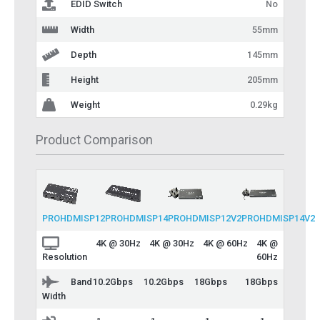
EDID Switch
No
Width
55mm
Depth
145mm
Height
205mm
Weight
0.29kg
Product Comparison
PROHDMISP12
PROHDMISP14
PROHDMISP12V2
PROHDMISP14V2
4K @ 30Hz
4K @ 30Hz
4K @ 60Hz
4K @
60Hz
Resolution
Band
10.2Gbps
10.2Gbps
18Gbps
18Gbps
Width