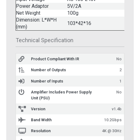
Power Adaptor
5V/2A
Net Weight
100g
Dimension: L*W*H
103*42*16
(mm)
Technical Specification
Product Compliant With IR
No
Number of Outputs
2
Number of Inputs
1
Amplifier Includes Power Supply
No
Unit (PSU)
Version
v1.4b
Band Width
10.2Gbps
Resolution
4K @ 30Hz