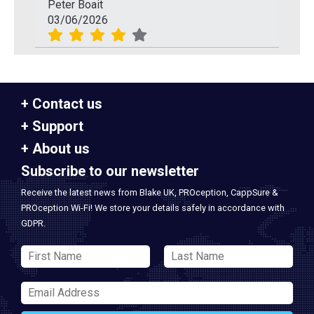
Peter Boait
03/06/2026
Contact us
Support
About us
Subscribe to our newsletter
Receive the latest news from Blake UK, PROception, CappSure &
PROception Wi-Fi! We store your details safely in accordance with
GDPR.