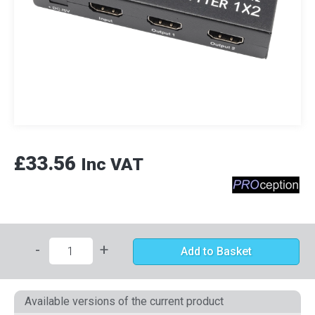
£33.56
Inc VAT
-
+
Add to Basket
Available versions of the current product