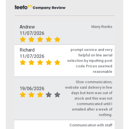
Andrew
Many thsnks
11/07/2026
Richard
prompt service and very
helpful on line aerial
11/07/2026
selection by inputting post
code Prices seemed
reasonable
Slow communication,
website said delivery in few
19/06/2026
days but item was out of
stock and this was not
communicated until I
emailed after a week of
nothing.
Communication with staff