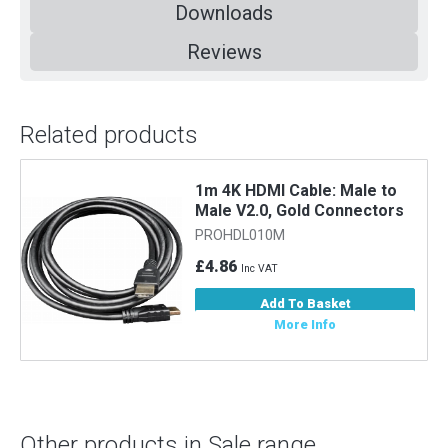
Downloads
Reviews
Related products
o
1m 4K HDMI Cable: Male to
Male V2.0, Gold Connectors
PROHDL010M
£4.86
Inc VAT
Add To Basket
More Info
Other products in Sale range