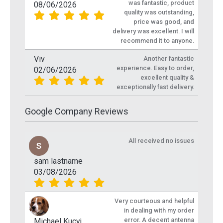
was fantastic, product
08/06/2026
quality was outstanding,
price was good, and
delivery was excellent. I will
recommend it to anyone.
Viv
Another fantastic
experience. Easy to order,
02/06/2026
excellent quality &
exceptionally fast delivery.
Google Company Reviews
All received no issues
sam lastname
03/08/2026
Very courteous and helpful
in dealing with my order
error. A decent antenna
Michael Kucyj