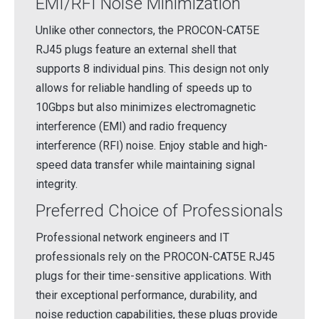
EMI/RFI Noise Minimization
Unlike other connectors, the PROCON-CAT5E
RJ45 plugs feature an external shell that
supports 8 individual pins. This design not only
allows for reliable handling of speeds up to
10Gbps but also minimizes electromagnetic
interference (EMI) and radio frequency
interference (RFI) noise. Enjoy stable and high-
speed data transfer while maintaining signal
integrity.
Preferred Choice of Professionals
Professional network engineers and IT
professionals rely on the PROCON-CAT5E RJ45
plugs for their time-sensitive applications. With
their exceptional performance, durability, and
noise reduction capabilities, these plugs provide