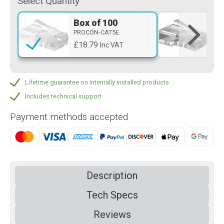
Select Quantity
Box of 100
Si
PROCON-CAT5E
PR
£18.79
£0
Inc VAT
Lifetime guarantee on internally installed products
Includes technical support
Payment methods accepted
Description
Tech Specs
Reviews