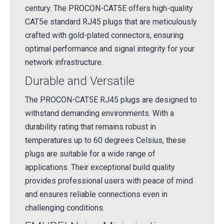
century. The PROCON-CAT5E offers high-quality
CAT5e standard RJ45 plugs that are meticulously
crafted with gold-plated connectors, ensuring
optimal performance and signal integrity for your
network infrastructure.
Durable and Versatile
The PROCON-CAT5E RJ45 plugs are designed to
withstand demanding environments. With a
durability rating that remains robust in
temperatures up to 60 degrees Celsius, these
plugs are suitable for a wide range of
applications. Their exceptional build quality
provides professional users with peace of mind
and ensures reliable connections even in
challenging conditions.