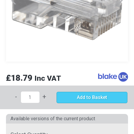
£18.79
Inc VAT
-
+
Add to Basket
Available versions of the current product