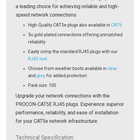
a leading choice for achieving reliable and high-
speed network connections.
High-Quality CAT5e plugs also available in
CAT6
3u gold-plated connections offering unmatched
reliability
Easily crimp the standard RJ45 plugs with our
RJ45 tool
Choose from weather boots available in
clear
and
grey
for added protection
Pack size: 100
Upgrade your network connections with the
PROCON-CAT5E RJ45 plugs. Experience superior
performance, reliability, and ease of installation
for your CAT5e network infrastructure.
Technical Specification