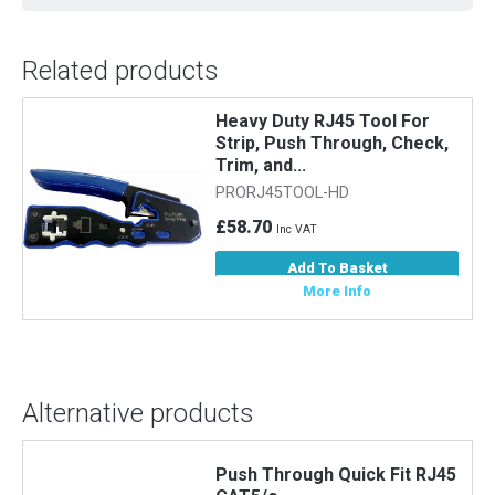
Related products
Heavy Duty RJ45 Tool For
Strip, Push Through, Check,
Trim, and...
PRORJ45TOOL-HD
£58.70
Inc VAT
Add To Basket
More Info
Alternative products
5
Push Through Quick Fit RJ45