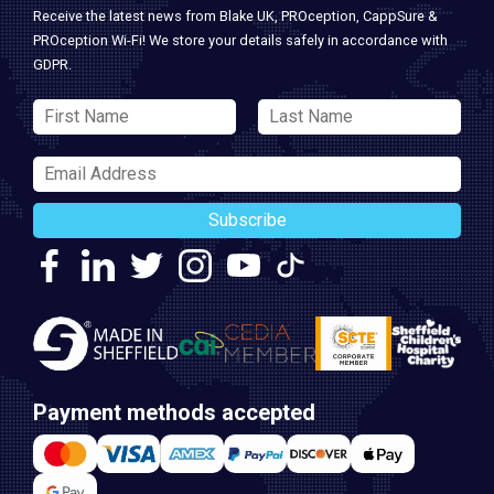
Receive the latest news from Blake UK, PROception, CappSure &
PROception Wi-Fi! We store your details safely in accordance with
GDPR.
Subscribe
Payment methods accepted