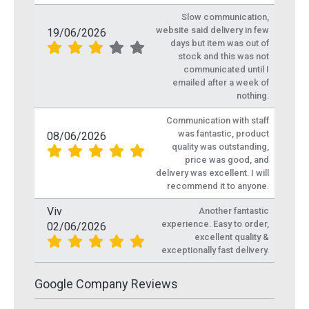
Slow communication,
website said delivery in few
19/06/2026
days but item was out of
stock and this was not
communicated until I
emailed after a week of
nothing.
Communication with staff
was fantastic, product
08/06/2026
quality was outstanding,
price was good, and
delivery was excellent. I will
recommend it to anyone.
Viv
Another fantastic
experience. Easy to order,
02/06/2026
excellent quality &
exceptionally fast delivery.
Google Company Reviews