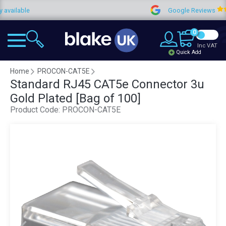
able
Google Reviews
0
Inc VAT
Quick Add
Home
PROCON-CAT5E
Standard RJ45 CAT5e Connector 3u
Gold Plated [Bag of 100]
Product Code:
PROCON-CAT5E