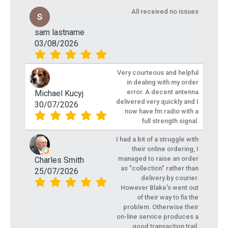
All received no issues
sam lastname
03/08/2026
Very courteous and helpful
in dealing with my order
error. A decent antenna
Michael Kucyj
delivered very quickly and I
30/07/2026
now have fm radio with a
full strength signal.
I had a bit of a struggle with
their online ordering, I
managed to raise an order
Charles Smith
as "collection" rather than
25/07/2026
delivery by courier.
However Blake's went out
of their way to fix the
problem. Otherwise their
on-line service produces a
good transaction trail.