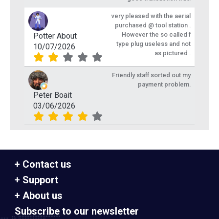
very pleased with the aerial
purchased @ tool station .
However the so called f
Potter About
type plug useless and not
10/07/2026
as pictured .
Friendly staff sorted out my
payment problem.
Peter Boait
03/06/2026
Contact us
Support
About us
Subscribe to our newsletter