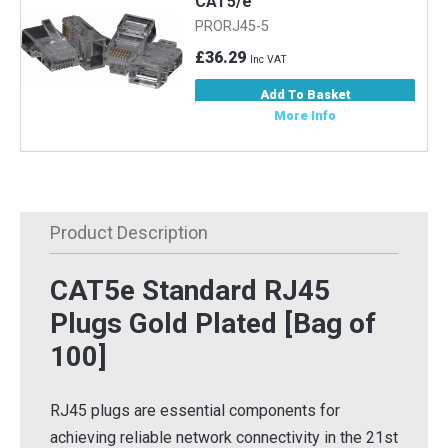
CAT5/e
PRORJ45-5
£36.29
Inc VAT
Add To Basket
More Info
Product Description
CAT5e Standard RJ45
Plugs Gold Plated [Bag of
100]
RJ45 plugs are essential components for
achieving reliable network connectivity in the 21st