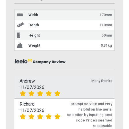
Width
170mm
Depth
110mm
Height
50mm
Weight
0.31kg
Andrew
Many thsnks
11/07/2026
Richard
prompt service and very
helpful on line aerial
11/07/2026
selection by inputting post
code Prices seemed
reasonable