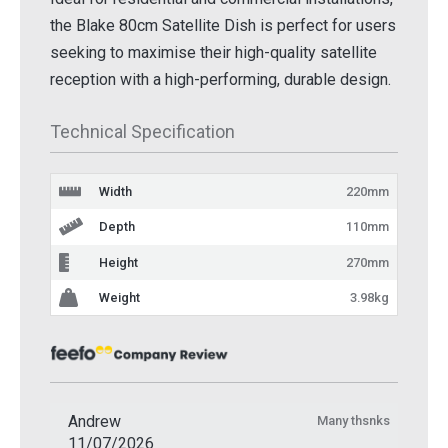
the Blake 80cm Satellite Dish is perfect for users
seeking to maximise their high-quality satellite
reception with a high-performing, durable design.
Technical Specification
Width
220mm
Depth
110mm
Height
270mm
Weight
3.98kg
Andrew
Many thsnks
11/07/2026