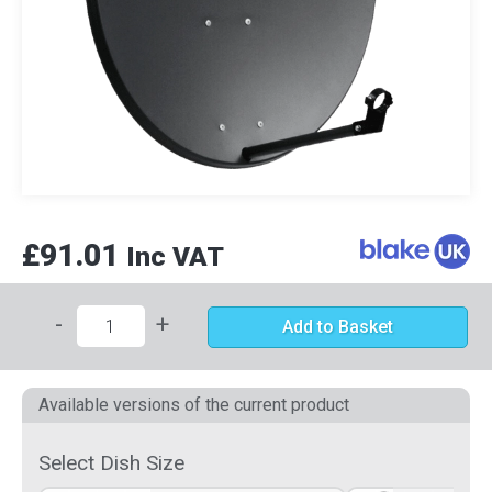
£91.01
Inc VAT
-
+
Add to Basket
Available versions of the current product
Select Dish Size