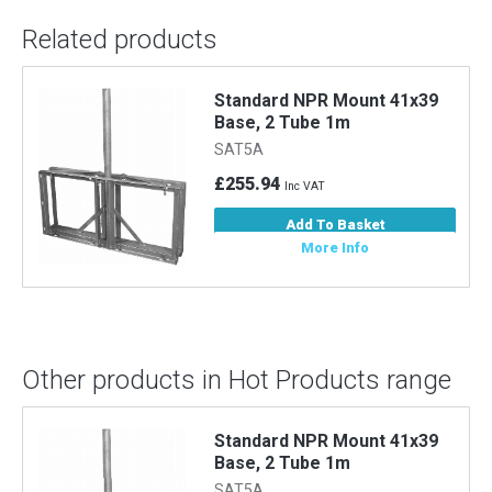
Related products
Standard NPR Mount 41x39
Base, 2 Tube 1m
SAT5A
£255.94
Inc VAT
Add To Basket
More Info
Other products in Hot Products range
Standard NPR Mount 41x39
Base, 2 Tube 1m
SAT5A