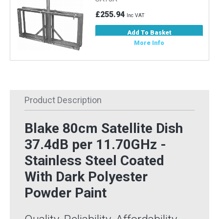
£255.94
Inc VAT
Add To Basket
More Info
Product Description
Blake 80cm Satellite Dish
37.4dB per 11.70GHz -
Stainless Steel Coated
With Dark Polyester
Powder Paint