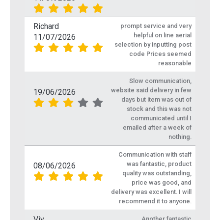
Richard
prompt service and very
helpful on line aerial
11/07/2026
selection by inputting post
code Prices seemed
reasonable
Slow communication,
website said delivery in few
19/06/2026
days but item was out of
stock and this was not
communicated until I
emailed after a week of
nothing.
Communication with staff
was fantastic, product
08/06/2026
quality was outstanding,
price was good, and
delivery was excellent. I will
recommend it to anyone.
Viv
Another fantastic