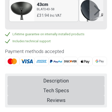
43cm
6
BLATD43-58
BLA
£31.94
£5
Inc VAT
Lifetime guarantee on internally installed products
Includes technical support
Payment methods accepted
Description
Tech Specs
Reviews