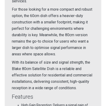
services.
For those looking for a more compact and robust
option, the 60cm dish offers a heavier-duty
construction with a smaller footprint, making it
perfect for challenging environments where
durability is key. Meanwhile, the 80cm version
remains the go-to choice for users who want a
larger dish to optimise signal performance in
areas where space allows.
With its balance of size and signal strength, the
Blake 80cm Satellite Dish is a reliable and
effective solution for residential and commercial
installations, delivering consistent, high-quality
reception in a wide range of conditions.
Features
High-Gain Reception: Delivers a signal gain of