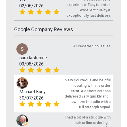
experience. Easy to order,
02/06/2026
excellent quality &
exceptionally fast delivery.
Google Company Reviews
All received no issues
sam lastname
03/08/2026
Very courteous and helpful
in dealing with my order
error. A decent antenna
Michael Kucyj
delivered very quickly and I
30/07/2026
now have fm radio with a
full strength signal.
I had a bit of a struggle with
their online ordering, I