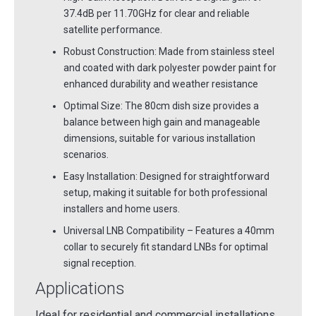
37.4dB per 11.70GHz for clear and reliable
satellite performance.
Robust Construction: Made from stainless steel
and coated with dark polyester powder paint for
enhanced durability and weather resistance
Optimal Size: The 80cm dish size provides a
balance between high gain and manageable
dimensions, suitable for various installation
scenarios.
Easy Installation: Designed for straightforward
setup, making it suitable for both professional
installers and home users.
Universal LNB Compatibility – Features a 40mm
collar to securely fit standard LNBs for optimal
signal reception.
Applications
Ideal for residential and commercial installations,