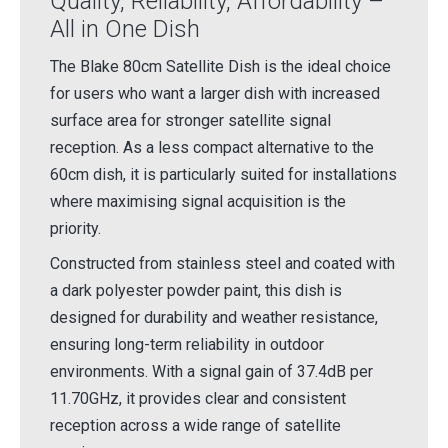
Quality, Reliability, Affordability –
All in One Dish
The Blake 80cm Satellite Dish is the ideal choice
for users who want a larger dish with increased
surface area for stronger satellite signal
reception. As a less compact alternative to the
60cm dish, it is particularly suited for installations
where maximising signal acquisition is the
priority.
Constructed from stainless steel and coated with
a dark polyester powder paint, this dish is
designed for durability and weather resistance,
ensuring long-term reliability in outdoor
environments. With a signal gain of 37.4dB per
11.70GHz, it provides clear and consistent
reception across a wide range of satellite