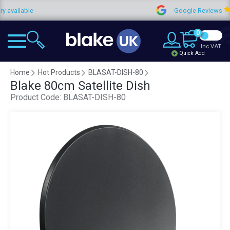
lable
Google Reviews
0
Inc VAT
Quick Add
Home
Hot Products
BLASAT-DISH-80
Blake 80cm Satellite Dish
Product Code:
BLASAT-DISH-80