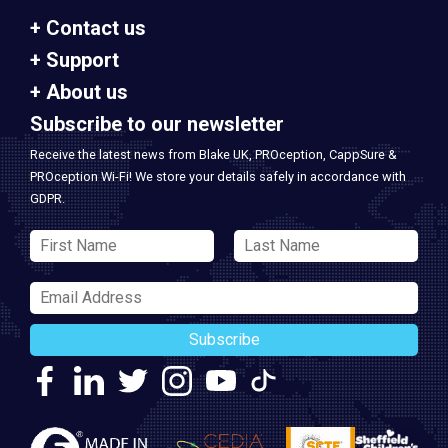
Contact us
Support
About us
Subscribe to our newsletter
Receive the latest news from Blake UK, PROception, CappSure &
PROception Wi-Fi! We store your details safely in accordance with
GDPR.
Subscribe