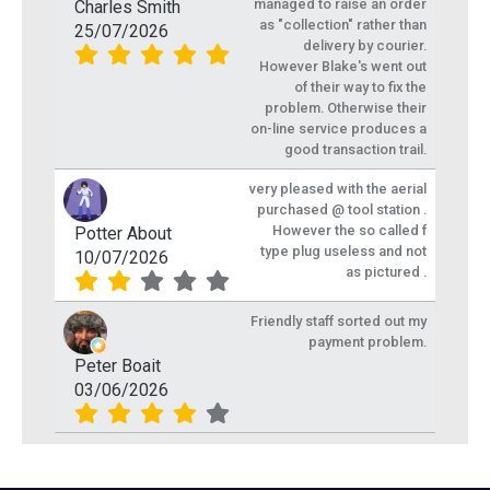
managed to raise an order
Charles Smith
as "collection" rather than
25/07/2026
delivery by courier.
However Blake's went out
of their way to fix the
problem. Otherwise their
on-line service produces a
good transaction trail.
very pleased with the aerial
purchased @ tool station .
However the so called f
Potter About
type plug useless and not
10/07/2026
as pictured .
Friendly staff sorted out my
payment problem.
Peter Boait
03/06/2026