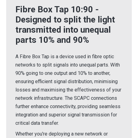
Fibre Box Tap 10:90 -
Designed to split the light
transmitted into unequal
parts 10% and 90%
A Fibre Box Tap is a device used in fibre optic
networks to split signals into unequal parts. With
90% going to one output and 10% to another,
ensuring efficient signal distribution, minimising
losses and maximising the effectiveness of your
network infrastructure. The SCAPC connections
further enhance connectivity, providing seamless
integration and superior signal transmission for
critical data transfer.
Whether you're deploying a new network or