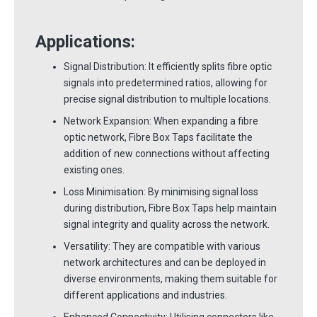
Applications:
Signal Distribution: It efficiently splits fibre optic
signals into predetermined ratios, allowing for
precise signal distribution to multiple locations.
Network Expansion: When expanding a fibre
optic network, Fibre Box Taps facilitate the
addition of new connections without affecting
existing ones.
Loss Minimisation: By minimising signal loss
during distribution, Fibre Box Taps help maintain
signal integrity and quality across the network.
Versatility: They are compatible with various
network architectures and can be deployed in
diverse environments, making them suitable for
different applications and industries.