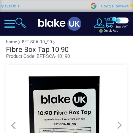
lable
Google Reviews
0
Inc VAT
Quick Add
Home
BFT-SCA-10_90
Fibre Box Tap 10:90
Product Code:
BFT-SCA-10_90