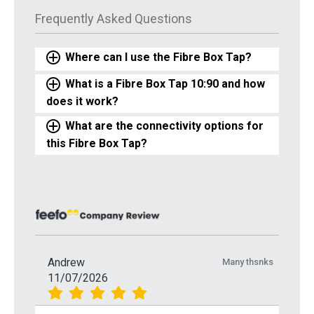
Frequently Asked Questions
Where can I use the Fibre Box Tap?
What is a Fibre Box Tap 10:90 and how
does it work?
What are the connectivity options for
this Fibre Box Tap?
Andrew
Many thsnks
11/07/2026