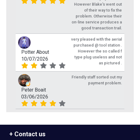
However Blake's went out
of their way to fix the
problem. Otherwise their
on-line service produces a
good transaction trail.
very pleased with the aerial
purchased @ tool station .
However the so called f
Potter About
type plug useless and not
10/07/2026
as pictured .
Friendly staff sorted out my
payment problem.
Peter Boait
03/06/2026
Contact us