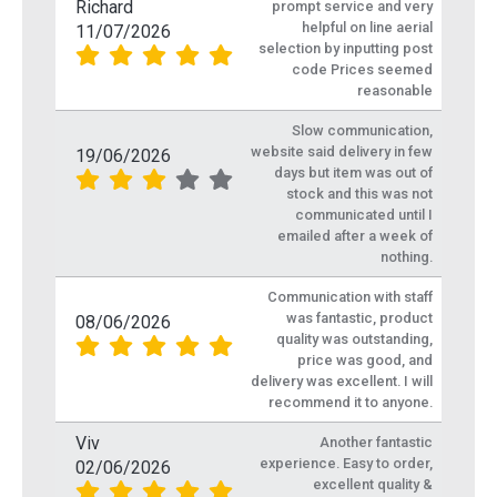
Richard
prompt service and very
helpful on line aerial
11/07/2026
selection by inputting post
code Prices seemed
reasonable
Slow communication,
website said delivery in few
19/06/2026
days but item was out of
stock and this was not
communicated until I
emailed after a week of
nothing.
Communication with staff
was fantastic, product
08/06/2026
quality was outstanding,
price was good, and
delivery was excellent. I will
recommend it to anyone.
Viv
Another fantastic
experience. Easy to order,
02/06/2026
excellent quality &