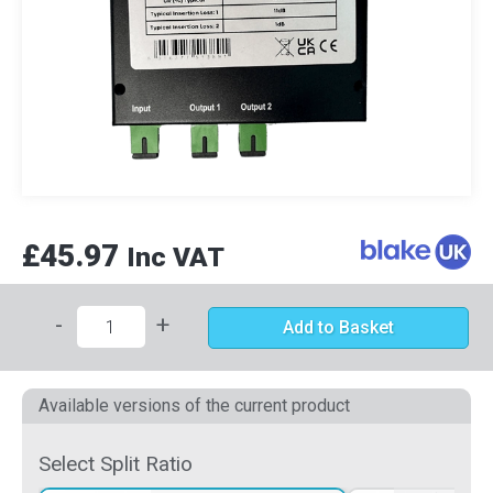
£45.97
Inc VAT
-
+
Add to Basket
Available versions of the current product
Select Split Ratio