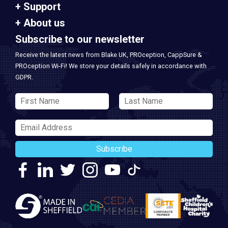
Support
About us
Subscribe to our newsletter
Receive the latest news from Blake UK, PROception, CappSure &
PROception Wi-Fi! We store your details safely in accordance with
GDPR.
Subscribe