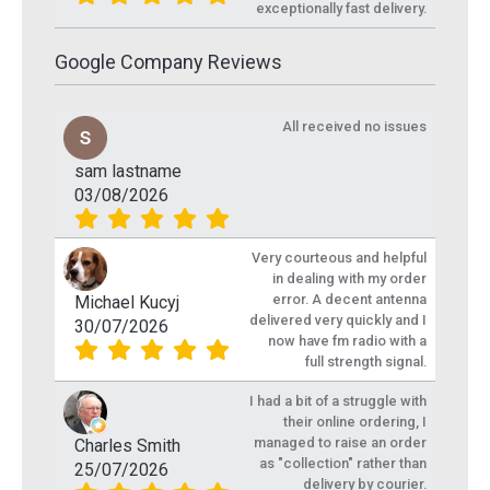
exceptionally fast delivery.
Google Company Reviews
All received no issues
sam lastname
03/08/2026
Very courteous and helpful
in dealing with my order
error. A decent antenna
Michael Kucyj
delivered very quickly and I
30/07/2026
now have fm radio with a
full strength signal.
I had a bit of a struggle with
their online ordering, I
managed to raise an order
Charles Smith
as "collection" rather than
25/07/2026
delivery by courier.