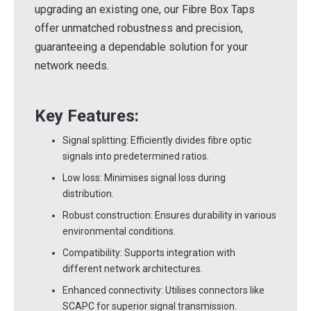
upgrading an existing one, our Fibre Box Taps
offer unmatched robustness and precision,
guaranteeing a dependable solution for your
network needs.
Key Features:
Signal splitting: Efficiently divides fibre optic
signals into predetermined ratios.
Low loss: Minimises signal loss during
distribution.
Robust construction: Ensures durability in various
environmental conditions.
Compatibility: Supports integration with
different network architectures.
Enhanced connectivity: Utilises connectors like
SCAPC for superior signal transmission.