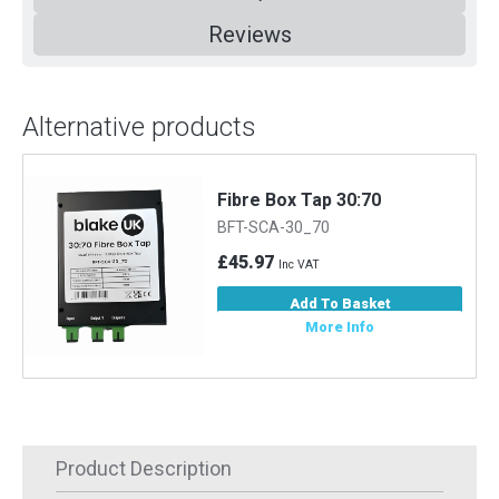
Reviews
Alternative products
Fibre Box Tap 30:70
BFT-SCA-30_70
£45.97
Inc VAT
Add To Basket
More Info
Product Description