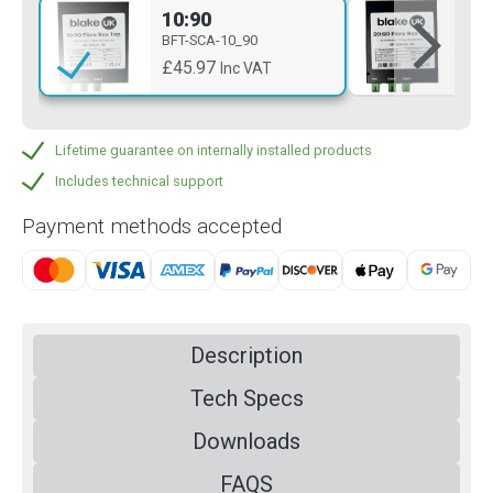
10:90
20
BFT-SCA-10_90
BFT
£45.97
£4
Inc VAT
Lifetime guarantee on internally installed products
Includes technical support
Payment methods accepted
Description
Tech Specs
Downloads
FAQS