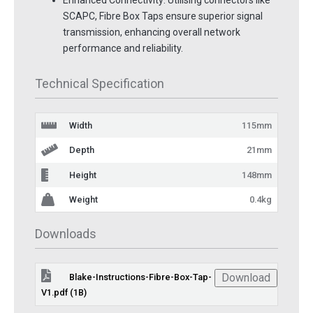
Enhanced Connectivity: Utilising connectors like
SCAPC, Fibre Box Taps ensure superior signal
transmission, enhancing overall network
performance and reliability.
Technical Specification
Width
115mm
Depth
21mm
Height
148mm
Weight
0.4kg
Downloads
Download
Blake-Instructions-Fibre-Box-Tap-
V1.pdf (1B)