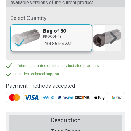
Available versions of the current product
Select Quantity
Bag of 50
Si
PROCON43
PR
£34.86
£2
Inc VAT
Lifetime guarantee on internally installed products
Includes technical support
Payment methods accepted
Description