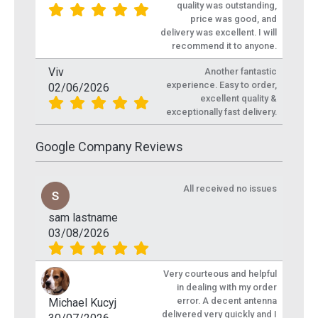
quality was outstanding,
price was good, and
delivery was excellent. I will
recommend it to anyone.
Viv
Another fantastic
experience. Easy to order,
02/06/2026
excellent quality &
exceptionally fast delivery.
Google Company Reviews
All received no issues
sam lastname
03/08/2026
Very courteous and helpful
in dealing with my order
error. A decent antenna
Michael Kucyj
delivered very quickly and I