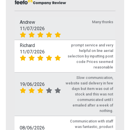
Andrew
Many thsnks
11/07/2026
Richard
prompt service and very
helpful on line aerial
11/07/2026
selection by inputting post
code Prices seemed
reasonable
Slow communication,
website said delivery in few
19/06/2026
days but item was out of
stock and this was not
communicated until I
emailed after a week of
nothing.
Communication with staff
was fantastic, product
08/06/2026