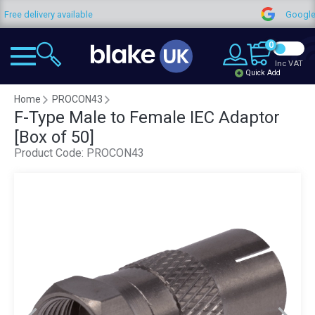
y available
Google Reviews
0
Inc VAT
Quick Add
Home
PROCON43
F-Type Male to Female IEC Adaptor
[Box of 50]
Product Code:
PROCON43