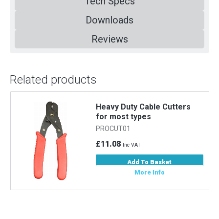
Tech Specs
Downloads
Reviews
Related products
m
Heavy Duty Cable Cutters
for most types
PROCUT01
£11.08
Inc VAT
Add To Basket
More Info