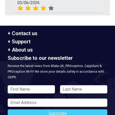
03/06/2026
Contact us
Support
About us
Subscribe to our newsletter
Receive the latest news from Blake UK, PROception, CappSure &
PROception Wi-Fi! We store your details safely in accordance with
GDPR.
Subscribe