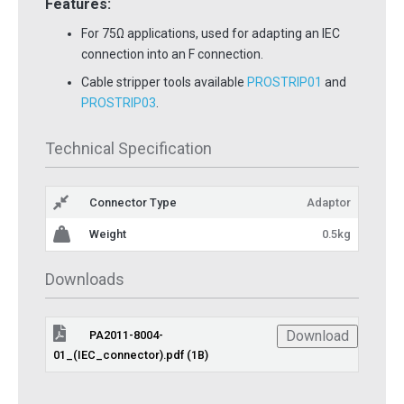
Features:
For 75Ω applications, used for adapting an IEC
connection into an F connection.
Cable stripper tools available
PROSTRIP01
and
PROSTRIP03
.
Technical Specification
Connector Type
Adaptor
Weight
0.5kg
Downloads
Download
PA2011-8004-
01_(IEC_connector).pdf (1B)