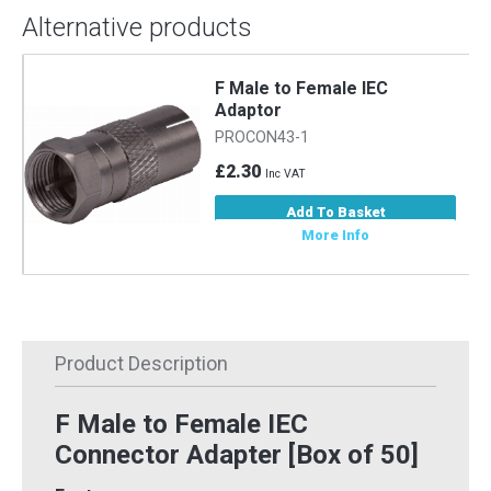
Alternative products
F Male to Female IEC
Adaptor
PROCON43-1
£2.30
Inc VAT
Add To Basket
More Info
Product Description
F Male to Female IEC
Connector Adapter [Box of 50]