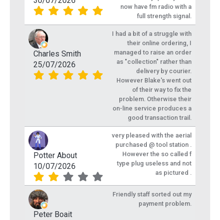
30/07/2026
now have fm radio with a
full strength signal.
I had a bit of a struggle with
their online ordering, I
managed to raise an order
Charles Smith
as "collection" rather than
25/07/2026
delivery by courier.
However Blake's went out
of their way to fix the
problem. Otherwise their
on-line service produces a
good transaction trail.
very pleased with the aerial
purchased @ tool station .
However the so called f
Potter About
type plug useless and not
10/07/2026
as pictured .
Friendly staff sorted out my
payment problem.
Peter Boait