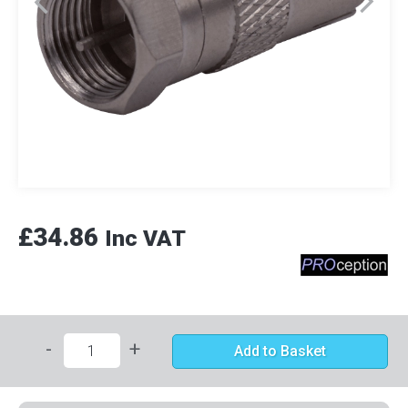
£34.86
Inc VAT
-
+
Add to Basket