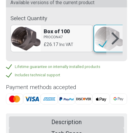
Available versions of the current product
Select Quantity
Box of 100
Si
PROCON47
PR
£26.17
£0
Inc VAT
Lifetime guarantee on internally installed products
Includes technical support
Payment methods accepted
Description