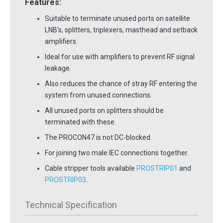
Features:
Suitable to terminate unused ports on satellite
LNB's, splitters, triplexers, masthead and setback
amplifiers.
Ideal for use with amplifiers to prevent RF signal
leakage.
Also reduces the chance of stray RF entering the
system from unused connections.
All unused ports on splitters should be
terminated with these.
The PROCON47 is not DC-blocked.
For joining two male IEC connections together.
Cable stripper tools available
PROSTRIP01
and
PROSTRIP03
.
Technical Specification