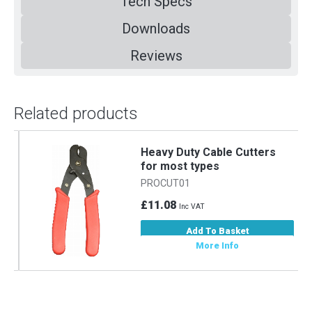
Tech Specs
Downloads
Reviews
Related products
Heavy Duty Cable Cutters
for most types
PROCUT01
£11.08
Inc VAT
Add To Basket
More Info