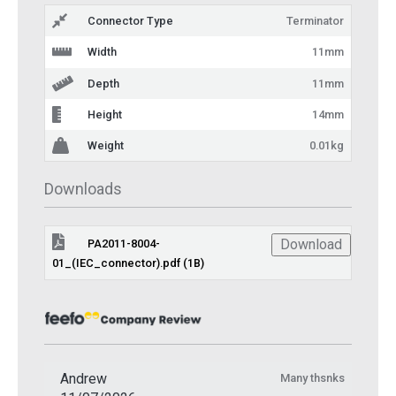
Connector Type
Terminator
Width
11mm
Depth
11mm
Height
14mm
Weight
0.01kg
Downloads
Download
PA2011-8004-
01_(IEC_connector).pdf (1B)
Andrew
Many thsnks