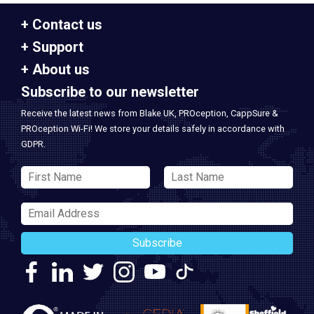
Contact us
Support
About us
Subscribe to our newsletter
Receive the latest news from Blake UK, PROception, CappSure &
PROception Wi-Fi! We store your details safely in accordance with
GDPR.
Subscribe