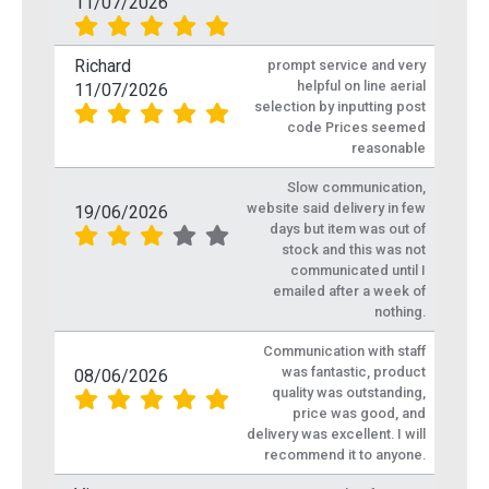
11/07/2026
Richard
prompt service and very
helpful on line aerial
11/07/2026
selection by inputting post
code Prices seemed
reasonable
Slow communication,
website said delivery in few
19/06/2026
days but item was out of
stock and this was not
communicated until I
emailed after a week of
nothing.
Communication with staff
was fantastic, product
08/06/2026
quality was outstanding,
price was good, and
delivery was excellent. I will
recommend it to anyone.