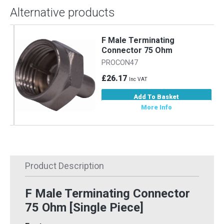
Alternative products
F Male Terminating
Connector 75 Ohm
PROCON47
£26.17
Inc VAT
Add To Basket
More Info
Product Description
F Male Terminating Connector
75 Ohm [Single Piece]