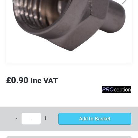
£0.90
Inc VAT
-
+
Add to Basket