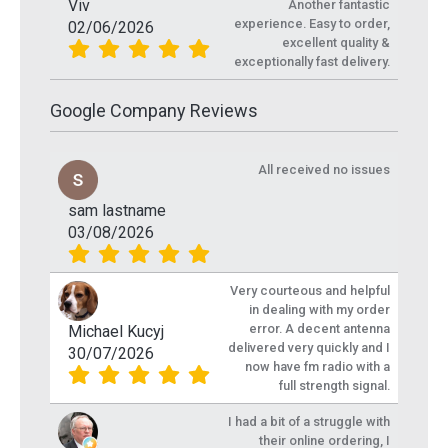
Viv
Another fantastic
experience. Easy to order,
02/06/2026
excellent quality &
exceptionally fast delivery.
Google Company Reviews
All received no issues
sam lastname
03/08/2026
Very courteous and helpful
in dealing with my order
error. A decent antenna
Michael Kucyj
delivered very quickly and I
30/07/2026
now have fm radio with a
full strength signal.
I had a bit of a struggle with
their online ordering, I