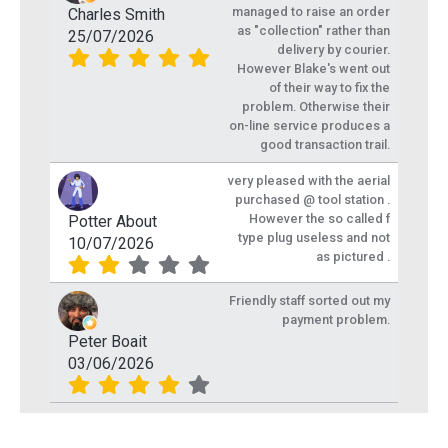
managed to raise an order
Charles Smith
as "collection" rather than
25/07/2026
delivery by courier.
However Blake's went out
of their way to fix the
problem. Otherwise their
on-line service produces a
good transaction trail.
very pleased with the aerial
purchased @ tool station .
However the so called f
Potter About
type plug useless and not
10/07/2026
as pictured .
Friendly staff sorted out my
payment problem.
Peter Boait
03/06/2026