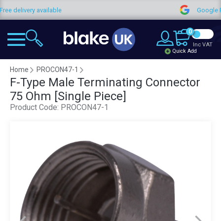
ry available
Google Reviews
0
Inc VAT
Quick Add
Home
PROCON47-1
F-Type Male Terminating Connector
75 Ohm [Single Piece]
Product Code:
PROCON47-1