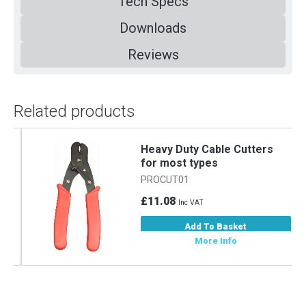
Tech Specs
Downloads
Reviews
Related products
m
Heavy Duty Cable Cutters
for most types
PROCUT01
£11.08
Inc VAT
Add To Basket
More Info