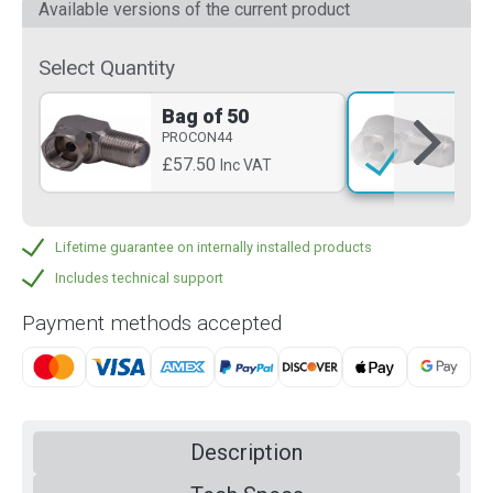
Available versions of the current product
Select Quantity
Bag of 50
Si
PROCON44
PR
£57.50
£3
Inc VAT
Lifetime guarantee on internally installed products
Includes technical support
Payment methods accepted
Description