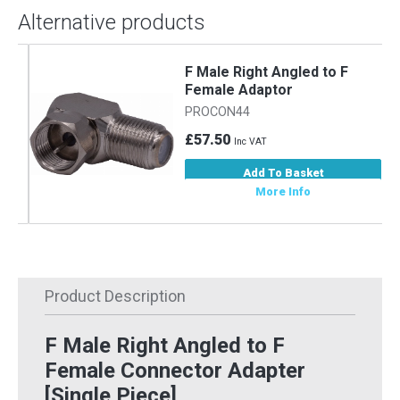
Alternative products
F Male Right Angled to F
Female Adaptor
PROCON44
£57.50
Inc VAT
Add To Basket
More Info
Product Description
F Male Right Angled to F
Female Connector Adapter
[Single Piece]