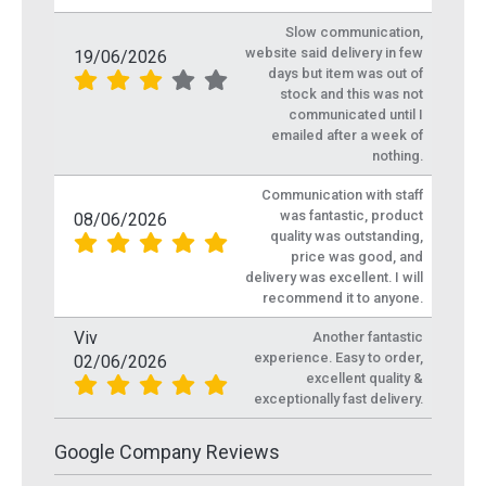
Slow communication,
website said delivery in few
19/06/2026
days but item was out of
stock and this was not
communicated until I
emailed after a week of
nothing.
Communication with staff
was fantastic, product
08/06/2026
quality was outstanding,
price was good, and
delivery was excellent. I will
recommend it to anyone.
Viv
Another fantastic
experience. Easy to order,
02/06/2026
excellent quality &
exceptionally fast delivery.
Google Company Reviews