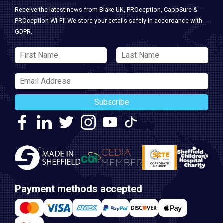
Receive the latest news from Blake UK, PROception, CappSure &
PROception Wi-Fi! We store your details safely in accordance with
GDPR.
Subscribe
Payment methods accepted