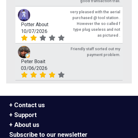
good transaction trail.
very pleased with the aerial
purchased @ tool station .
However the so called f
Potter About
type plug useless and not
10/07/2026
as pictured .
Friendly staff sorted out my
payment problem.
Peter Boait
03/06/2026
Contact us
Support
About us
Subscribe to our newsletter