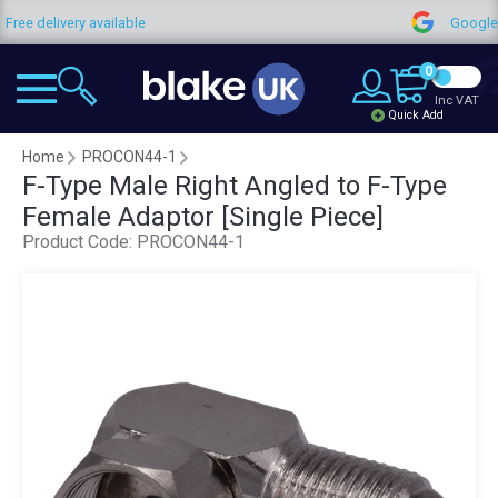
y available
Google Reviews
0
Inc VAT
Quick Add
Home
PROCON44-1
F-Type Male Right Angled to F-Type
Female Adaptor [Single Piece]
Product Code:
PROCON44-1