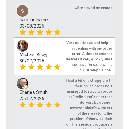
All received no issues
sam lastname
03/08/2026
Very courteous and helpful
in dealing with my order
error. A decent antenna
Michael Kucyj
delivered very quickly and I
30/07/2026
now have fm radio with a
full strength signal.
I had a bit of a struggle with
their online ordering, I
managed to raise an order
Charles Smith
as "collection" rather than
25/07/2026
delivery by courier.
However Blake's went out
of their way to fix the
problem. Otherwise their
on-line service produces a