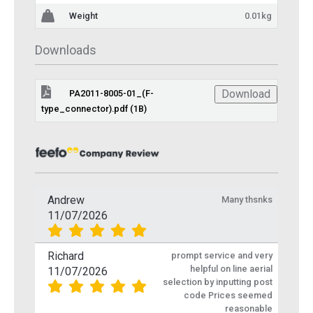
Weight
0.01kg
Downloads
Download
PA2011-8005-01_(F-
type_connector).pdf (1B)
Andrew
Many thsnks
11/07/2026
Richard
prompt service and very
helpful on line aerial
11/07/2026
selection by inputting post
code Prices seemed
reasonable