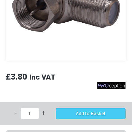
£3.80
Inc VAT
-
+
Add to Basket