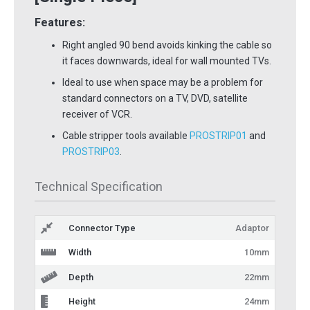
Features:
Right angled 90 bend avoids kinking the cable so
it faces downwards, ideal for wall mounted TVs.
Ideal to use when space may be a problem for
standard connectors on a TV, DVD, satellite
receiver of VCR.
Cable stripper tools available
PROSTRIP01
and
PROSTRIP03
.
Technical Specification
Connector Type
Adaptor
Width
10mm
Depth
22mm
Height
24mm