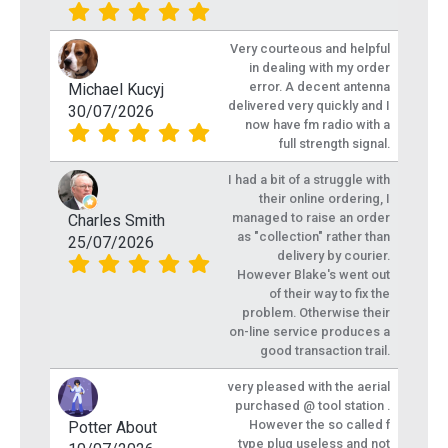
Very courteous and helpful
in dealing with my order
error. A decent antenna
Michael Kucyj
delivered very quickly and I
30/07/2026
now have fm radio with a
full strength signal.
I had a bit of a struggle with
their online ordering, I
managed to raise an order
Charles Smith
as "collection" rather than
25/07/2026
delivery by courier.
However Blake's went out
of their way to fix the
problem. Otherwise their
on-line service produces a
good transaction trail.
very pleased with the aerial
purchased @ tool station .
However the so called f
Potter About
type plug useless and not