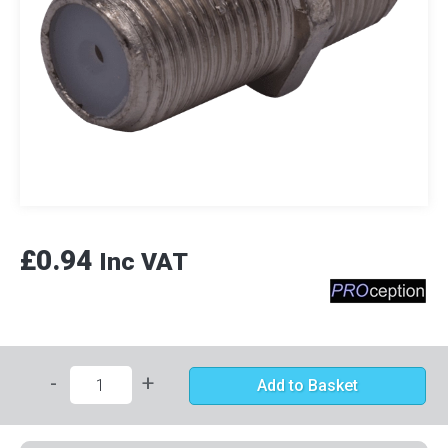
£0.94
Inc VAT
-
+
Add to Basket