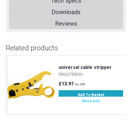
Tech Specs
Downloads
Reviews
Related products
m
universal cable stripper
PROSTRIP01
£13.97
Inc VAT
Add To Basket
More Info