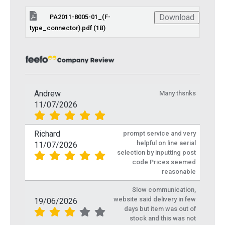
Download
PA2011-8005-01_(F-
type_connector).pdf (1B)
Andrew
Many thsnks
11/07/2026
Richard
prompt service and very
helpful on line aerial
11/07/2026
selection by inputting post
code Prices seemed
reasonable
Slow communication,
website said delivery in few
19/06/2026
days but item was out of
stock and this was not