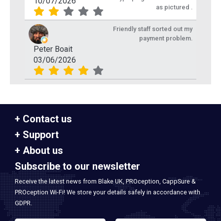
10/07/2026
as pictured .
Friendly staff sorted out my
payment problem.
Peter Boait
03/06/2026
Contact us
Support
About us
Subscribe to our newsletter
Receive the latest news from Blake UK, PROception, CappSure &
PROception Wi-Fi! We store your details safely in accordance with
GDPR.