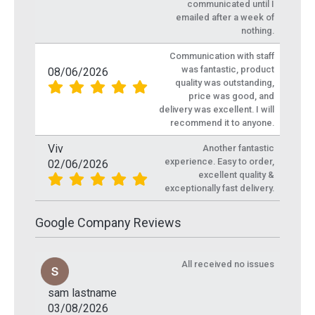
communicated until I
emailed after a week of
nothing.
Communication with staff
was fantastic, product
08/06/2026
quality was outstanding,
price was good, and
delivery was excellent. I will
recommend it to anyone.
Viv
Another fantastic
experience. Easy to order,
02/06/2026
excellent quality &
exceptionally fast delivery.
Google Company Reviews
All received no issues
sam lastname
03/08/2026