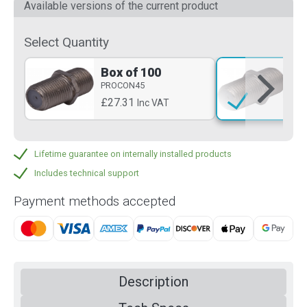
Available versions of the current product
Select Quantity
Box of 100
Si
PROCON45
PR
£27.31
£0
Inc VAT
Lifetime guarantee on internally installed products
Includes technical support
Payment methods accepted
Description