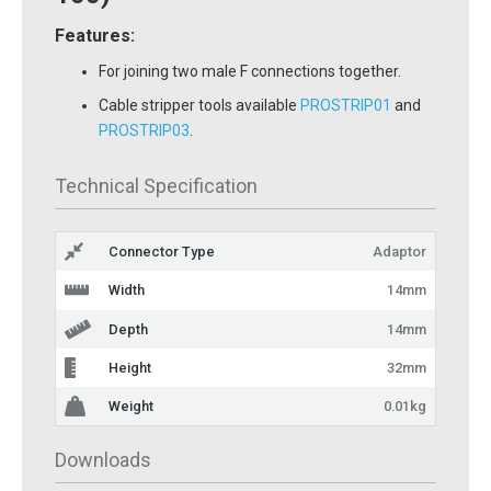
Features:
For joining two male F connections together.
Cable stripper tools available
PROSTRIP01
and
PROSTRIP03
.
Technical Specification
Connector Type
Adaptor
Width
14mm
Depth
14mm
Height
32mm
Weight
0.01kg
Downloads