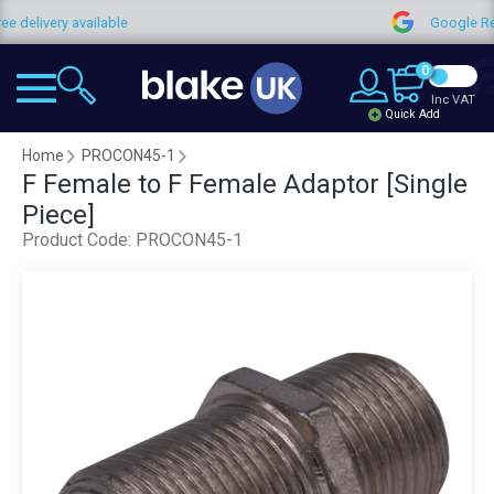
available
Google Reviews
0
Inc VAT
Quick Add
Home
PROCON45-1
F Female to F Female Adaptor [Single
Piece]
Product Code:
PROCON45-1