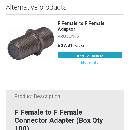
Alternative products
F Female to F Female
Adaptor
PROCON45
£27.31
Inc VAT
Add To Basket
More Info
Product Description
F Female to F Female
Connector Adapter (Box Qty
100)