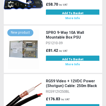
£58.70
Inc VAT
Add To Basket
More Info
SPRO 9-Way 10A Wall
New product
Mountable Box PSU
PS1210-09
£81.42
Inc VAT
Add To Basket
More Info
RG59 Video + 12VDC Power
(Shotgun) Cable: 250m Black
RG5912V250BL
£176.83
Inc VAT