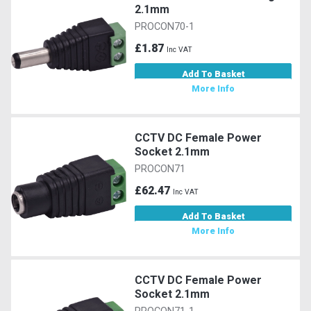
2.1mm
PROCON70-1
£1.87
Inc VAT
Add To Basket
More Info
CCTV DC Female Power
Socket 2.1mm
PROCON71
£62.47
Inc VAT
Add To Basket
More Info
CCTV DC Female Power
Socket 2.1mm