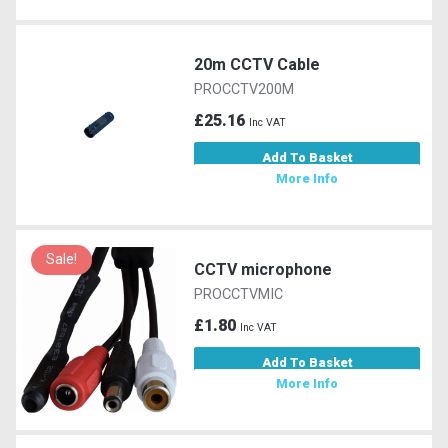
20m CCTV Cable
PROCCTV200M
£25.16
Inc VAT
Add To Basket
More Info
Sale!
CCTV microphone
PROCCTVMIC
£1.80
Inc VAT
Add To Basket
More Info