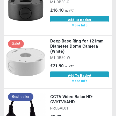
M1-DB30-G
£16.10
Inc VAT
Add To Basket
More Info
Deep Base Ring for 121mm
Sale!
Diameter Dome Camera
(White)
M1-DB30-W
£21.90
Inc VAT
Add To Basket
More Info
CCTV Video Balun HD-
Best-seller
CVI/TVI/AHD
PROBAL01