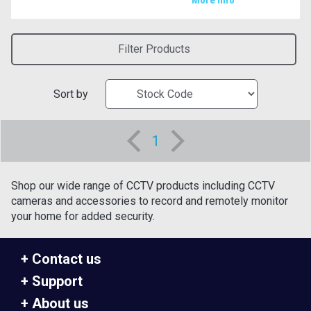
More Info
Filter Products
Sort by
1
Shop our wide range of CCTV products including CCTV
cameras and accessories to record and remotely monitor
your home for added security.
Contact us
Support
About us