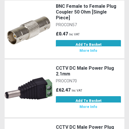
BNC Female to Female Plug
Coupler 50 Ohm [Single
Piece]
PROCON57
£0.47
Inc VAT
Add To Basket
More Info
CCTV DC Male Power Plug
2.1mm
PROCON70
£62.47
Inc VAT
Add To Basket
More Info
CCTV DC Male Power Plug