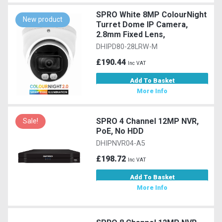
SPRO White 8MP ColourNight
New product
Turret Dome IP Camera,
2.8mm Fixed Lens,
DHIPD80-28LRW-M
£190.44
Inc VAT
Add To Basket
More Info
SPRO 4 Channel 12MP NVR,
Sale!
PoE, No HDD
DHIPNVR04-A5
£198.72
Inc VAT
Add To Basket
More Info