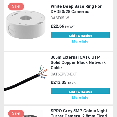
White Deep Base Ring For
Sale!
DHD50/28 Cameras
BASE05-W
£22.66
Inc VAT
Add To Basket
More Info
305m External CAT6 UTP
Solid Copper Black Network
Cable
CAT6EPVC-EXT
£213.35
Inc VAT
Add To Basket
More Info
SPRO Grey 5MP ColourNight
Sale!
Turret Camera, 2.8mm Fixed