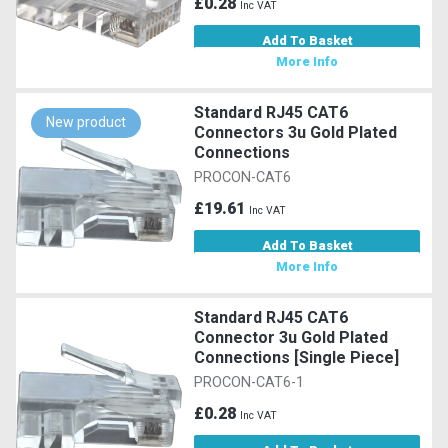
£0.28
Inc VAT
Add To Basket
More Info
Standard RJ45 CAT6
New product
Connectors 3u Gold Plated
Connections
PROCON-CAT6
£19.61
Inc VAT
Add To Basket
More Info
Standard RJ45 CAT6
Connector 3u Gold Plated
Connections [Single Piece]
PROCON-CAT6-1
£0.28
Inc VAT