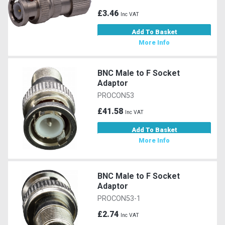
£3.46
Inc VAT
Add To Basket
More Info
BNC Male to F Socket
Adaptor
PROCON53
£41.58
Inc VAT
Add To Basket
More Info
BNC Male to F Socket
Adaptor
PROCON53-1
£2.74
Inc VAT