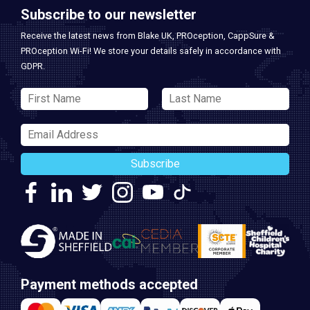
Subscribe to our newsletter
Receive the latest news from Blake UK, PROception, CappSure &
PROception Wi-Fi! We store your details safely in accordance with
GDPR.
Subscribe
Payment methods accepted