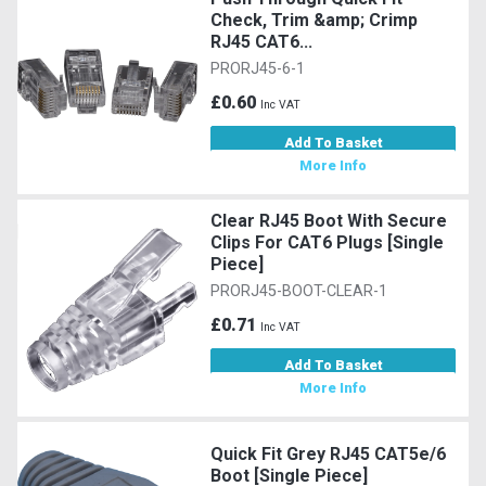
Check, Trim &amp; Crimp
RJ45 CAT6...
PRORJ45-6-1
£0.60
Inc VAT
Add To Basket
More Info
Clear RJ45 Boot With Secure
Clips For CAT6 Plugs [Single
Piece]
PRORJ45-BOOT-CLEAR-1
£0.71
Inc VAT
Add To Basket
More Info
Quick Fit Grey RJ45 CAT5e/6
Boot [Single Piece]