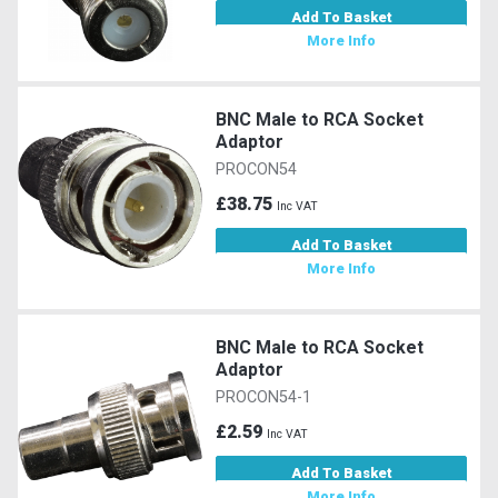
Add To Basket
More Info
BNC Male to RCA Socket
Adaptor
PROCON54
£38.75
Inc VAT
Add To Basket
More Info
BNC Male to RCA Socket
Adaptor
PROCON54-1
£2.59
Inc VAT
Add To Basket
More Info