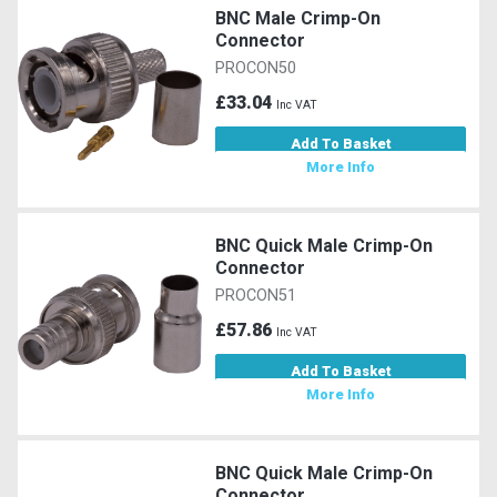
BNC Male Crimp-On
Connector
PROCON50
£33.04
Inc VAT
Add To Basket
More Info
BNC Quick Male Crimp-On
Connector
PROCON51
£57.86
Inc VAT
Add To Basket
More Info
BNC Quick Male Crimp-On
Connector