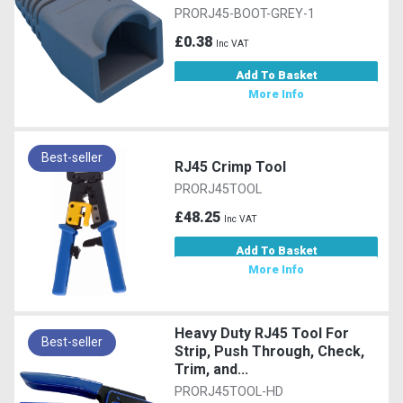
PRORJ45-BOOT-GREY-1
£0.38
Inc VAT
Add To Basket
More Info
Best-seller
RJ45 Crimp Tool
PRORJ45TOOL
£48.25
Inc VAT
Add To Basket
More Info
Heavy Duty RJ45 Tool For
Best-seller
Strip, Push Through, Check,
Trim, and...
PRORJ45TOOL-HD