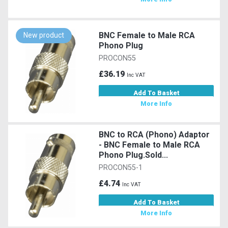
BNC Female to Male RCA
New product
Phono Plug
PROCON55
£36.19
Inc VAT
Add To Basket
More Info
BNC to RCA (Phono) Adaptor
- BNC Female to Male RCA
Phono Plug.Sold...
PROCON55-1
£4.74
Inc VAT
Add To Basket
More Info