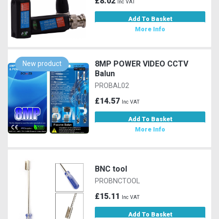
£8.02
Inc VAT
Add To Basket
More Info
8MP POWER VIDEO CCTV
New product
Balun
PROBAL02
£14.57
Inc VAT
Add To Basket
More Info
BNC tool
PROBNCTOOL
£15.11
Inc VAT
Add To Basket