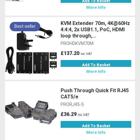
Add To Basket
More Info
KVM Extender 70m, 4K@60Hz
Best-seller
4:4:4, 2x USB1.1, PoC, HDMI
loop through,...
PROHDKVM70M
£137.20
Inc VAT
Add To Basket
More Info
Push Through Quick Fit RJ45
CAT5/e
PRORJ45-5
£36.29
Inc VAT
Add To Basket
More Info