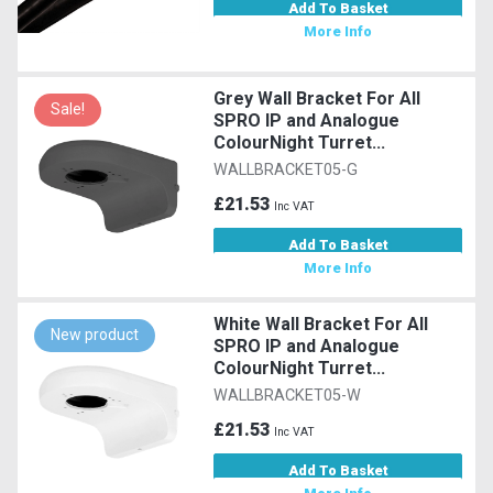
Add To Basket
More Info
Grey Wall Bracket For All
Sale!
SPRO IP and Analogue
ColourNight Turret...
WALLBRACKET05-G
£21.53
Inc VAT
Add To Basket
More Info
White Wall Bracket For All
New product
SPRO IP and Analogue
ColourNight Turret...
WALLBRACKET05-W
£21.53
Inc VAT
Add To Basket