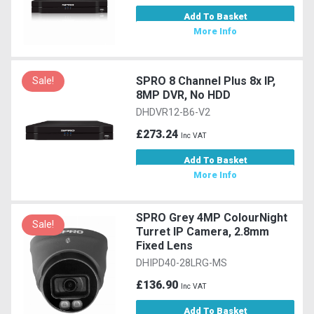
Add To Basket
More Info
SPRO 8 Channel Plus 8x IP,
Sale!
8MP DVR, No HDD
DHDVR12-B6-V2
£273.24
Inc VAT
Add To Basket
More Info
SPRO Grey 4MP ColourNight
Sale!
Turret IP Camera, 2.8mm
Fixed Lens
DHIPD40-28LRG-MS
£136.90
Inc VAT
Add To Basket