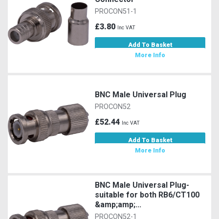
PROCON51-1
£3.80
Inc VAT
Add To Basket
More Info
BNC Male Universal Plug
PROCON52
£52.44
Inc VAT
Add To Basket
More Info
BNC Male Universal Plug-
suitable for both RB6/CT100
&amp;amp;...
PROCON52-1