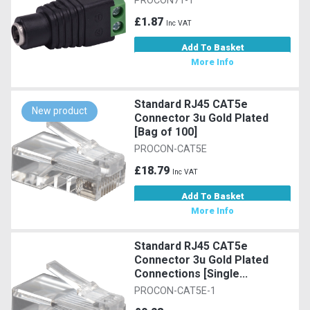
PROCON71-1
£1.87
Inc VAT
Add To Basket
More Info
Standard RJ45 CAT5e
New product
Connector 3u Gold Plated
[Bag of 100]
PROCON-CAT5E
£18.79
Inc VAT
Add To Basket
More Info
Standard RJ45 CAT5e
Connector 3u Gold Plated
Connections [Single...
PROCON-CAT5E-1