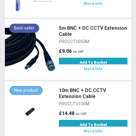
More Info
5m BNC + DC CCTV Extension
Best-seller
Cable
PROCCTV050M
£9.06
Inc VAT
Add To Basket
More Info
10m BNC + DC CCTV
New product
Extension Cable
PROCCTV100M
£14.48
Inc VAT
Add To Basket
More Info