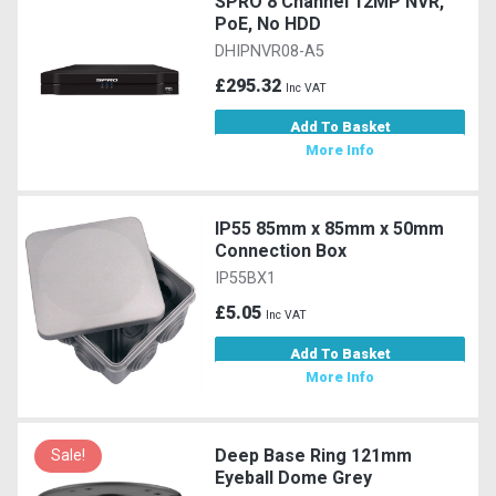
SPRO 8 Channel 12MP NVR,
PoE, No HDD
DHIPNVR08-A5
£295.32
Inc VAT
Add To Basket
More Info
IP55 85mm x 85mm x 50mm
Connection Box
IP55BX1
£5.05
Inc VAT
Add To Basket
More Info
Deep Base Ring 121mm
Sale!
Eyeball Dome Grey