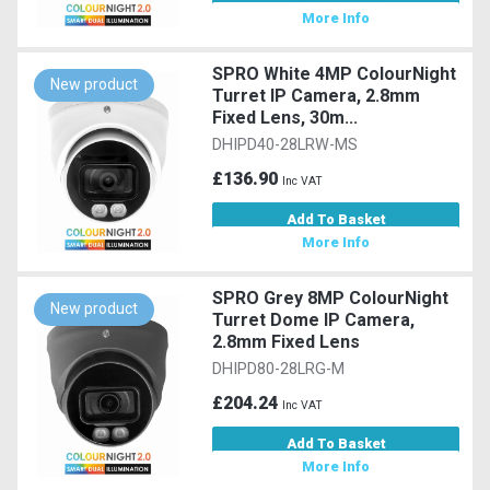
More Info
SPRO White 4MP ColourNight
New product
Turret IP Camera, 2.8mm
Fixed Lens, 30m...
DHIPD40-28LRW-MS
£136.90
Inc VAT
Add To Basket
More Info
SPRO Grey 8MP ColourNight
New product
Turret Dome IP Camera,
2.8mm Fixed Lens
DHIPD80-28LRG-M
£204.24
Inc VAT
Add To Basket
More Info