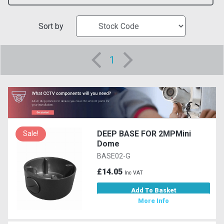
Sort by
1
DEEP BASE FOR 2MPMini
Sale!
Dome
BASE02-G
£14.05
Inc VAT
Add To Basket
More Info