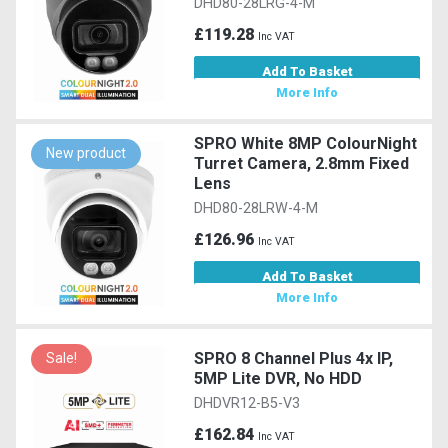
DHD80-28LRG-4-M
£119.28
Inc VAT
Add To Basket
More Info
SPRO White 8MP ColourNight
New product
Turret Camera, 2.8mm Fixed
Lens
DHD80-28LRW-4-M
£126.96
Inc VAT
Add To Basket
More Info
SPRO 8 Channel Plus 4x IP,
Sale!
5MP Lite DVR, No HDD
DHDVR12-B5-V3
£162.84
Inc VAT