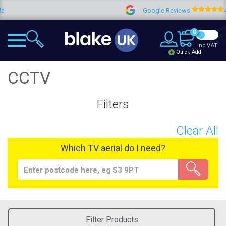
Google Reviews
4.9
0
Inc VAT
Quick Add
CCTV
Filters
Clear All
Which TV aerial do I need?
Filter Products