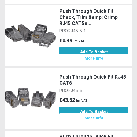
Push Through Quick Fit
Check, Trim &amp; Crimp
RJ45 CAT5e...
PRORJ45-5-1
£0.49
Inc VAT
Add To Basket
More Info
Push Through Quick Fit RJ45
CAT6
PRORJ45-6
£43.52
Inc VAT
Add To Basket
More Info
Push Through Quick Fit