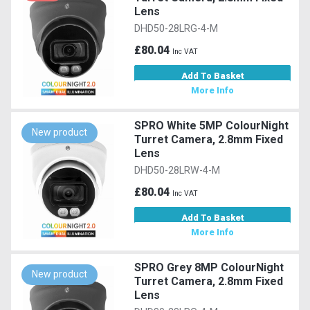
Lens
DHD50-28LRG-4-M
£80.04
Inc VAT
Add To Basket
More Info
SPRO White 5MP ColourNight
New product
Turret Camera, 2.8mm Fixed
Lens
DHD50-28LRW-4-M
£80.04
Inc VAT
Add To Basket
More Info
SPRO Grey 8MP ColourNight
New product
Turret Camera, 2.8mm Fixed
Lens