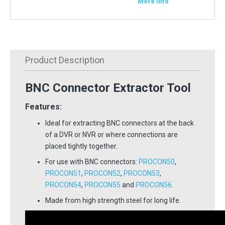
More Info
Product Description
BNC Connector Extractor Tool
Features:
Ideal for extracting BNC connectors at the back
of a DVR or NVR or where connections are
placed tightly together.
For use with BNC connectors:
PROCON50
,
PROCON51
,
PROCON52
,
PROCON53
,
PROCON54
,
PROCON55
and
PROCON56
.
Made from high strength steel for long life.