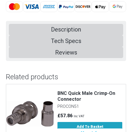
Description
Tech Specs
Reviews
Related products
BNC Quick Male Crimp-On
Connector
PROCON51
£57.86
Inc VAT
Add To Basket