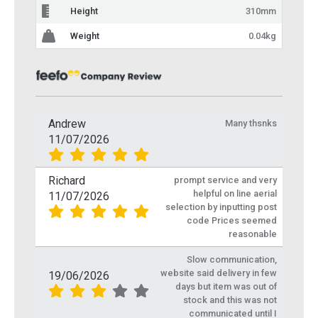
Height
310mm
Weight
0.04kg
Andrew
Many thsnks
11/07/2026
Richard
prompt service and very
helpful on line aerial
11/07/2026
selection by inputting post
code Prices seemed
reasonable
Slow communication,
website said delivery in few
19/06/2026
days but item was out of
stock and this was not
communicated until I