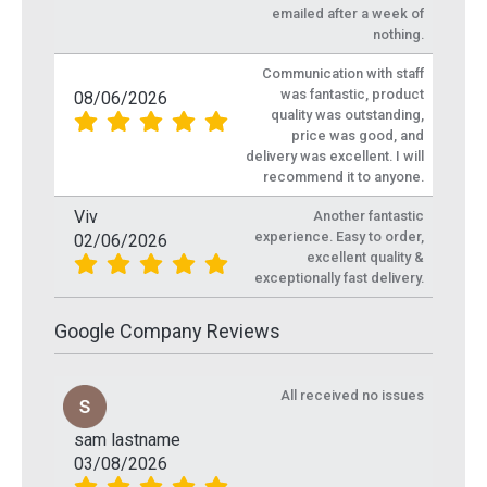
emailed after a week of
nothing.
Communication with staff
was fantastic, product
08/06/2026
quality was outstanding,
price was good, and
delivery was excellent. I will
recommend it to anyone.
Viv
Another fantastic
experience. Easy to order,
02/06/2026
excellent quality &
exceptionally fast delivery.
Google Company Reviews
All received no issues
sam lastname
03/08/2026