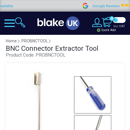
able
Google Reviews
0
Inc VAT
Quick Add
Home
PROBNCTOOL
BNC Connector Extractor Tool
Product Code:
PROBNCTOOL