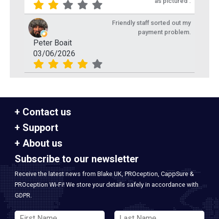
as pictured .
Friendly staff sorted out my
payment problem.
Peter Boait
03/06/2026
Contact us
Support
About us
Subscribe to our newsletter
Receive the latest news from Blake UK, PROception, CappSure &
PROception Wi-Fi! We store your details safely in accordance with
GDPR.