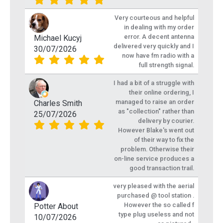
Very courteous and helpful
in dealing with my order
error. A decent antenna
Michael Kucyj
delivered very quickly and I
30/07/2026
now have fm radio with a
full strength signal.
I had a bit of a struggle with
their online ordering, I
managed to raise an order
Charles Smith
as "collection" rather than
25/07/2026
delivery by courier.
However Blake's went out
of their way to fix the
problem. Otherwise their
on-line service produces a
good transaction trail.
very pleased with the aerial
purchased @ tool station .
However the so called f
Potter About
type plug useless and not
10/07/2026