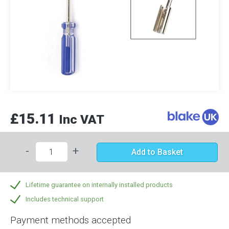
£15.11
Inc VAT
-
+
Add to Basket
Lifetime guarantee on internally installed products
Includes technical support
Payment methods accepted