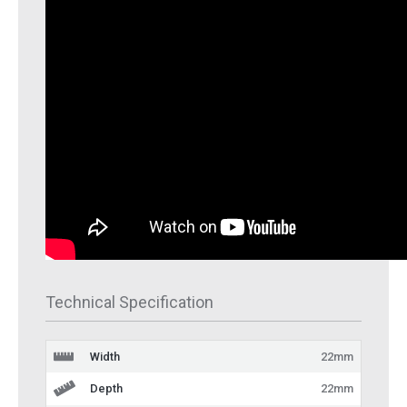
Technical Specification
Width
22mm
Depth
22mm