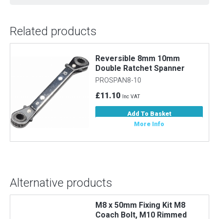
Related products
Reversible 8mm 10mm
Double Ratchet Spanner
PROSPAN8-10
£11.10
Inc VAT
Add To Basket
More Info
Alternative products
M8 x 50mm Fixing Kit M8
Coach Bolt, M10 Rimmed