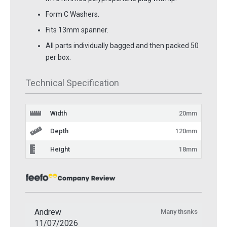
Form C Washers.
Fits 13mm spanner.
All parts individually bagged and then packed 50
per box.
Technical Specification
Width
20mm
Depth
120mm
Height
18mm
Andrew
Many thsnks
11/07/2026