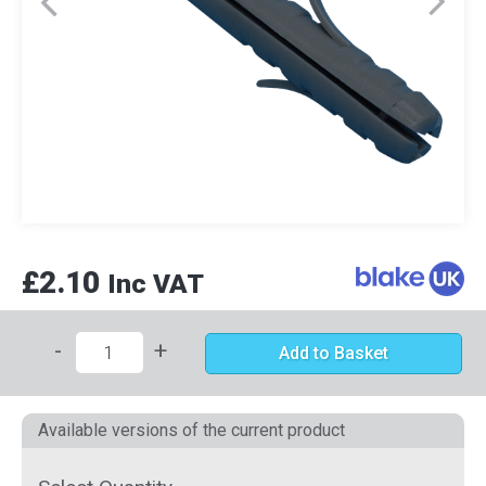
£2.10
Inc VAT
-
+
Add to Basket
Available versions of the current product