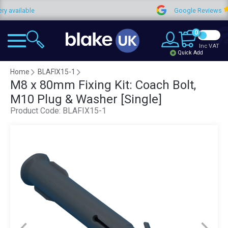
ailable
Google Reviews
0
Inc VAT
Quick Add
Home
BLAFIX15-1
M8 x 80mm Fixing Kit: Coach Bolt,
M10 Plug & Washer [Single]
Product Code:
BLAFIX15-1