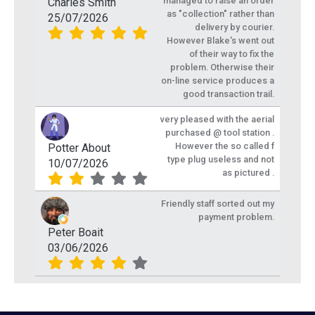
managed to raise an order
Charles Smith
as "collection" rather than
25/07/2026
delivery by courier.
However Blake's went out
of their way to fix the
problem. Otherwise their
on-line service produces a
good transaction trail.
very pleased with the aerial
purchased @ tool station .
However the so called f
Potter About
type plug useless and not
10/07/2026
as pictured .
Friendly staff sorted out my
payment problem.
Peter Boait
03/06/2026