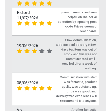
Richard
prompt service and very
helpful on line aerial
11/07/2026
selection by inputting post
code Prices seemed
reasonable
Slow communication,
website said delivery in few
19/06/2026
days but item was out of
stock and this was not
communicated until I
emailed after a week of
nothing.
Communication with staff
was fantastic, product
08/06/2026
quality was outstanding,
price was good, and
delivery was excellent. I will
recommend it to anyone.
Viv
Another fantastic