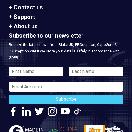
Contact us
Support
About us
Subscribe to our newsletter
Receive the latest news from Blake UK, PROception, CappSure &
PROception Wi-Fi! We store your details safely in accordance with
GDPR.
Subscribe