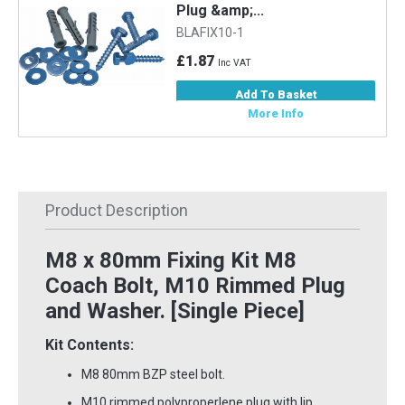
Plug &amp;...
BLAFIX10-1
£1.87
Inc VAT
Add To Basket
More Info
Product Description
M8 x 80mm Fixing Kit M8
Coach Bolt, M10 Rimmed Plug
and Washer. [Single Piece]
Kit Contents:
M8 80mm BZP steel bolt.
M10 rimmed polyproperlene plug with lip.