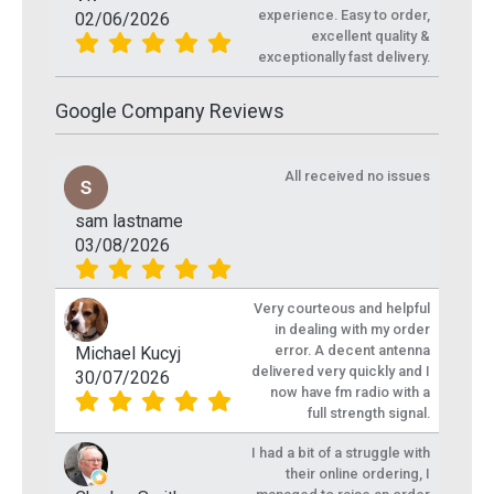
experience. Easy to order,
02/06/2026
excellent quality &
exceptionally fast delivery.
Google Company Reviews
All received no issues
sam lastname
03/08/2026
Very courteous and helpful
in dealing with my order
error. A decent antenna
Michael Kucyj
delivered very quickly and I
30/07/2026
now have fm radio with a
full strength signal.
I had a bit of a struggle with
their online ordering, I