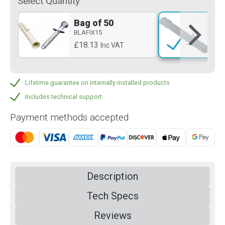
Select Quantity
Bag of 50
Si
BLAFIX15
BLA
£18.13
£2
Inc VAT
Lifetime guarantee on internally installed products
Includes technical support
Payment methods accepted
Description
Tech Specs
Reviews