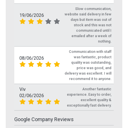
Slow communication,
website said delivery in few
19/06/2026
days but item was out of
stock and this was not
communicated until I
emailed after a week of
nothing.
Communication with staff
was fantastic, product
08/06/2026
quality was outstanding,
price was good, and
delivery was excellent. I will
recommend it to anyone.
Viv
Another fantastic
experience. Easy to order,
02/06/2026
excellent quality &
exceptionally fast delivery.
Google Company Reviews