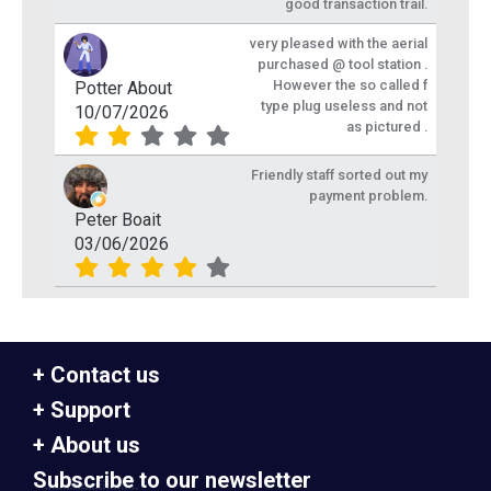
good transaction trail.
very pleased with the aerial
purchased @ tool station .
However the so called f
Potter About
type plug useless and not
10/07/2026
as pictured .
Friendly staff sorted out my
payment problem.
Peter Boait
03/06/2026
Contact us
Support
About us
Subscribe to our newsletter