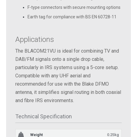
F-type connectors with secure mounting options
Earth tag for compliance with BS EN 60728-11
Applications
The BLACOM21VU is ideal for combining TV and
DAB/FM signals onto a single drop cable,
particularly in IRS systems using a 5-core setup.
Compatible with any UHF aerial and
recommended for use with the Blake DFMO
antenna, it simplifies signal routing in both coaxial
and fibre IRS environments.
Technical Specification
Weight
0.25kg