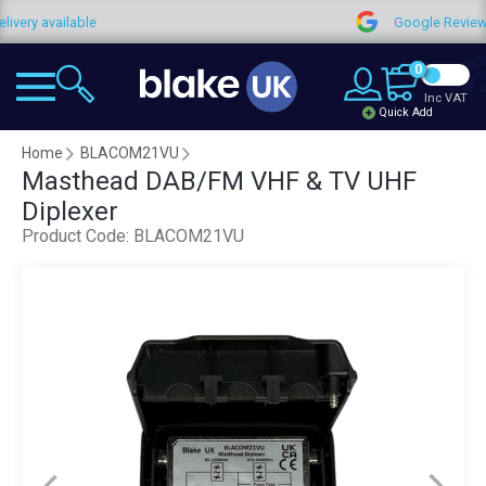
available
Google Reviews
0
Inc VAT
Quick Add
Home
BLACOM21VU
Masthead DAB/FM VHF & TV UHF
Diplexer
Product Code:
BLACOM21VU