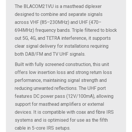
The BLACOM21VU is a masthead diplexer
designed to combine and separate signals
across VHF (85–230MHz) and UHF (470–
694MHz) frequency bands. Triple filtered to block
out 5G, 4G, and TETRA interference, it supports
clear signal delivery for installations requiring
both DAB/FM and TV UHF signals.
Built with fully screened construction, this unit
offers low insertion loss and strong return loss
performance, maintaining signal strength and
reducing unwanted reflections. The UHF port
features DC power pass (12V/100mA), allowing
support for masthead amplifiers or external
devices. It is compatible with coax and fibre IRS
systems and is optimised for use as the fifth
cable in 5-core IRS setups.