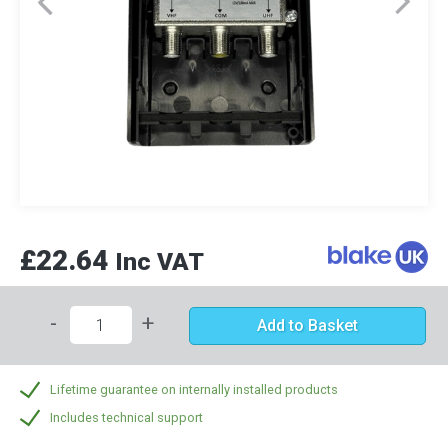
£22.64
Inc VAT
-
+
Add to Basket
Lifetime guarantee on internally installed products
Includes technical support