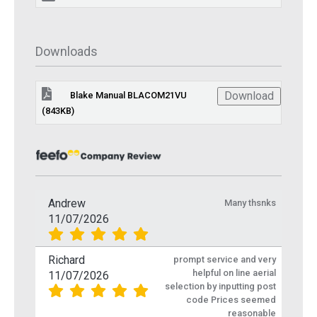
Downloads
Download
Blake Manual BLACOM21VU
(843KB)
Andrew
Many thsnks
11/07/2026
Richard
prompt service and very
helpful on line aerial
11/07/2026
selection by inputting post
code Prices seemed
reasonable