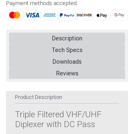
Payment methods accepted
Description
Tech Specs
Downloads
Reviews
Product Description
Triple Filtered VHF/UHF
Diplexer with DC Pass