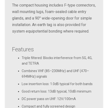
The compact housing includes F-type connectors,
wall mounting lugs, foam-sealed cable entry
glands, and a 90° wide-opening door for simple
installation. An earth tag is also provided for
system equipotential bonding where required.
Features
Triple filtered: Blocks interference from 5G, 4G,
and TETRA
Combines VHF (85–230MHz) and UHF (470–
694MHz) signals
Low insertion loss: 1.0dB typical for both bands
Good return loss: 13dB typical, 10dB minimum
DC power pass on UHF: 12V/100mA
Compact and fully screened design