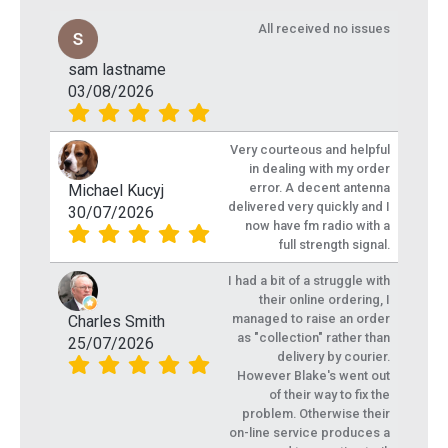
All received no issues
sam lastname
03/08/2026
Very courteous and helpful
in dealing with my order
error. A decent antenna
Michael Kucyj
delivered very quickly and I
30/07/2026
now have fm radio with a
full strength signal.
I had a bit of a struggle with
their online ordering, I
managed to raise an order
Charles Smith
as "collection" rather than
25/07/2026
delivery by courier.
However Blake's went out
of their way to fix the
problem. Otherwise their
on-line service produces a