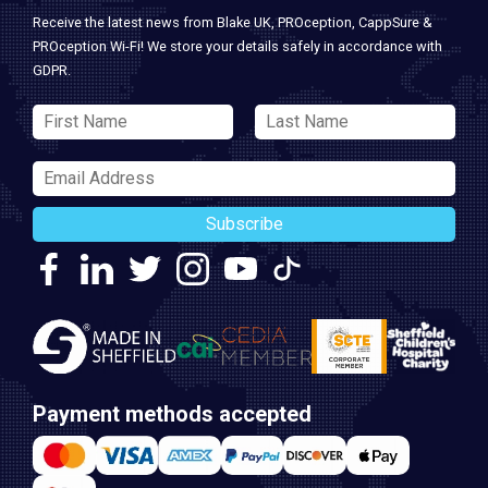
Receive the latest news from Blake UK, PROception, CappSure &
PROception Wi-Fi! We store your details safely in accordance with
GDPR.
Subscribe
Payment methods accepted