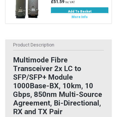
£51.59
Inc VAT
Add To Basket
More Info
Product Description
Multimode Fibre
Transceiver 2x LC to
SFP/SFP+ Module
1000Base-BX, 10km, 10
Gbps, 850nm Multi-Source
Agreement, Bi-Directional,
RX and TX Pair