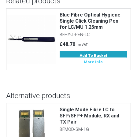
Related products
Blue Fibre Optical Hygiene
Single Click Cleaning Pen
for LC/MU 1.25mm
BFHYG-PEN-LC
£48.70
Inc VAT
Add To Basket
More Info
Alternative products
Single Mode Fibre LC to
SFP/SFP+ Module, RX and
TX Pair
BFMOD-SM-1G