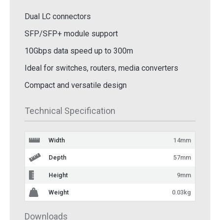
Dual LC connectors
SFP/SFP+ module support
10Gbps data speed up to 300m
Ideal for switches, routers, media converters
Compact and versatile design
Technical Specification
Width
14mm
Depth
57mm
Height
9mm
Weight
0.03kg
Downloads