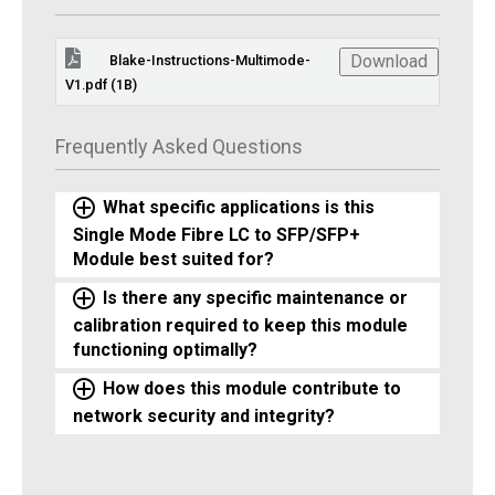
Download
Blake-Instructions-Multimode-
V1.pdf (1B)
Frequently Asked Questions
What specific applications is this
Single Mode Fibre LC to SFP/SFP+
Module best suited for?
Is there any specific maintenance or
calibration required to keep this module
functioning optimally?
How does this module contribute to
network security and integrity?