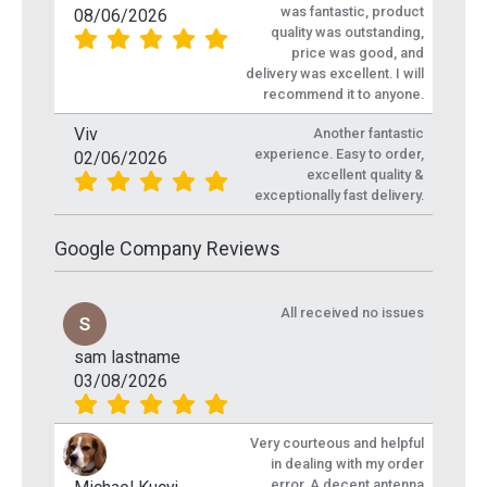
was fantastic, product
08/06/2026
quality was outstanding,
price was good, and
delivery was excellent. I will
recommend it to anyone.
Viv
Another fantastic
experience. Easy to order,
02/06/2026
excellent quality &
exceptionally fast delivery.
Google Company Reviews
All received no issues
sam lastname
03/08/2026
Very courteous and helpful
in dealing with my order
error. A decent antenna