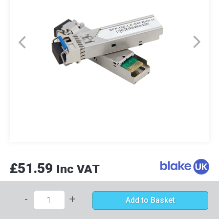
£51.59
Inc VAT
-
+
Add to Basket