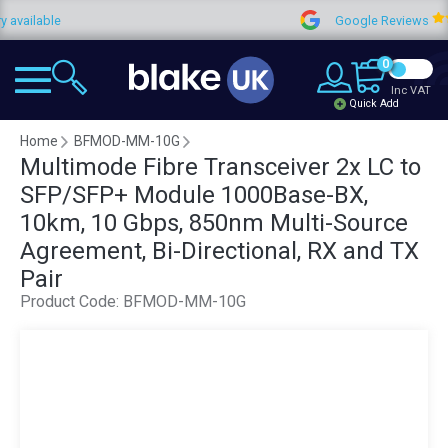
ilable
Google Reviews
0
Inc VAT
Quick Add
Home
BFMOD-MM-10G
Multimode Fibre Transceiver 2x LC to
SFP/SFP+ Module 1000Base-BX,
10km, 10 Gbps, 850nm Multi-Source
Agreement, Bi-Directional, RX and TX
Pair
Product Code:
BFMOD-MM-10G