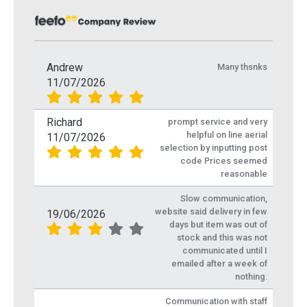
Andrew
Many thsnks
11/07/2026
Richard
prompt service and very
helpful on line aerial
11/07/2026
selection by inputting post
code Prices seemed
reasonable
Slow communication,
website said delivery in few
19/06/2026
days but item was out of
stock and this was not
communicated until I
emailed after a week of
nothing.
Communication with staff