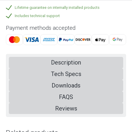
Lifetime guarantee on internally installed products
Includes technical support
Payment methods accepted
Description
Tech Specs
Downloads
FAQS
Reviews