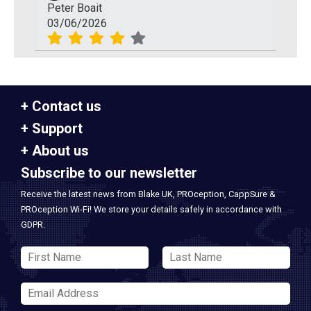
Peter Boait
03/06/2026
Contact us
Support
About us
Subscribe to our newsletter
Receive the latest news from Blake UK, PROception, CappSure &
PROception Wi-Fi! We store your details safely in accordance with
GDPR.