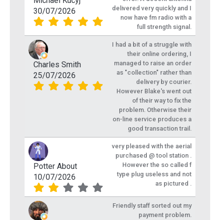
Michael Kucyj
delivered very quickly and I
30/07/2026
now have fm radio with a
full strength signal.
I had a bit of a struggle with
their online ordering, I
managed to raise an order
Charles Smith
as "collection" rather than
25/07/2026
delivery by courier.
However Blake's went out
of their way to fix the
problem. Otherwise their
on-line service produces a
good transaction trail.
very pleased with the aerial
purchased @ tool station .
However the so called f
Potter About
type plug useless and not
10/07/2026
as pictured .
Friendly staff sorted out my
payment problem.