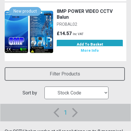
8MP POWER VIDEO CCTV
New product
Balun
PROBAL02
£14.57
Inc VAT
Add To Basket
More Info
Filter Products
Sort by
1