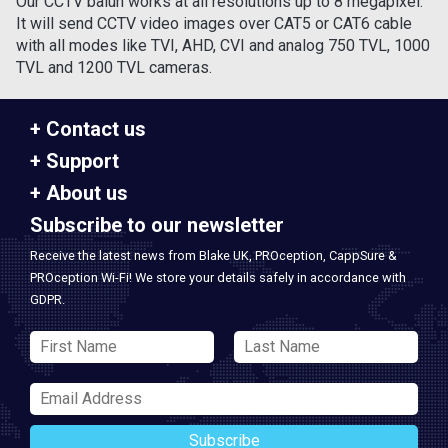
Our CCTV balun works at all resolutions up to 8 megapixel.
It will send CCTV video images over CAT5 or CAT6 cable
with all modes like TVI, AHD, CVI and analog 750 TVL, 1000
TVL and 1200 TVL cameras.
Contact us
Support
About us
Subscribe to our newsletter
Receive the latest news from Blake UK, PROception, CappSure &
PROception Wi-Fi! We store your details safely in accordance with
GDPR.
Subscribe