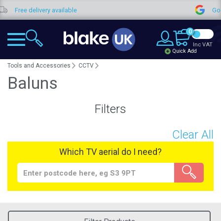
Free delivery available
Goog
0
Inc VAT
Quick Add
Tools and Accessories
CCTV
Baluns
Filters
Clear All
Which TV aerial do I need?