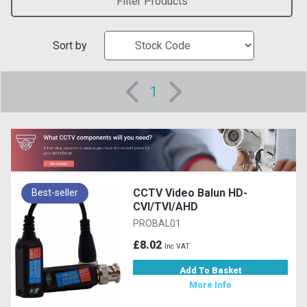
Filter Products
Sort by
1
CCTV Video Balun HD-
Best-seller
CVI/TVI/AHD
PROBAL01
£8.02
Inc VAT
Add To Basket
More Info