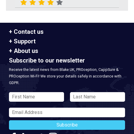
Contact us
Support
About us
Subscribe to our newsletter
Receive the latest news from Blake UK, PROception, CappSure &
PROception Wi-Fi! We store your details safely in accordance with
GDPR.
Subscribe