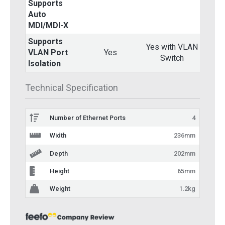
Supports
Auto
Yes
MDI/MDI-X
Supports
Yes with VLAN
VLAN Port
Yes
Switch
Isolation
Technical Specification
Number of Ethernet Ports
4
Width
236mm
Depth
202mm
Height
65mm
Weight
1.2kg