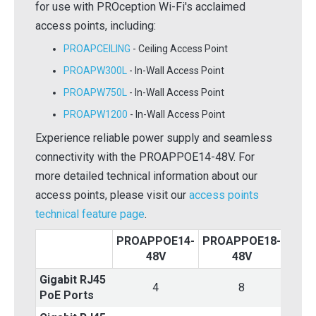
for use with PROception Wi-Fi's acclaimed
access points, including:
PROAPCEILING
- Ceiling Access Point
PROAPW300L
- In-Wall Access Point
PROAPW750L
- In-Wall Access Point
PROAPW1200
- In-Wall Access Point
Experience reliable power supply and seamless
connectivity with the PROAPPOE14-48V. For
more detailed technical information about our
access points, please visit our
access points
technical feature page
.
PROAPPOE14-
PROAPPOE18-
PRO
48V
48V
Gigabit RJ45
4
8
PoE Ports