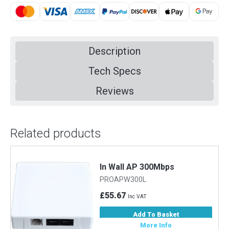
Description
Tech Specs
Reviews
Related products
In Wall AP 300Mbps
PROAPW300L
£55.67
Inc VAT
Add To Basket
More Info