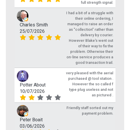
full strength signal.
I had a bit of a struggle with
their online ordering, I
managed to raise an order
Charles Smith
as "collection" rather than
25/07/2026
delivery by courier.
However Blake's went out
of their way to fix the
problem. Otherwise their
on-line service produces a
good transaction trail.
very pleased with the aerial
purchased @ tool station .
However the so called f
Potter About
type plug useless and not
10/07/2026
as pictured .
Friendly staff sorted out my
payment problem.
Peter Boait
03/06/2026