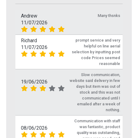
Andrew
Many thsnks
11/07/2026
Richard
prompt service and very
helpful on line aerial
11/07/2026
selection by inputting post
code Prices seemed
reasonable
Slow communication,
website said delivery in few
19/06/2026
days but item was out of
stock and this was not
communicated until I
emailed after a week of
nothing.
Communication with staff
was fantastic, product
08/06/2026
quality was outstanding,