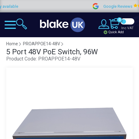
lable
Google Reviews
0
Inc VAT
Quick Add
Home
PROAPPOE14-48V
5 Port 48V PoE Switch, 96W
Product Code:
PROAPPOE14-48V