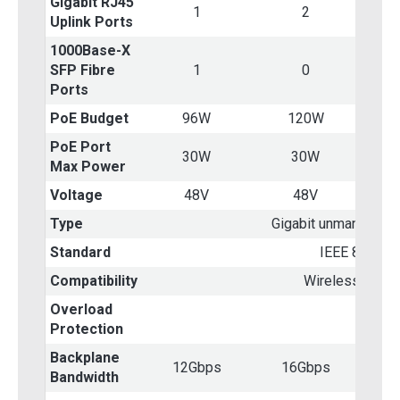
Gigabit RJ45
1
2
Uplink Ports
1000Base-X
SFP Fibre
1
0
Ports
PoE Budget
96W
120W
PoE Port
30W
30W
Max Power
Voltage
48V
48V
Type
Gigabit unmanaged 
Standard
IEEE 802.3af
Compatibility
Wireless AP &
Overload
Yes
Protection
Backplane
12Gbps
16Gbps
Bandwidth