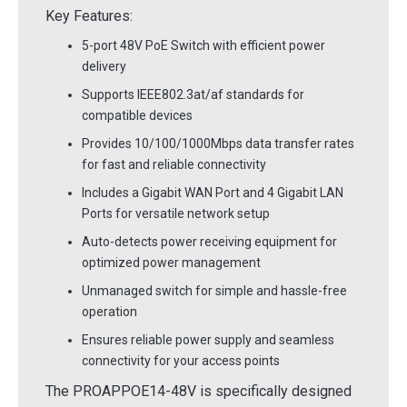
Key Features:
5-port 48V PoE Switch with efficient power
delivery
Supports IEEE802.3at/af standards for
compatible devices
Provides 10/100/1000Mbps data transfer rates
for fast and reliable connectivity
Includes a Gigabit WAN Port and 4 Gigabit LAN
Ports for versatile network setup
Auto-detects power receiving equipment for
optimized power management
Unmanaged switch for simple and hassle-free
operation
Ensures reliable power supply and seamless
connectivity for your access points
The PROAPPOE14-48V is specifically designed