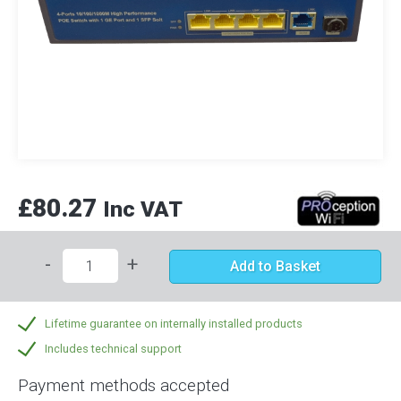
£80.27
Inc VAT
-
+
Add to Basket
Lifetime guarantee on internally installed products
Includes technical support
Payment methods accepted