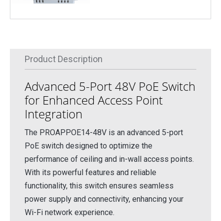
Product Description
Advanced 5-Port 48V PoE Switch
for Enhanced Access Point
Integration
The PROAPPOE14-48V is an advanced 5-port
PoE switch designed to optimize the
performance of ceiling and in-wall access points.
With its powerful features and reliable
functionality, this switch ensures seamless
power supply and connectivity, enhancing your
Wi-Fi network experience.