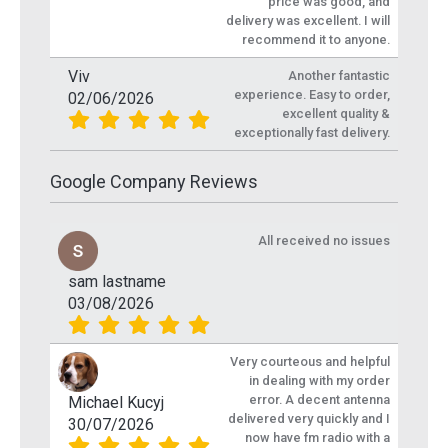
price was good, and
delivery was excellent. I will
recommend it to anyone.
Viv
Another fantastic
experience. Easy to order,
02/06/2026
excellent quality &
exceptionally fast delivery.
Google Company Reviews
All received no issues
sam lastname
03/08/2026
Very courteous and helpful
in dealing with my order
error. A decent antenna
Michael Kucyj
delivered very quickly and I
30/07/2026
now have fm radio with a