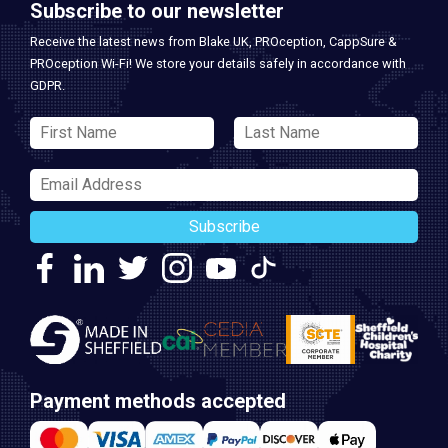
Subscribe to our newsletter
Receive the latest news from Blake UK, PROception, CappSure &
PROception Wi-Fi! We store your details safely in accordance with
GDPR.
Subscribe
Payment methods accepted