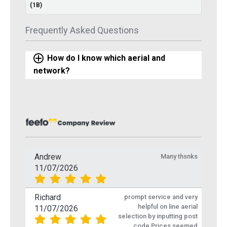
(1B)
Frequently Asked Questions
How do I know which aerial and
network?
Andrew
Many thsnks
11/07/2026
Richard
prompt service and very
helpful on line aerial
11/07/2026
selection by inputting post
code Prices seemed