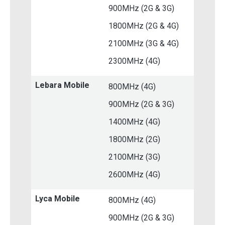
900MHz (2G & 3G)
1800MHz (2G & 4G)
2100MHz (3G & 4G)
2300MHz (4G)
Lebara Mobile
800MHz (4G)
900MHz (2G & 3G)
1400MHz (4G)
1800MHz (2G)
2100MHz (3G)
2600MHz (4G)
Lyca Mobile
800MHz (4G)
900MHz (2G & 3G)