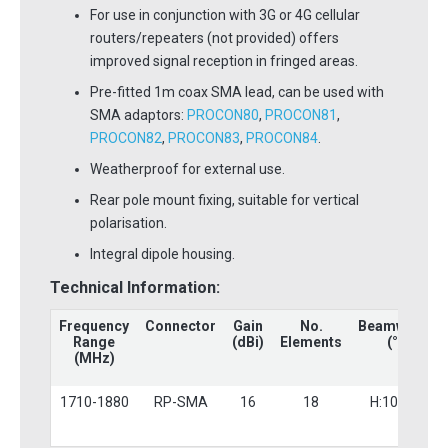
For use in conjunction with 3G or 4G cellular
routers/repeaters (not provided) offers
improved signal reception in fringed areas.
Pre-fitted 1m coax SMA lead, can be used with
SMA adaptors:
PROCON80
,
PROCON81
,
PROCON82
,
PROCON83
,
PROCON84
.
Weatherproof for external use.
Rear pole mount fixing, suitable for vertical
polarisation.
Integral dipole housing.
Technical Information:
Frequency
Connector
Gain
No.
Beamwidth
Range
(dBi)
Elements
(°)
(MHz)
1710-1880
RP-SMA
16
18
H:10 V:9