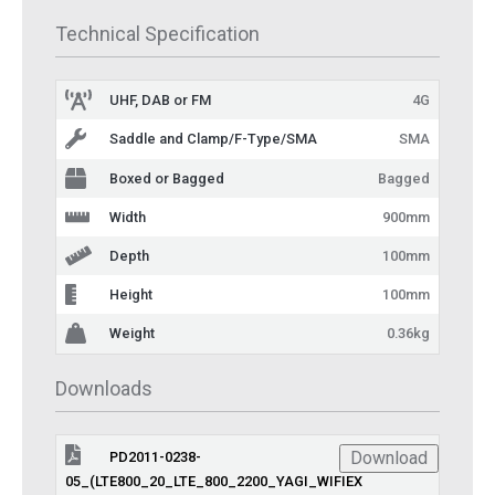
Technical Specification
UHF, DAB or FM
4G
Saddle and Clamp/F-Type/SMA
SMA
Boxed or Bagged
Bagged
Width
900mm
Depth
100mm
Height
100mm
Weight
0.36kg
Downloads
Download
PD2011-0238-
05_(LTE800_20_LTE_800_2200_YAGI_WIFIEX