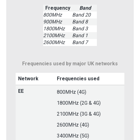
Frequency
Band
800MHz
Band 20
900MHz
Band 8
1800MHz
Band 3
2100MHz
Band 1
2600MHz
Band 7
Frequencies used by major UK networks
Network
Frequencies used
EE
800MHz (4G)
1800MHz (2G & 4G)
2100MHz (3G & 4G)
2600MHz (4G)
3400MHz (5G)