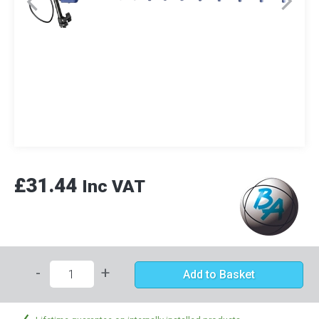
£31.44
Inc VAT
-
+
Add to Basket