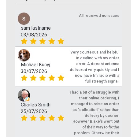
All received no issues
sam lastname
03/08/2026
Very courteous and helpful
in dealing with my order
error. A decent antenna
Michael Kucyj
delivered very quickly and I
30/07/2026
now have fm radio with a
full strength signal.
I had a bit of a struggle with
their online ordering, I
managed to raise an order
Charles Smith
as "collection" rather than
25/07/2026
delivery by courier.
However Blake's went out
of their way to fix the
problem. Otherwise their