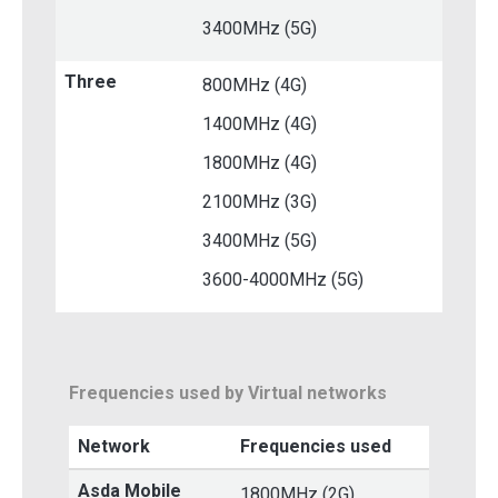
3400MHz (5G)
Three
800MHz (4G)
1400MHz (4G)
1800MHz (4G)
2100MHz (3G)
3400MHz (5G)
3600-4000MHz (5G)
Frequencies used by Virtual networks
Network
Frequencies used
Asda Mobile
1800MHz (2G)