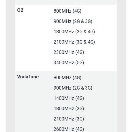
O2
800MHz (4G)
900MHz (2G & 3G)
1800MHz (2G & 4G)
2100MHz (3G & 4G)
2300MHz (4G)
3400MHz (5G)
Vodafone
800MHz (4G)
900MHz (2G & 3G)
1400MHz (4G)
1800MHz (2G)
2100MHz (3G)
2600MHz (4G)