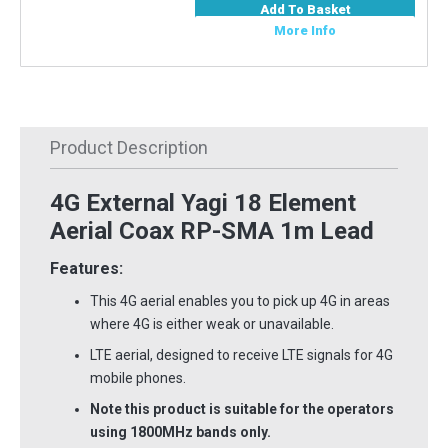
Add To Basket
More Info
Product Description
4G External Yagi 18 Element
Aerial Coax RP-SMA 1m Lead
Features:
This 4G aerial enables you to pick up 4G in areas
where 4G is either weak or unavailable.
LTE aerial, designed to receive LTE signals for 4G
mobile phones.
Note this product is suitable for the operators
using 1800MHz bands only.