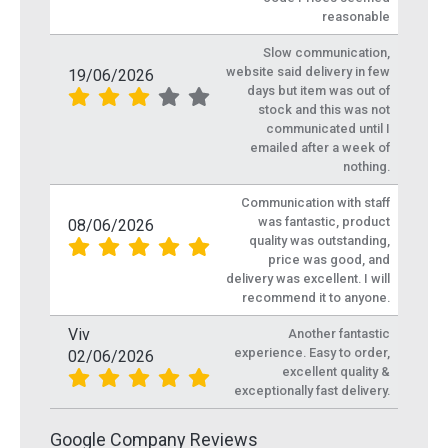
reasonable
Slow communication,
website said delivery in few
19/06/2026
days but item was out of
stock and this was not
communicated until I
emailed after a week of
nothing.
Communication with staff
was fantastic, product
08/06/2026
quality was outstanding,
price was good, and
delivery was excellent. I will
recommend it to anyone.
Viv
Another fantastic
experience. Easy to order,
02/06/2026
excellent quality &
exceptionally fast delivery.
Google Company Reviews