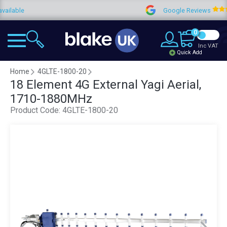
e
Google Reviews
4.
0
Inc VAT
Quick Add
Home
4GLTE-1800-20
18 Element 4G External Yagi Aerial,
1710-1880MHz
Product Code:
4GLTE-1800-20