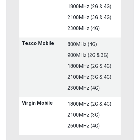
1800MHz (2G & 4G)
2100MHz (3G & 4G)
2300MHz (4G)
Tesco Mobile
800MHz (4G)
900MHz (2G & 3G)
1800MHz (2G & 4G)
2100MHz (3G & 4G)
2300MHz (4G)
Virgin Mobile
1800MHz (2G & 4G)
2100MHz (3G)
2600MHz (4G)