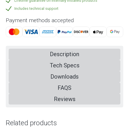
Lifetime guarantee on internally installed products
Includes technical support
Payment methods accepted
Description
Tech Specs
Downloads
FAQS
Reviews
Related products