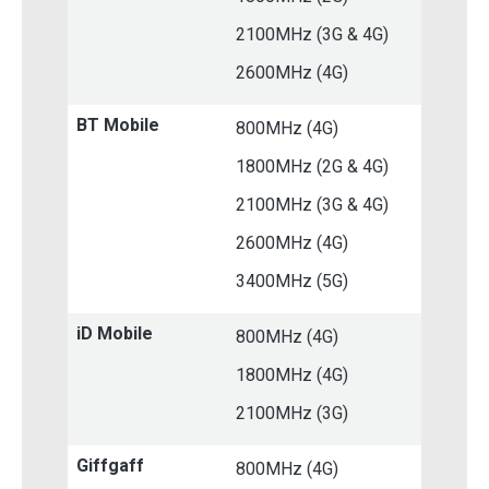
2100MHz (3G & 4G)
2600MHz (4G)
BT Mobile
800MHz (4G)
1800MHz (2G & 4G)
2100MHz (3G & 4G)
2600MHz (4G)
3400MHz (5G)
iD Mobile
800MHz (4G)
1800MHz (4G)
2100MHz (3G)
Giffgaff
800MHz (4G)