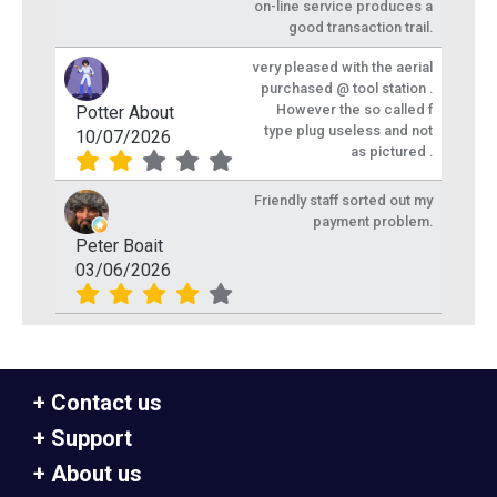
on-line service produces a
good transaction trail.
very pleased with the aerial
purchased @ tool station .
However the so called f
Potter About
type plug useless and not
10/07/2026
as pictured .
Friendly staff sorted out my
payment problem.
Peter Boait
03/06/2026
Contact us
Support
About us