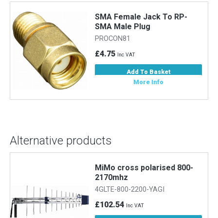
SMA Female Jack To RP-
SMA Male Plug
PROCON81
£4.75
Inc VAT
Add To Basket
More Info
Alternative products
MiMo cross polarised 800-
2170mhz
4GLTE-800-2200-YAGI
£102.54
Inc VAT