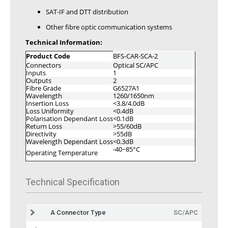
SAT-IF and DTT distribution
Other fibre optic communication systems
Technical Information:
Product Code
BFS-CAR-SCA-2
Connectors
Optical SC/APC
Inputs
1
Outputs
2
Fibre Grade
G6527A1
Wavelength
1260/1650nm
Insertion Loss
<3.8/4.0dB
Loss Uniformity
<0.4dB
Polarisation Dependant Loss
<0.1dB
Return Loss
>55/60dB
Directivity
>55dB
Wavelength Dependant Loss
<0.3dB
-40~85°C
Operating Temperature
Technical Specification
A Connector Type
SC/APC