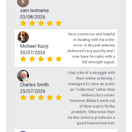
sam lastname
03/08/2026
Very courteous and helpful
in dealing with my order
error. A decent antenna
Michael Kucyj
delivered very quickly and I
30/07/2026
now have fm radio with a
full strength signal.
I had a bit of a struggle with
their online ordering, I
managed to raise an order
Charles Smith
as "collection" rather than
25/07/2026
delivery by courier.
However Blake's went out
of their way to fix the
problem. Otherwise their
on-line service produces a
good transaction trail.