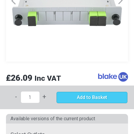
£26.09
Inc VAT
-
+
Add to Basket
Available versions of the current product