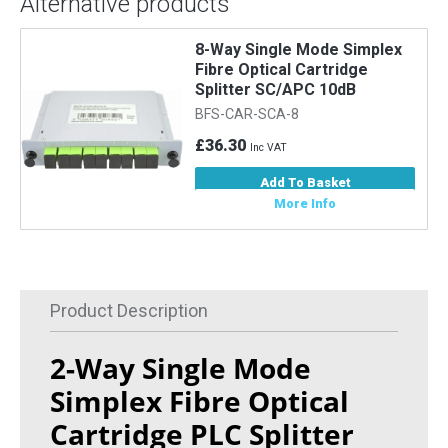
Alternative products
8-Way Single Mode Simplex
Fibre Optical Cartridge
Splitter SC/APC 10dB
BFS-CAR-SCA-8
£36.30
Inc VAT
Add To Basket
More Info
Product Description
2-Way Single Mode
Simplex Fibre Optical
Cartridge PLC Splitter