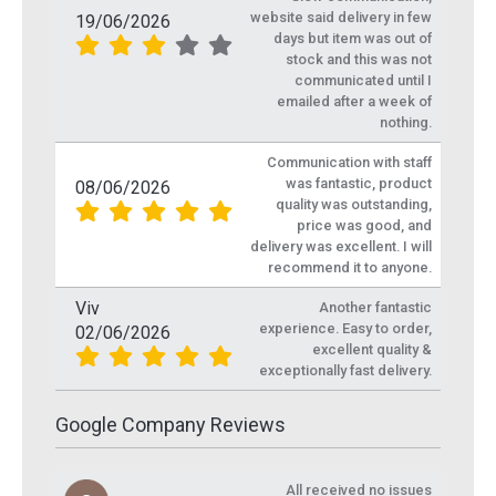
website said delivery in few
19/06/2026
days but item was out of
stock and this was not
communicated until I
emailed after a week of
nothing.
Communication with staff
was fantastic, product
08/06/2026
quality was outstanding,
price was good, and
delivery was excellent. I will
recommend it to anyone.
Viv
Another fantastic
experience. Easy to order,
02/06/2026
excellent quality &
exceptionally fast delivery.
Google Company Reviews
All received no issues