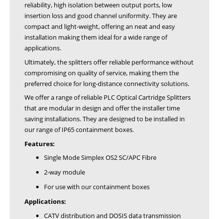
reliability, high isolation between output ports, low
insertion loss and good channel uniformity. They are
compact and light-weight, offering an neat and easy
installation making them ideal for a wide range of
applications.
Ultimately, the splitters offer reliable performance without
compromising on quality of service, making them the
preferred choice for long-distance connectivity solutions.
We offer a range of reliable PLC Optical Cartridge Splitters
that are modular in design and offer the installer time
saving installations. They are designed to be installed in
our range of IP65 containment boxes.
Features:
Single Mode Simplex OS2 SC/APC Fibre
2-way module
For use with our containment boxes
Applications:
CATV distribution and DOSIS data transmission