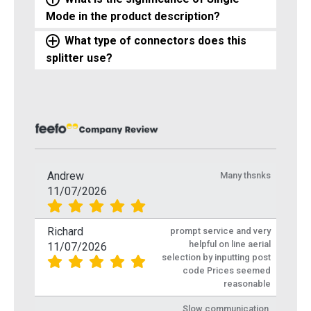
Mode in the product description?
What type of connectors does this
splitter use?
Andrew
Many thsnks
11/07/2026
Richard
prompt service and very
helpful on line aerial
11/07/2026
selection by inputting post
code Prices seemed
reasonable
Slow communication,