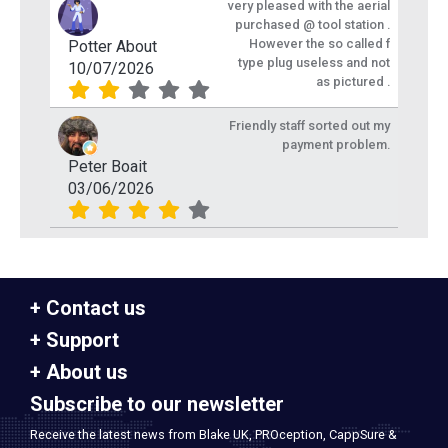
very pleased with the aerial
purchased @ tool station .
However the so called f
Potter About
type plug useless and not
10/07/2026
as pictured .
Friendly staff sorted out my
payment problem.
Peter Boait
03/06/2026
Contact us
Support
About us
Subscribe to our newsletter
Receive the latest news from Blake UK, PROception, CappSure &