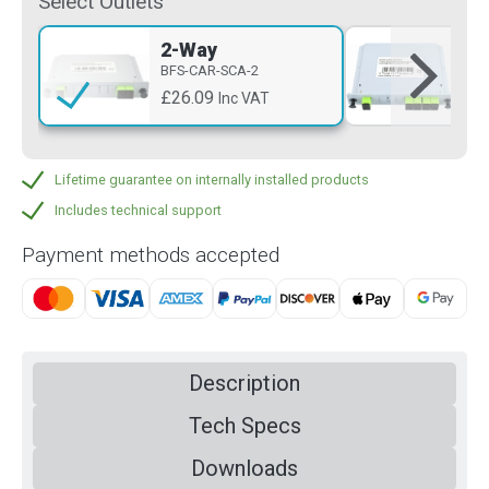
Select Outlets
2-Way
4-
BFS-CAR-SCA-2
BFS
£26.09
£3
Inc VAT
Lifetime guarantee on internally installed products
Includes technical support
Payment methods accepted
Description
Tech Specs
Downloads