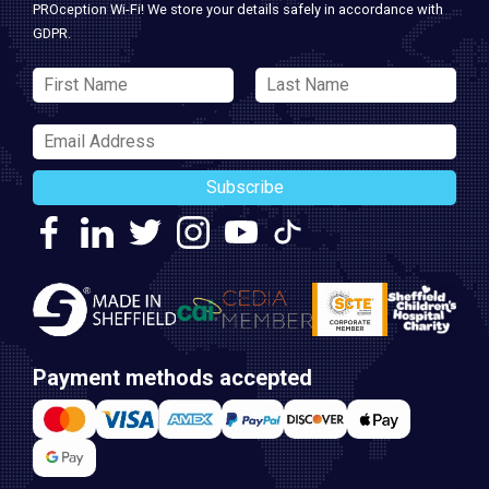
PROception Wi-Fi! We store your details safely in accordance with
GDPR.
Subscribe
Payment methods accepted