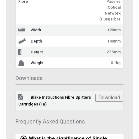
Fibre
Passive
Optical
Network
(PON) Fibre
Width
120mm
Depth
140mm
Height
27.5mm
Weight
0.1kg
Downloads
Download
Blake Instructions Fibre Splitters
Cartridges (1B)
Frequently Asked Questions
What is the significance of Single