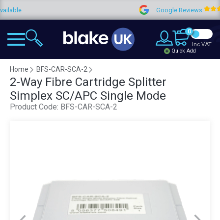
e
Google Reviews
4
0
Inc VAT
Quick Add
Home
BFS-CAR-SCA-2
2-Way Fibre Cartridge Splitter
Simplex SC/APC Single Mode
Product Code:
BFS-CAR-SCA-2