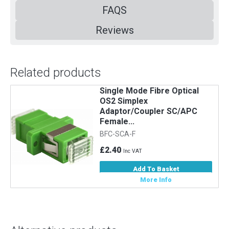
FAQS
Reviews
Related products
Single Mode Fibre Optical
5
OS2 Simplex
Adaptor/Coupler SC/APC
Female...
BFC-SCA-F
£2.40
Inc VAT
Add To Basket
More Info