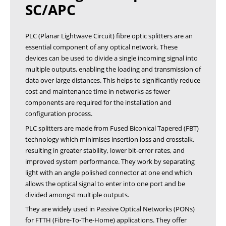
SC/APC
PLC (Planar Lightwave Circuit) fibre optic splitters are an
essential component of any optical network. These
devices can be used to divide a single incoming signal into
multiple outputs, enabling the loading and transmission of
data over large distances. This helps to significantly reduce
cost and maintenance time in networks as fewer
components are required for the installation and
configuration process.
PLC splitters are made from Fused Biconical Tapered (FBT)
technology which minimises insertion loss and crosstalk,
resulting in greater stability, lower bit-error rates, and
improved system performance. They work by separating
light with an angle polished connector at one end which
allows the optical signal to enter into one port and be
divided amongst multiple outputs.
They are widely used in Passive Optical Networks (PONs)
for FTTH (Fibre-To-The-Home) applications. They offer