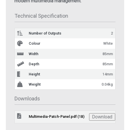
modern multimedia management.
Technical Specification
Number of Outputs
2
Colour
White
Width
85mm
Depth
85mm
Height
14mm
Weight
0.04kg
Downloads
Download
Multimedia-Patch-Panel.pdf (1B)