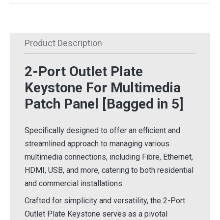
Product Description
2-Port Outlet Plate
Keystone For Multimedia
Patch Panel
[Bagged in 5]
Specifically designed to offer an efficient and
streamlined approach to managing various
multimedia connections, including Fibre, Ethernet,
HDMI, USB, and more, catering to both residential
and commercial installations.
Crafted for simplicity and versatility, the 2-Port
Outlet Plate Keystone serves as a pivotal