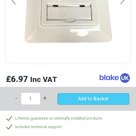
£6.97
Inc VAT
-
+
Add to Basket
Lifetime guarantee on internally installed products
Includes technical support