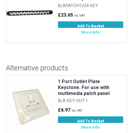
BLAPATCH1U24-KEY
£23.65
Inc VAT
Add To Basket
More Info
Alternative products
1 Port Outlet Plate
Keystone. For use with
mutlimedia patch panel
BLA-KEY-OUT-1
£6.97
Inc VAT
Add To Basket
More Info