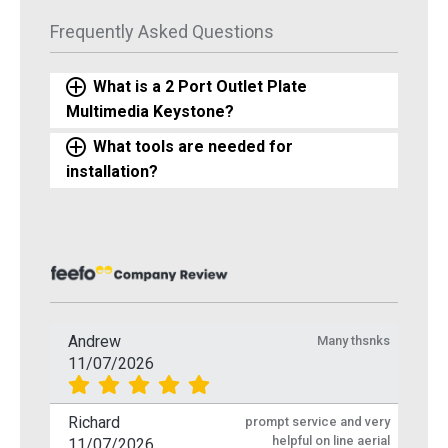
Frequently Asked Questions
What is a 2 Port Outlet Plate
Multimedia Keystone?
What tools are needed for
installation?
Andrew
Many thsnks
11/07/2026
Richard
prompt service and very
helpful on line aerial
11/07/2026