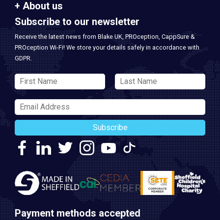
About us
Subscribe to our newsletter
Receive the latest news from Blake UK, PROception, CappSure &
PROception Wi-Fi! We store your details safely in accordance with
GDPR.
Subscribe
Payment methods accepted