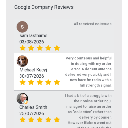
Google Company Reviews
All received no issues
sam lastname
03/08/2026
Very courteous and helpful
in dealing with my order
error. A decent antenna
Michael Kucyj
delivered very quickly and I
30/07/2026
now have fm radio with a
full strength signal.
I had a bit of a struggle with
their online ordering, I
managed to raise an order
Charles Smith
as "collection" rather than
25/07/2026
delivery by courier.
However Blake's went out