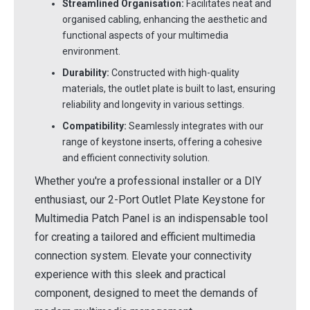
Streamlined Organisation:
Facilitates neat and
organised cabling, enhancing the aesthetic and
functional aspects of your multimedia
environment.
Durability:
Constructed with high-quality
materials, the outlet plate is built to last, ensuring
reliability and longevity in various settings.
Compatibility:
Seamlessly integrates with our
range of keystone inserts, offering a cohesive
and efficient connectivity solution.
Whether you're a professional installer or a DIY
enthusiast, our 2-Port Outlet Plate Keystone for
Multimedia Patch Panel is an indispensable tool
for creating a tailored and efficient multimedia
connection system. Elevate your connectivity
experience with this sleek and practical
component, designed to meet the demands of