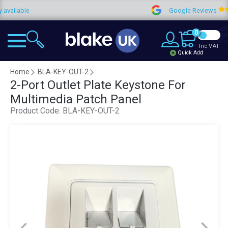
able
Google Reviews
0
Inc VAT
Quick Add
Home
BLA-KEY-OUT-2
2-Port Outlet Plate Keystone For
Multimedia Patch Panel
Product Code:
BLA-KEY-OUT-2