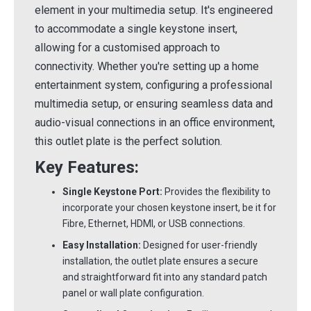
element in your multimedia setup. It's engineered
to accommodate a single keystone insert,
allowing for a customised approach to
connectivity. Whether you're setting up a home
entertainment system, configuring a professional
multimedia setup, or ensuring seamless data and
audio-visual connections in an office environment,
this outlet plate is the perfect solution.
Key Features:
Single Keystone Port:
Provides the flexibility to
incorporate your chosen keystone insert, be it for
Fibre, Ethernet, HDMI, or USB connections.
Easy Installation:
Designed for user-friendly
installation, the outlet plate ensures a secure
and straightforward fit into any standard patch
panel or wall plate configuration.