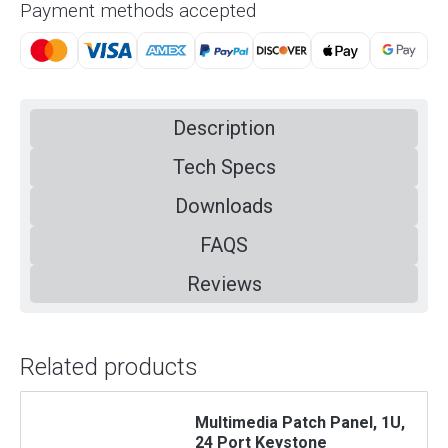
Payment methods accepted
Description
Tech Specs
Downloads
FAQS
Reviews
Related products
Multimedia Patch Panel, 1U,
24 Port Keystone