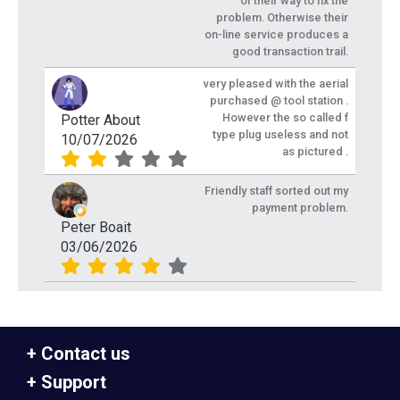
of their way to fix the
problem. Otherwise their
on-line service produces a
good transaction trail.
very pleased with the aerial
purchased @ tool station .
However the so called f
Potter About
type plug useless and not
10/07/2026
as pictured .
Friendly staff sorted out my
payment problem.
Peter Boait
03/06/2026
Contact us
Support