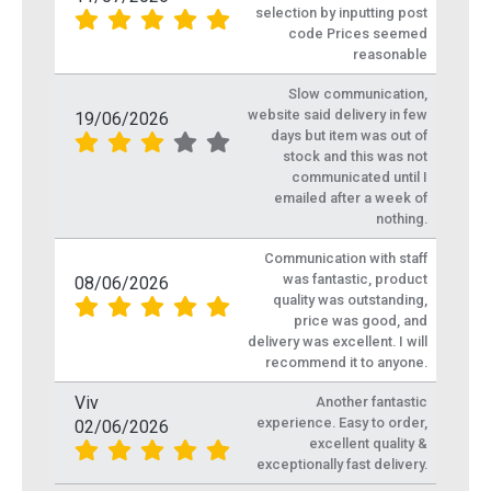
selection by inputting post
code Prices seemed
reasonable
Slow communication,
website said delivery in few
19/06/2026
days but item was out of
stock and this was not
communicated until I
emailed after a week of
nothing.
Communication with staff
was fantastic, product
08/06/2026
quality was outstanding,
price was good, and
delivery was excellent. I will
recommend it to anyone.
Viv
Another fantastic
experience. Easy to order,
02/06/2026
excellent quality &
exceptionally fast delivery.