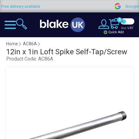
Free delivery available
Google
0
Inc VAT
Quick Add
Home
AC86A
12in x 1in Loft Spike Self-Tap/Screw
Product Code:
AC86A