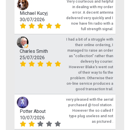
Very courteous and helpful
in dealing with my order
error. A decent antenna
Michael Kucyj
delivered very quickly and I
30/07/2026
now have fm radio with a
full strength signal.
I had a bit of a struggle with
their online ordering, I
managed to raise an order
Charles Smith
as "collection" rather than
25/07/2026
delivery by courier.
However Blake's went out
of their way to fix the
problem. Otherwise their
on-line service produces a
good transaction trail.
very pleased with the aerial
purchased @ tool station .
However the so called f
Potter About
type plug useless and not
10/07/2026
as pictured .