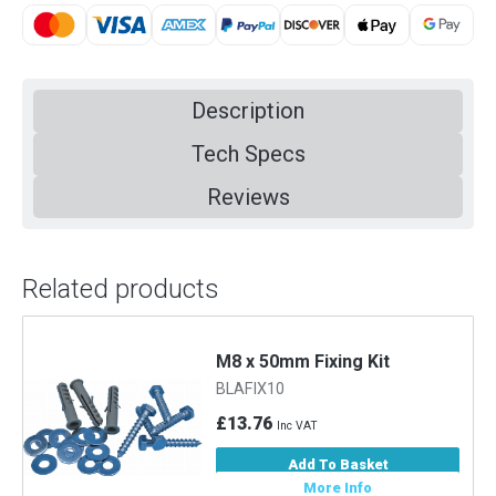
Description
Tech Specs
Reviews
Related products
M8 x 50mm Fixing Kit
BLAFIX10
£13.76
Inc VAT
Add To Basket
More Info