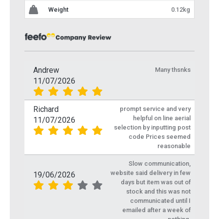
Weight
0.12kg
Andrew
Many thsnks
11/07/2026
Richard
prompt service and very
helpful on line aerial
11/07/2026
selection by inputting post
code Prices seemed
reasonable
Slow communication,
website said delivery in few
19/06/2026
days but item was out of
stock and this was not
communicated until I
emailed after a week of