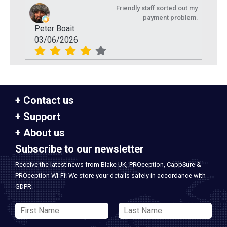
Friendly staff sorted out my
payment problem.
Peter Boait
03/06/2026
Contact us
Support
About us
Subscribe to our newsletter
Receive the latest news from Blake UK, PROception, CappSure &
PROception Wi-Fi! We store your details safely in accordance with
GDPR.