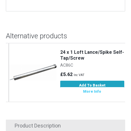
Alternative products
-
24 x 1 Loft Lance/Spike Self-
Tap/Screw
AC86C
£5.62
Inc VAT
Add To Basket
More Info
Product Description