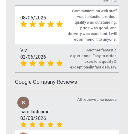
nothing.
Communication with staff
was fantastic, product
08/06/2026
quality was outstanding,
price was good, and
delivery was excellent. I will
recommend it to anyone.
Viv
Another fantastic
experience. Easy to order,
02/06/2026
excellent quality &
exceptionally fast delivery.
Google Company Reviews
All received no issues
sam lastname
03/08/2026