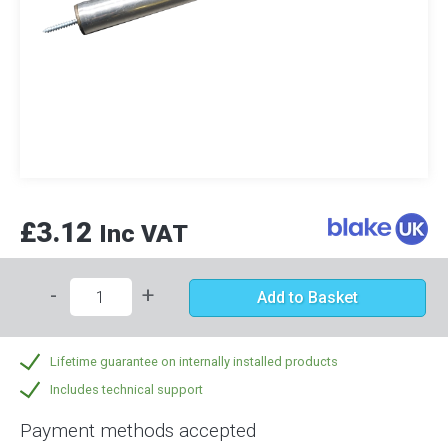
£3.12
Inc VAT
-
+
Add to Basket
Lifetime guarantee on internally installed products
Includes technical support
Payment methods accepted