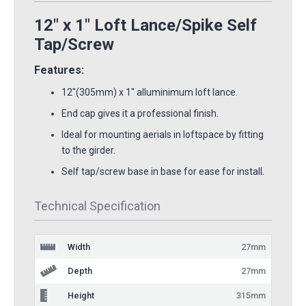
12" x 1" Loft Lance/Spike Self
Tap/Screw
Features:
12"(305mm) x 1" alluminimum loft lance.
End cap gives it a professional finish.
Ideal for mounting aerials in loftspace by fitting
to the girder.
Self tap/screw base in base for ease for install.
Technical Specification
Width
27mm
Depth
27mm
Height
315mm