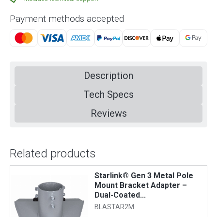
Payment methods accepted
Description
Tech Specs
Reviews
Related products
,
Starlink® Gen 3 Metal Pole
Mount Bracket Adapter –
Dual-Coated...
BLASTAR2M