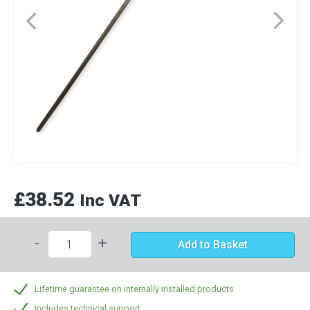
£38.52
Inc VAT
-
+
Add to Basket
Lifetime guarantee on internally installed products
Includes technical support