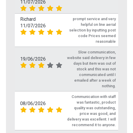
11/07/2026
Richard
prompt service and very
helpful on line aerial
11/07/2026
selection by inputting post
code Prices seemed
reasonable
Slow communication,
website said delivery in few
19/06/2026
days but item was out of
stock and this was not
communicated until I
emailed after a week of
nothing.
Communication with staff
was fantastic, product
08/06/2026
quality was outstanding,
price was good, and
delivery was excellent. I will
recommend it to anyone.