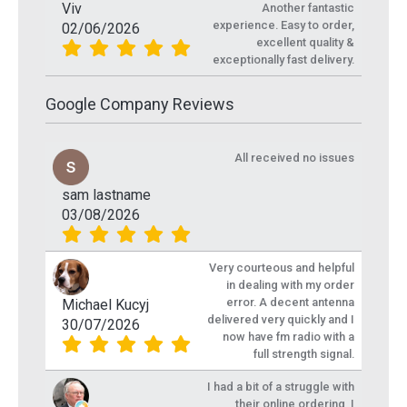
Viv
Another fantastic
experience. Easy to order,
02/06/2026
excellent quality &
exceptionally fast delivery.
Google Company Reviews
All received no issues
sam lastname
03/08/2026
Very courteous and helpful
in dealing with my order
error. A decent antenna
Michael Kucyj
delivered very quickly and I
30/07/2026
now have fm radio with a
full strength signal.
I had a bit of a struggle with
their online ordering, I