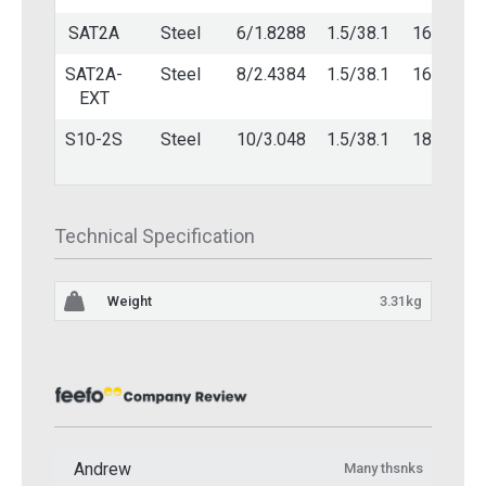
SAT2A
Steel
6/1.8288
1.5/38.1
16/1.6
SAT2A-
Steel
8/2.4384
1.5/38.1
16/1.6
EXT
S10-2S
Steel
10/3.048
1.5/38.1
18/1.2
Technical Specification
Weight
3.31kg
Andrew
Many thsnks