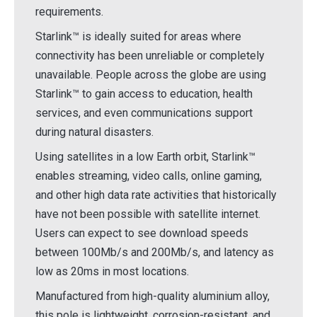
requirements.
Starlink™ is ideally suited for areas where
connectivity has been unreliable or completely
unavailable. People across the globe are using
Starlink™ to gain access to education, health
services, and even communications support
during natural disasters.
Using satellites in a low Earth orbit, Starlink™
enables streaming, video calls, online gaming,
and other high data rate activities that historically
have not been possible with satellite internet.
Users can expect to see download speeds
between 100Mb/s and 200Mb/s, and latency as
low as 20ms in most locations.
Manufactured from high-quality aluminium alloy,
this pole is lightweight, corrosion-resistant, and