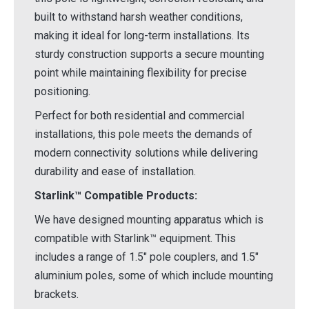
built to withstand harsh weather conditions,
making it ideal for long-term installations. Its
sturdy construction supports a secure mounting
point while maintaining flexibility for precise
positioning.
Perfect for both residential and commercial
installations, this pole meets the demands of
modern connectivity solutions while delivering
durability and ease of installation.
Starlink™ Compatible Products:
We have designed mounting apparatus which is
compatible with Starlink™ equipment. This
includes a range of 1.5" pole couplers, and 1.5"
aluminium poles, some of which include mounting
brackets.