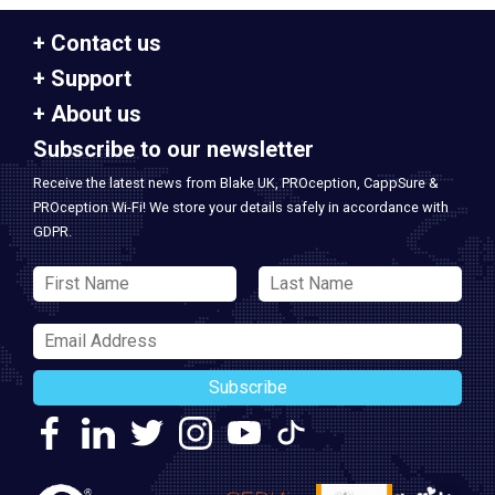
Contact us
Support
About us
Subscribe to our newsletter
Receive the latest news from Blake UK, PROception, CappSure &
PROception Wi-Fi! We store your details safely in accordance with
GDPR.
Subscribe