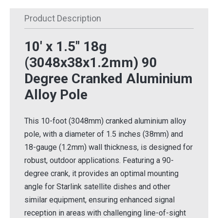
Product Description
10' x 1.5" 18g
(3048x38x1.2mm) 90
Degree Cranked Aluminium
Alloy Pole
This 10-foot (3048mm) cranked aluminium alloy
pole, with a diameter of 1.5 inches (38mm) and
18-gauge (1.2mm) wall thickness, is designed for
robust, outdoor applications. Featuring a 90-
degree crank, it provides an optimal mounting
angle for Starlink satellite dishes and other
similar equipment, ensuring enhanced signal
reception in areas with challenging line-of-sight