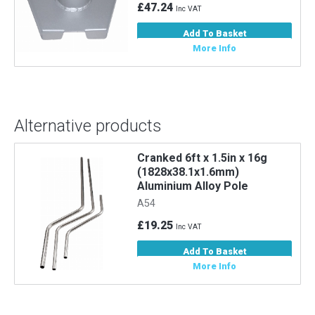
£47.24
Inc VAT
Add To Basket
More Info
Alternative products
Cranked 6ft x 1.5in x 16g
(1828x38.1x1.6mm)
Aluminium Alloy Pole
A54
£19.25
Inc VAT
Add To Basket
More Info