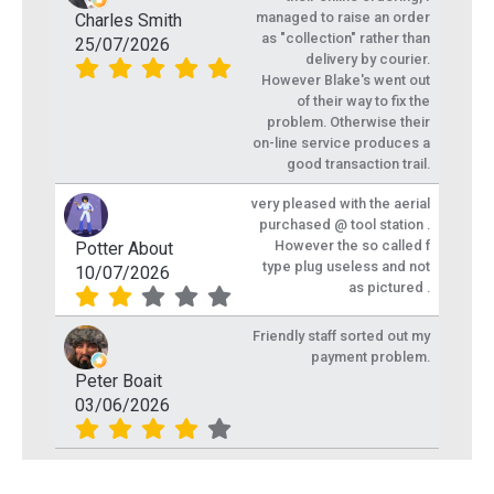
managed to raise an order
Charles Smith
as "collection" rather than
25/07/2026
delivery by courier.
However Blake's went out
of their way to fix the
problem. Otherwise their
on-line service produces a
good transaction trail.
very pleased with the aerial
purchased @ tool station .
However the so called f
Potter About
type plug useless and not
10/07/2026
as pictured .
Friendly staff sorted out my
payment problem.
Peter Boait
03/06/2026