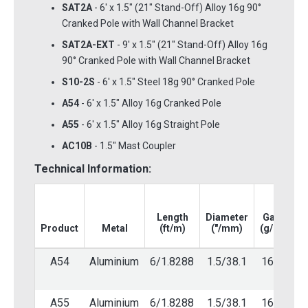
SAT2A
- 6' x 1.5" (21" Stand-Off) Alloy 16g 90°
Cranked Pole with Wall Channel Bracket
SAT2A-EXT
- 9' x 1.5" (21" Stand-Off) Alloy 16g
90° Cranked Pole with Wall Channel Bracket
S10-2S
- 6' x 1.5" Steel 18g 90° Cranked Pole
A54
- 6' x 1.5" Alloy 16g Cranked Pole
A55
- 6' x 1.5" Alloy 16g Straight Pole
AC10B
- 1.5" Mast Coupler
Technical Information:
Length
Diameter
Gauge
Product
Metal
(ft/m)
("/mm)
(g/mm)
A54
Aluminium
6/1.8288
1.5/38.1
16/1.6
A55
Aluminium
6/1.8288
1.5/38.1
16/1.6