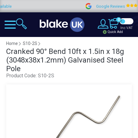
e
Google Reviews
4
0
Inc VAT
Quick Add
Home
S10-2S
Cranked 90° Bend 10ft x 1.5in x 18g
(3048x38x1.2mm) Galvanised Steel
Pole
Product Code:
S10-2S