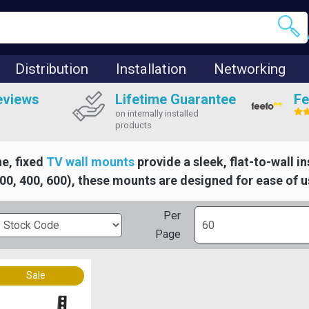
Distribution
Installation
Networking
eviews
Lifetime Guarantee
Fe
on internally installed
products
ne, fixed
TV wall mounts
provide a sleek, flat-to-wall i
200, 400, 600), these mounts are designed for ease of u
Per
Page
Sale