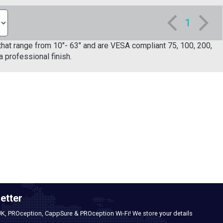
1
s that range from 10"- 63" and are VESA compliant 75, 100, 200,
 professional finish.
etter
UK, PROception, CappSure & PROception Wi-Fi! We store your details