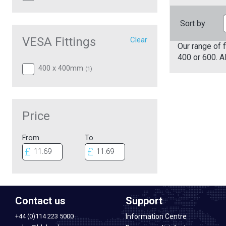
Sort by
VESA Fittings
Clear
Our range of f
400 or 600. A
400 x 400mm
(
1
)
Price
From
To
Contact us
Support
+44 (0)114 223 5000
Information Centre