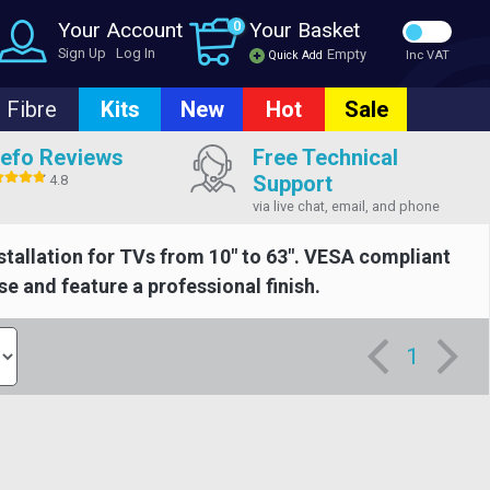
Your Account
0
Your Basket
Sign Up
Log In
Empty
Quick Add
Inc VAT
Fibre
Kits
New
Hot
Sale
efo Reviews
Free Technical
Support
4.8
via live chat, email, and phone
nstallation for TVs from 10" to 63". VESA compliant
se and feature a professional finish.
1