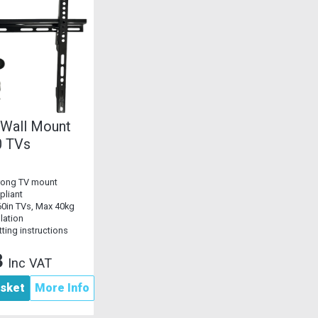
 Wall Mount
0 TVs
trong TV mount
liant
-60in TVs, Max 40kg
llation
tting instructions
3
Inc VAT
asket
More Info