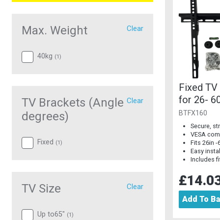
Max. Weight
Clear
40kg
(
1
)
Fixed TV
for 26- 6
TV Brackets (Angle
Clear
BTFX160
degrees)
Secure, s
VESA comp
Fixed
Fits 26in 
(
1
)
Easy insta
Includes fi
£14.0
TV Size
Clear
Add To B
Up to65"
(
1
)