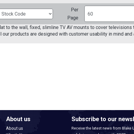
Per
Page
lat to the wall, fixed, slimline TV AV mounts to cover television
ll our products are designed with customer usability in mind and a
About us
Subscribe to our newsl
About us
Receive the latest news from Blake 