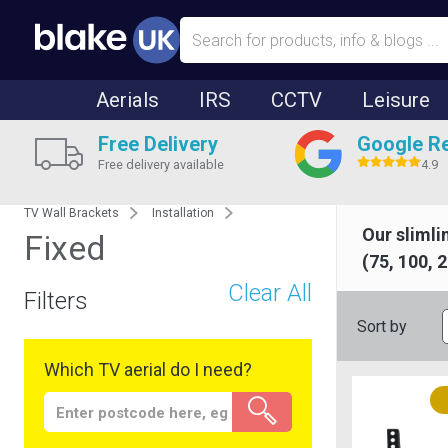
Aerials
IRS
CCTV
Leisure
Free Delivery
Google R
Free delivery available
4.9
TV Wall Brackets
Installation
Our slimli
Fixed
(75, 100, 
Clear All
Filters
Sort by
Which TV aerial do I need?