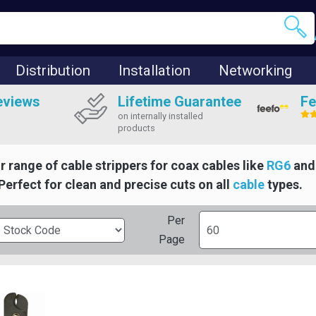
Distribution
Installation
Networking
eviews
Lifetime Guarantee
Fe
on internally installed
products
r range of cable strippers for coax cables like
RG6
an
 Perfect for clean and precise cuts on all
cable
types.
Per
Page