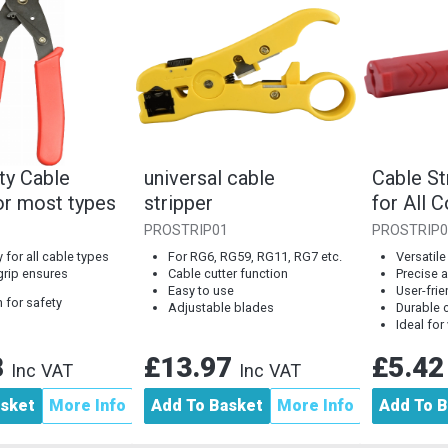
ty Cable
universal cable
Cable St
or most types
stripper
for All
Coaxial 
PROSTRIP01
PROSTRIP0
 for all cable types
For RG6, RG59, RG11, RG7 etc.
Versatile
grip ensures
Cable cutter function
Precise a
Easy to use
User-fri
 for safety
Adjustable blades
Durable 
Ideal for
8
£13.97
£5.4
Inc VAT
Inc VAT
asket
More Info
Add To Basket
More Info
Add To B