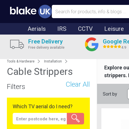
Aerials
IRS
CCTV
Leisure
Free Delivery
Google R
Free delivery available
4.9
Tools & Hardware
Installation
Explore ou
Cable Strippers
strippers.
Clear All
Filters
Sort by
Which TV aerial do I need?