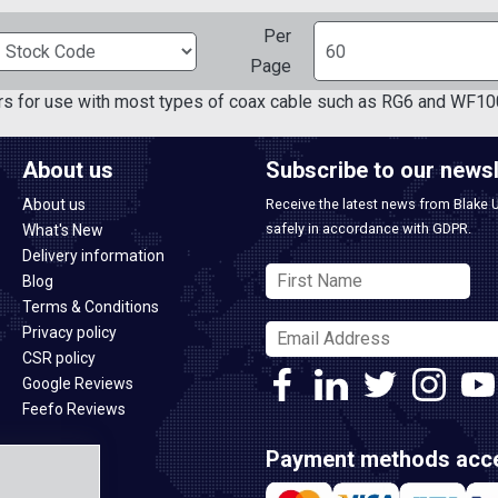
Per
Page
rs for use with most types of coax cable such as RG6 and WF10
About us
Subscribe to our newsl
About us
Receive the latest news from Blake 
safely in accordance with GDPR.
What's New
Delivery information
Blog
Terms & Conditions
Privacy policy
CSR policy
Google Reviews
Feefo Reviews
Payment methods acc