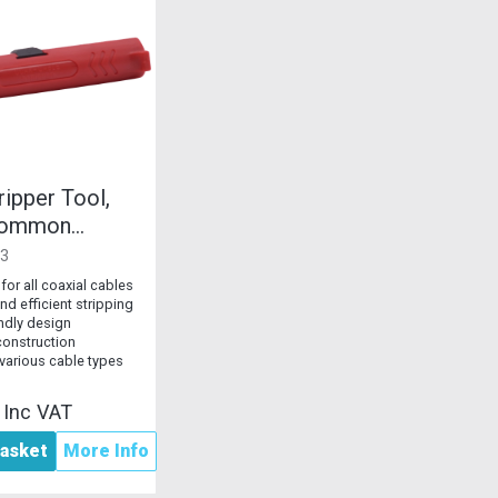
ripper Tool,
 Common
Cables
3
 for all coaxial cables
nd efficient stripping
endly design
construction
 various cable types
2
Inc VAT
asket
More Info