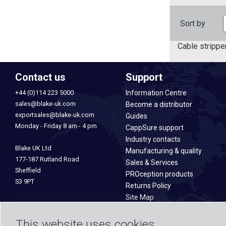
Sort by
Cable strippe
Contact us
Support
+44 (0)114 223 5000
Information Centre
sales@blake-uk.com
Become a distributor
exportsales@blake-uk.com
Guides
Monday - Friday 8 am - 4 pm
CappSure support
Industry contacts
Blake UK Ltd
Manufacturing & quality
177-187 Rutland Road
Sales & Services
Sheffield
PROception products
S3 9PT
Returns Policy
Site Map
This website uses cookies