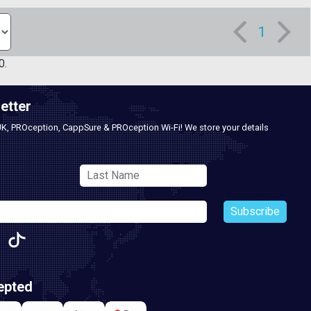
1
0.
etter
UK, PROception, CappSure & PROception Wi-Fi! We store your details
Subscribe
epted