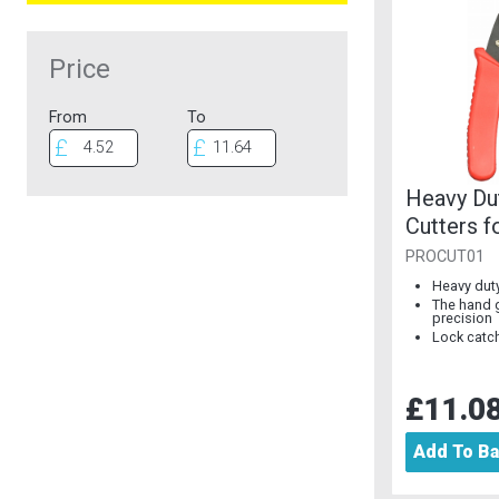
Price
From
To
Heavy Du
Cutters f
PROCUT01
Heavy duty
The hand 
precision
Lock catch
£11.0
Add To B