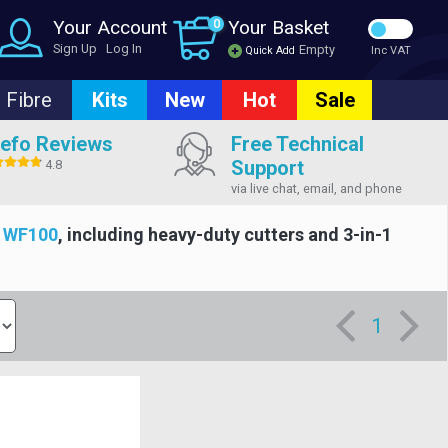
Your Account
0
Your Basket
Sign Up
Log In
Empty
Quick Add
Inc VAT
Fibre
Kits
New
Hot
Sale
efo Reviews
Free Technical
Support
4.8
via live chat, email, and phone
d
WF100
, including heavy-duty cutters and 3-in-1
1