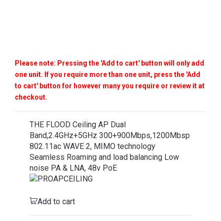
Please note: Pressing the 'Add to cart' button will only add
one unit. If you require more than one unit, press the 'Add
to cart' button for however many you require or review it at
checkout.
THE FLOOD Ceiling AP Dual
Band,2.4GHz+5GHz 300+900Mbps,1200Mbsp
802.11ac WAVE 2, MIMO technology
Seamless Roaming and load balancing Low
noise PA & LNA, 48v PoE
Add to cart