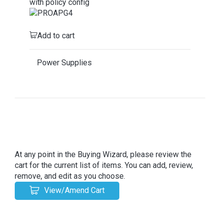
with policy config
Add to cart
Power Supplies
At any point in the Buying Wizard, please review the
cart for the current list of items. You can add, review,
remove, and edit as you choose.
View/Amend Cart