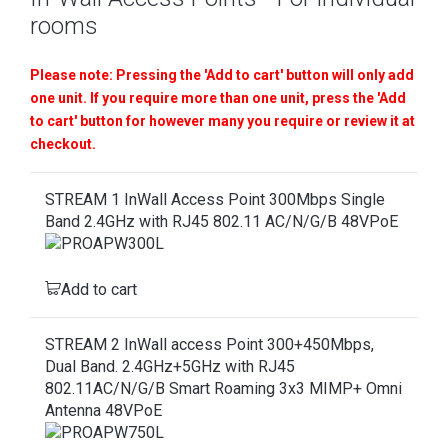
rooms
Please note: Pressing the 'Add to cart' button will only add
one unit. If you require more than one unit, press the 'Add
to cart' button for however many you require or review it at
checkout.
STREAM 1 InWall Access Point 300Mbps Single
Band 2.4GHz with RJ45 802.11 AC/N/G/B 48VPoE
Add to cart
STREAM 2 InWall access Point 300+450Mbps,
Dual Band. 2.4GHz+5GHz with RJ45
802.11AC/N/G/B Smart Roaming 3x3 MIMP+ Omni
Antenna 48VPoE