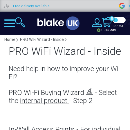
ee delivery available
Google Re
0
Inc VAT
Quick Add
Home
PRO WiFi Wizard - Inside
PRO WiFi Wizard - Inside
Need help in how to improve your Wi-
Fi?
PRO Wi-Fi Buying Wizard
- Select
the
internal product
- Step 2
In-Wall Access Points - For individual