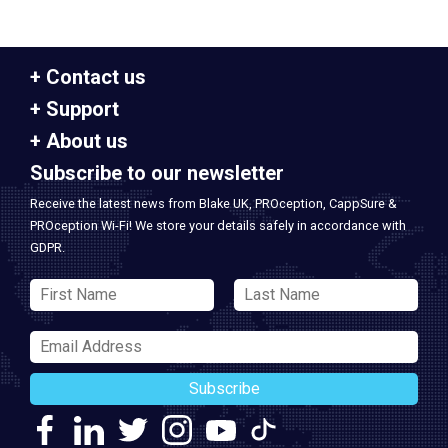
Contact us
Support
About us
Subscribe to our newsletter
Receive the latest news from Blake UK, PROception, CappSure &
PROception Wi-Fi! We store your details safely in accordance with
GDPR.
Subscribe