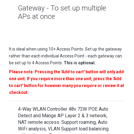
Gateway - To set up multiple
APs at once
It is ideal when using 10+ Access Points. Set up the gateway
rather than each individual Access Point - each gateway can
be set up to 4 Access Points.
This is optional.
Please note: Pressing the 'Add to cart' button will only add
one unit. If you require more than one unit, press the 'Add
to cart' button for however many you require or review it at
checkout.
4-Way WLAN Controller 48v 72W POE Auto
Detect and Mange AP Layer 2 & 3 network,
NAT remote access. Support roaming, Auto
WiFi analysis, VLAN Support load balancing