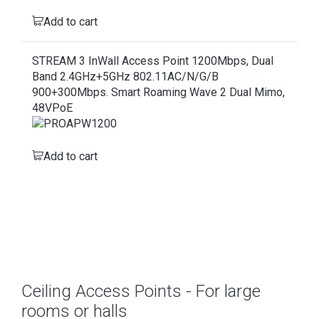
Add to cart
STREAM 3 InWall Access Point 1200Mbps, Dual
Band 2.4GHz+5GHz 802.11AC/N/G/B
900+300Mbps. Smart Roaming Wave 2 Dual Mimo,
48VPoE
Add to cart
Ceiling Access Points - For large
rooms or halls