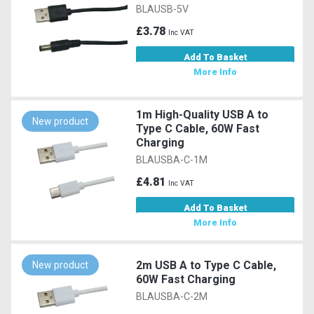
BLAUSB-5V
£3.78
Inc VAT
Add To Basket
More Info
1m High-Quality USB A to
New product
Type C Cable, 60W Fast
Charging
BLAUSBA-C-1M
£4.81
Inc VAT
Add To Basket
More Info
2m USB A to Type C Cable,
New product
60W Fast Charging
BLAUSBA-C-2M