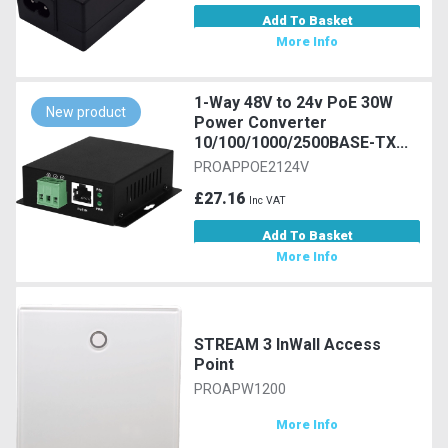
Add To Basket
More Info
1-Way 48V to 24v PoE 30W
New product
Power Converter
10/100/1000/2500BASE-TX...
PROAPPOE2124V
£27.16
Inc VAT
Add To Basket
More Info
STREAM 3 InWall Access
Point
PROAPW1200
More Info