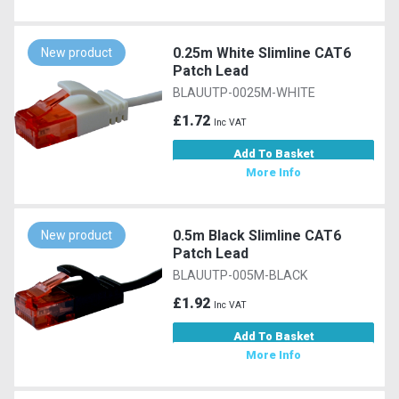
0.25m White Slimline CAT6
New product
Patch Lead
BLAUUTP-0025M-WHITE
£1.72
Inc VAT
Add To Basket
More Info
0.5m Black Slimline CAT6
New product
Patch Lead
BLAUUTP-005M-BLACK
£1.92
Inc VAT
Add To Basket
More Info