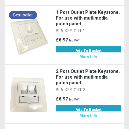
1 Port Outlet Plate Keystone.
Best-seller
For use with mutlimedia
patch panel
BLA-KEY-OUT-1
£6.97
Inc VAT
Add To Basket
More Info
2 Port Outlet Plate Keystone.
For use with mutlimedia
patch panel
BLA-KEY-OUT-2
£6.97
Inc VAT
Add To Basket
More Info