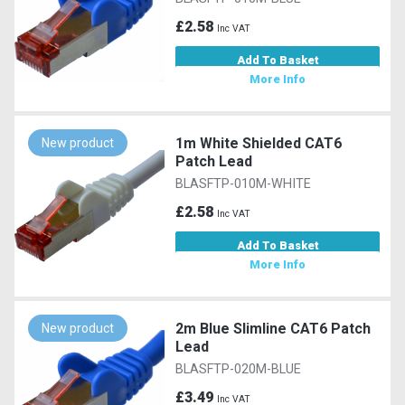
£2.58
Inc VAT
Add To Basket
More Info
1m White Shielded CAT6
New product
Patch Lead
BLASFTP-010M-WHITE
£2.58
Inc VAT
Add To Basket
More Info
2m Blue Slimline CAT6 Patch
New product
Lead
BLASFTP-020M-BLUE
£3.49
Inc VAT