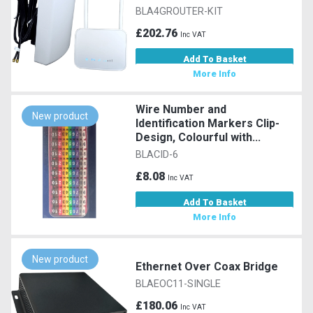
BLA4GROUTER-KIT
£202.76
Inc VAT
Add To Basket
More Info
Wire Number and
New product
Identification Markers Clip-
Design, Colourful with...
BLACID-6
£8.08
Inc VAT
Add To Basket
More Info
New product
Ethernet Over Coax Bridge
BLAEOC11-SINGLE
£180.06
Inc VAT