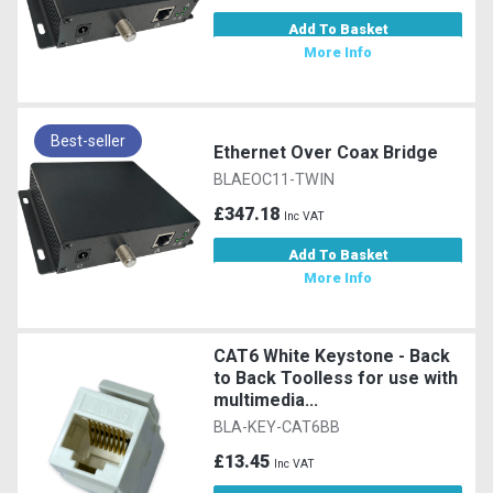
Add To Basket
More Info
Best-seller
Ethernet Over Coax Bridge
BLAEOC11-TWIN
£347.18
Inc VAT
Add To Basket
More Info
CAT6 White Keystone - Back
to Back Toolless for use with
multimedia...
BLA-KEY-CAT6BB
£13.45
Inc VAT