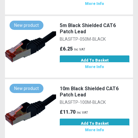
More Info
5m Black Shielded CAT6
New product
Patch Lead
BLASFTP-050M-BLACK
£6.25
Inc VAT
Add To Basket
More Info
10m Black Shielded CAT6
New product
Patch Lead
BLASFTP-100M-BLACK
£11.70
Inc VAT
Add To Basket
More Info