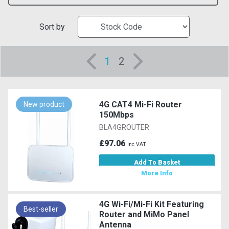
Sort by
1
2
4G CAT4 Mi-Fi Router
New product
150Mbps
BLA4GROUTER
£97.06
Inc VAT
Add To Basket
More Info
4G Wi-Fi/Mi-Fi Kit Featuring
Best-seller
Router and MiMo Panel
Antenna