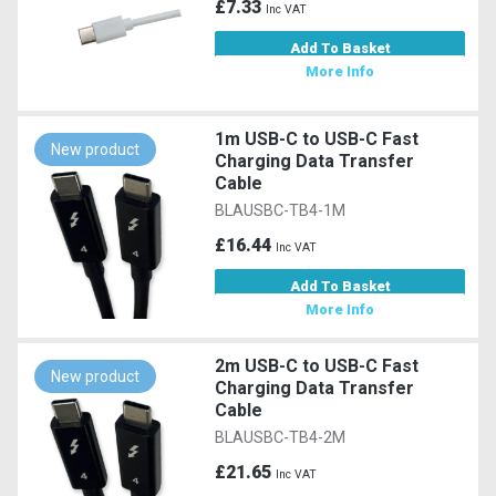
£7.33
Inc VAT
Add To Basket
More Info
1m USB-C to USB-C Fast
New product
Charging Data Transfer
Cable
BLAUSBC-TB4-1M
£16.44
Inc VAT
Add To Basket
More Info
2m USB-C to USB-C Fast
New product
Charging Data Transfer
Cable
BLAUSBC-TB4-2M
£21.65
Inc VAT