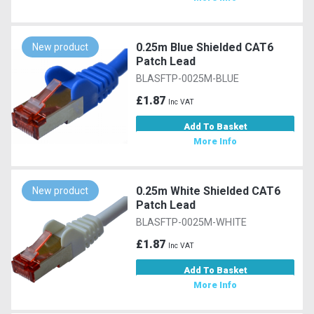
0.25m Blue Shielded CAT6
New product
Patch Lead
BLASFTP-0025M-BLUE
£1.87
Inc VAT
Add To Basket
More Info
0.25m White Shielded CAT6
New product
Patch Lead
BLASFTP-0025M-WHITE
£1.87
Inc VAT
Add To Basket
More Info