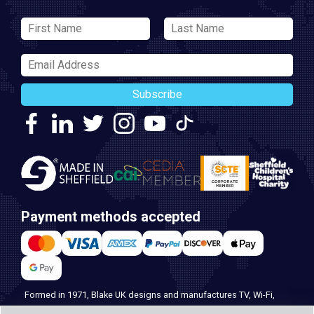
Subscribe
Payment methods accepted
Formed in 1971, Blake UK designs and manufactures TV, Wi-Fi,
and home security products. Our PROception range is the first