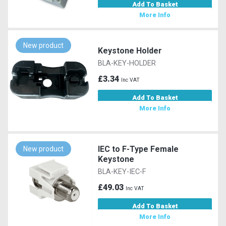
Add To Basket
More Info
New product
Keystone Holder
BLA-KEY-HOLDER
£3.34
Inc VAT
Add To Basket
More Info
IEC to F-Type Female
New product
Keystone
BLA-KEY-IEC-F
£49.03
Inc VAT
Add To Basket
More Info