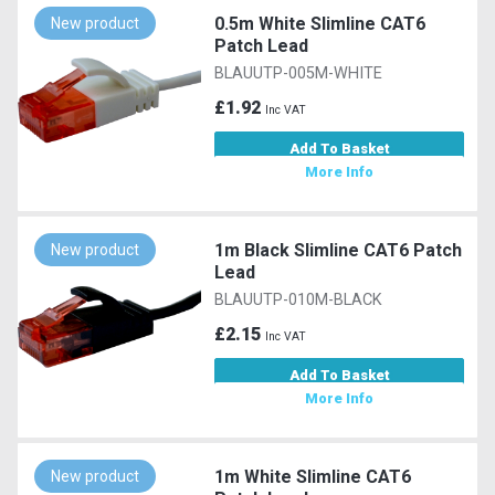
0.5m White Slimline CAT6
New product
Patch Lead
BLAUUTP-005M-WHITE
£1.92
Inc VAT
Add To Basket
More Info
1m Black Slimline CAT6 Patch
New product
Lead
BLAUUTP-010M-BLACK
£2.15
Inc VAT
Add To Basket
More Info
1m White Slimline CAT6
New product