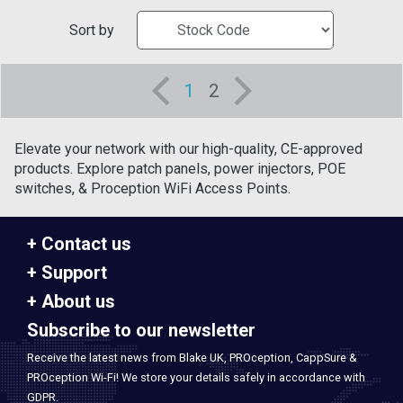
Sort by
1
2
Elevate your network with our high-quality, CE-approved
products. Explore patch panels, power injectors, POE
switches, & Proception WiFi Access Points.
Contact us
Support
About us
Subscribe to our newsletter
Receive the latest news from Blake UK, PROception, CappSure &
PROception Wi-Fi! We store your details safely in accordance with
GDPR.