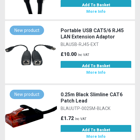
Add To Basket
More Info
Portable USB CAT5/6 RJ45
New product
LAN Extension Adaptor
BLAUSB-RJ45-EXT
£10.00
Inc VAT
Add To Basket
More Info
0.25m Black Slimline CAT6
New product
Patch Lead
BLAUUTP-0025M-BLACK
£1.72
Inc VAT
Add To Basket
More Info