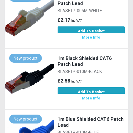
Patch Lead
BLASFTP-005M-WHITE
£2.17
Inc VAT
Add To Basket
More Info
1m Black Shielded CAT6
New product
Patch Lead
BLASFTP-010M-BLACK
£2.58
Inc VAT
Add To Basket
More Info
1m Blue Shielded CAT6 Patch
New product
Lead
BLASFTP-010M-BLUE