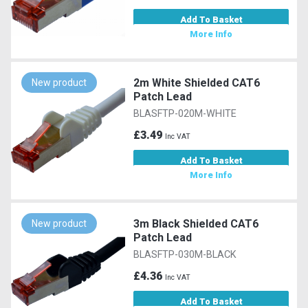
Add To Basket
More Info
2m White Shielded CAT6
New product
Patch Lead
BLASFTP-020M-WHITE
£3.49
Inc VAT
Add To Basket
More Info
3m Black Shielded CAT6
New product
Patch Lead
BLASFTP-030M-BLACK
£4.36
Inc VAT
Add To Basket