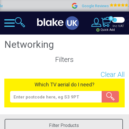
Google Reviews
4.9
0
Inc VAT
Quick Add
Networking
Filters
Clear All
Which TV aerial do I need?
Filter Products