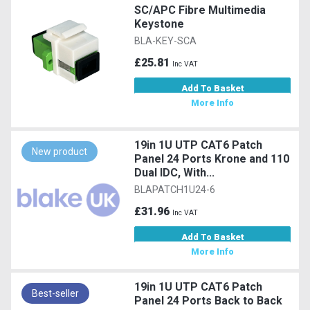
SC/APC Fibre Multimedia
Keystone
BLA-KEY-SCA
£25.81
Inc VAT
Add To Basket
More Info
19in 1U UTP CAT6 Patch
New product
Panel 24 Ports Krone and 110
Dual IDC, With...
BLAPATCH1U24-6
£31.96
Inc VAT
Add To Basket
More Info
19in 1U UTP CAT6 Patch
Best-seller
Panel 24 Ports Back to Back