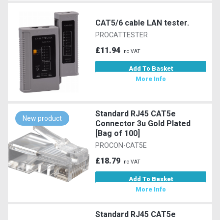
CAT5/6 cable LAN tester.
PROCATTESTER
£11.94
Inc VAT
Add To Basket
More Info
Standard RJ45 CAT5e
New product
Connector 3u Gold Plated
[Bag of 100]
PROCON-CAT5E
£18.79
Inc VAT
Add To Basket
More Info
Standard RJ45 CAT5e