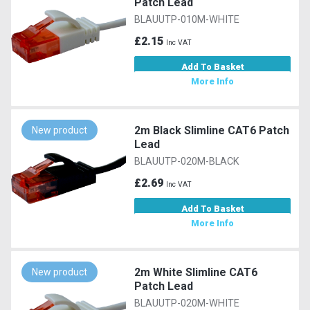
Patch Lead
BLAUUTP-010M-WHITE
£2.15
Inc VAT
Add To Basket
More Info
2m Black Slimline CAT6 Patch
New product
Lead
BLAUUTP-020M-BLACK
£2.69
Inc VAT
Add To Basket
More Info
2m White Slimline CAT6
New product
Patch Lead
BLAUUTP-020M-WHITE