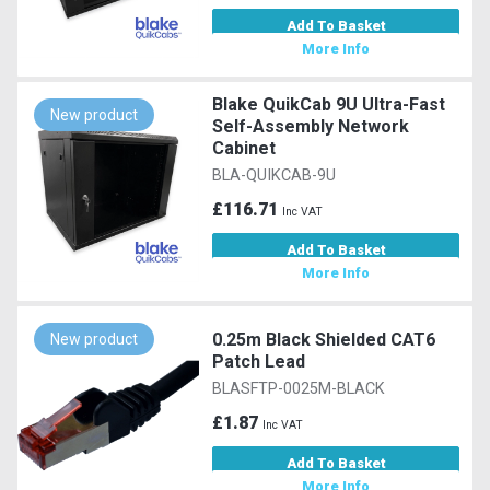
Add To Basket
More Info
Blake QuikCab 9U Ultra-Fast
New product
Self-Assembly Network
Cabinet
BLA-QUIKCAB-9U
£116.71
Inc VAT
Add To Basket
More Info
0.25m Black Shielded CAT6
New product
Patch Lead
BLASFTP-0025M-BLACK
£1.87
Inc VAT
Add To Basket
More Info