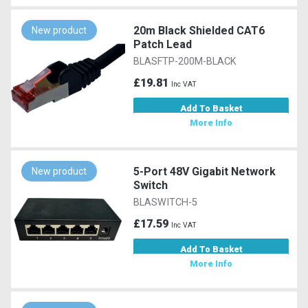
20m Black Shielded CAT6
New product
Patch Lead
BLASFTP-200M-BLACK
£19.81
Inc VAT
Add To Basket
More Info
5-Port 48V Gigabit Network
New product
Switch
BLASWITCH-5
£17.59
Inc VAT
Add To Basket
More Info