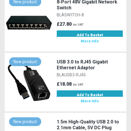
8-Port 48V Gigabit Network
New product
Switch
BLASWITCH-8
£27.80
Inc VAT
Add To Basket
More Info
USB 3.0 to RJ45 Gigabit
New product
Ethernet Adaptor
BLAUSB3-RJ45
£18.08
Inc VAT
Add To Basket
More Info
1.5m High-Quality USB 2.0 to
New product
2.1mm Cable, 5V DC Plug