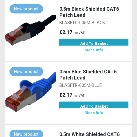
0.5m Black Shielded CAT6
New product
Patch Lead
BLASFTP-005M-BLACK
£2.17
Inc VAT
Add To Basket
More Info
0.5m Blue Shielded CAT6
New product
Patch Lead
BLASFTP-005M-BLUE
£2.17
Inc VAT
Add To Basket
More Info
0.5m White Shielded CAT6
New product