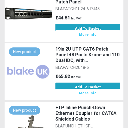
Patch Panel
BLAPATCH1U24-6-RJ45
£44.51
Inc VAT
Add To Basket
More Info
19in 2U UTP CAT6 Patch
New product
Panel 48 Ports Krone and 110
Dual IDC, with...
BLAPATCH2U48-6
£65.82
Inc VAT
Add To Basket
More Info
FTP Inline Punch-Down
New product
Ethernet Coupler for CAT6A
Shielded Cables
BLAPUNCH-ETHCPL