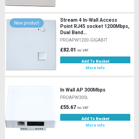
Stream 4 In-Wall Access
New product
Point RJ45 socket 1200Mbps,
Dual Band...
PROAPW1200-GIGABIT
£82.01
Inc VAT
Add To Basket
More Info
In Wall AP 300Mbps
PROAPW300L
£55.67
Inc VAT
Add To Basket
More Info