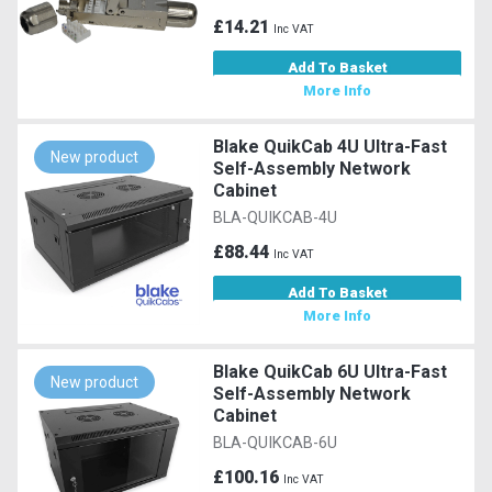
£14.21
Inc VAT
Add To Basket
More Info
Blake QuikCab 4U Ultra-Fast
New product
Self-Assembly Network
Cabinet
BLA-QUIKCAB-4U
£88.44
Inc VAT
Add To Basket
More Info
Blake QuikCab 6U Ultra-Fast
New product
Self-Assembly Network
Cabinet
BLA-QUIKCAB-6U
£100.16
Inc VAT