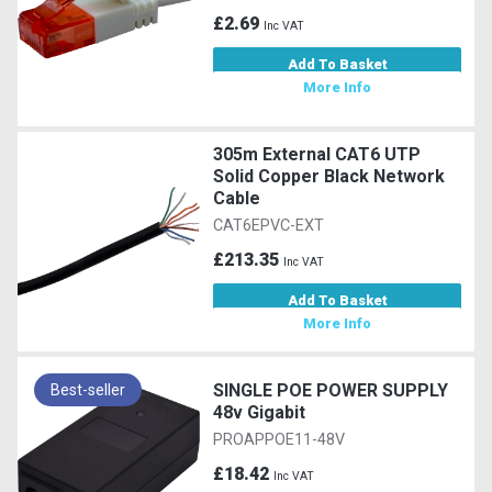
£2.69
Inc VAT
Add To Basket
More Info
305m External CAT6 UTP
Solid Copper Black Network
Cable
CAT6EPVC-EXT
£213.35
Inc VAT
Add To Basket
More Info
SINGLE POE POWER SUPPLY
Best-seller
48v Gigabit
PROAPPOE11-48V
£18.42
Inc VAT