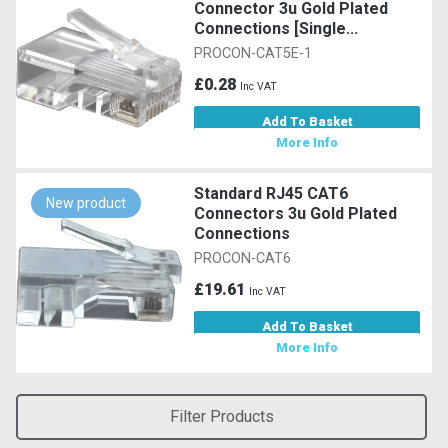
Connector 3u Gold Plated
Connections [Single...
PROCON-CAT5E-1
£0.28
Inc VAT
Add To Basket
More Info
Standard RJ45 CAT6
New product
Connectors 3u Gold Plated
Connections
PROCON-CAT6
£19.61
Inc VAT
Add To Basket
More Info
Filter Products