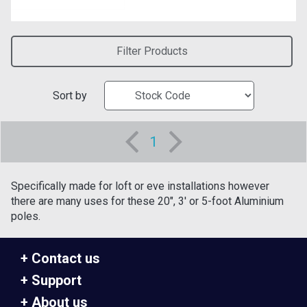
Filter Products
Sort by
1
Specifically made for loft or eve installations however
there are many uses for these 20", 3' or 5-foot Aluminium
poles.
Contact us
Support
About us