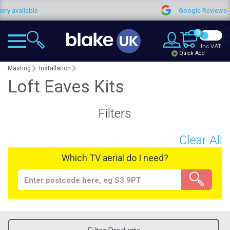
 available
Google Reviews
0
Inc VAT
Quick Add
Masting
Installation
Loft Eaves Kits
Filters
Clear All
Which TV aerial do I need?