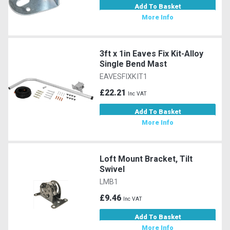
Add To Basket
More Info
3ft x 1in Eaves Fix Kit-Alloy
Single Bend Mast
EAVESFIXKIT1
£22.21
Inc VAT
Add To Basket
More Info
Loft Mount Bracket, Tilt
Swivel
LMB1
£9.46
Inc VAT
Add To Basket
More Info