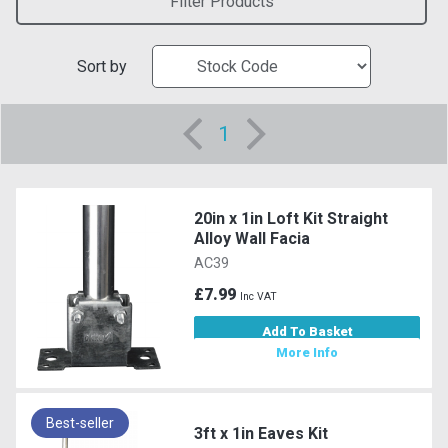
Filter Products
Sort by
1
20in x 1in Loft Kit Straight
Alloy Wall Facia
AC39
£7.99
Inc VAT
Add To Basket
More Info
Best-seller
3ft x 1in Eaves Kit