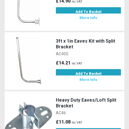
£14.90
Inc VAT
Add To Basket
More Info
3ft x 1in Eaves Kit with Split
Bracket
AC40S
£14.21
Inc VAT
Add To Basket
More Info
Heavy Duty Eaves/Loft Split
Bracket
AC46
£11.08
Inc VAT