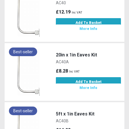
AC40
£12.19
Inc VAT
Add To Basket
More Info
Best-seller
20in x 1in Eaves Kit
AC40A
£8.28
Inc VAT
Add To Basket
More Info
Best-seller
5ft x 1in Eaves Kit
AC40B