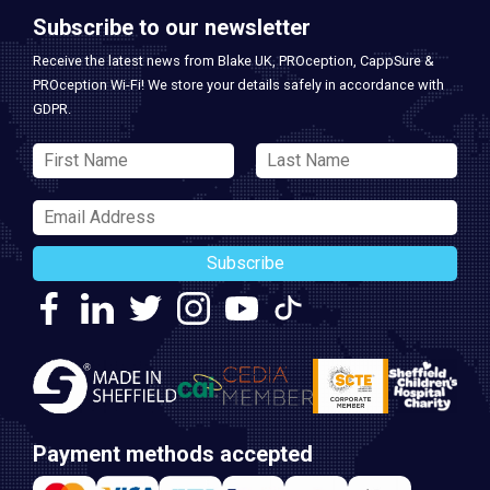
Subscribe to our newsletter
Receive the latest news from Blake UK, PROception, CappSure &
PROception Wi-Fi! We store your details safely in accordance with
GDPR.
Subscribe
Payment methods accepted