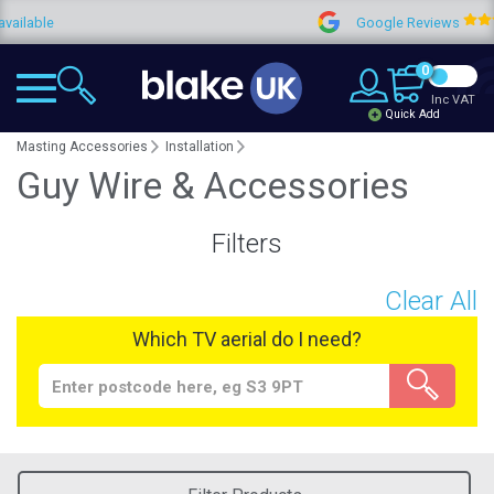
able
Google Reviews
0
Inc VAT
Quick Add
Masting Accessories
Installation
Guy Wire & Accessories
Filters
Clear All
Which TV aerial do I need?