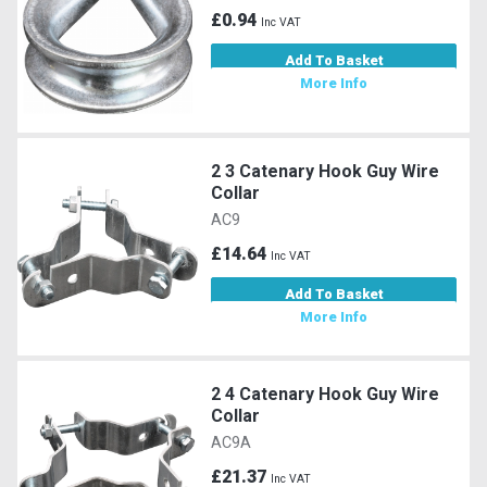
£0.94
Inc VAT
Add To Basket
More Info
2 3 Catenary Hook Guy Wire
Collar
AC9
£14.64
Inc VAT
Add To Basket
More Info
2 4 Catenary Hook Guy Wire
Collar
AC9A
£21.37
Inc VAT