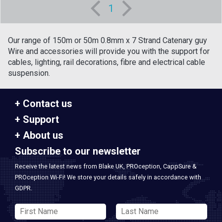
1
Our range of 150m or 50m 0.8mm x 7 Strand Catenary guy
Wire and accessories will provide you with the support for
cables, lighting, rail decorations, fibre and electrical cable
suspension.
Contact us
Support
About us
Subscribe to our newsletter
Receive the latest news from Blake UK, PROception, CappSure &
PROception Wi-Fi! We store your details safely in accordance with
GDPR.