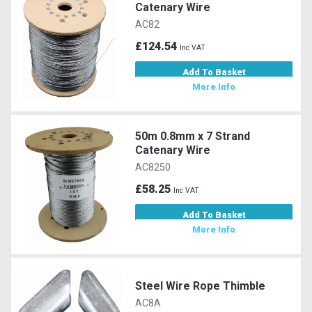
Catenary Wire
AC82
£124.54
Inc VAT
Add To Basket
More Info
50m 0.8mm x 7 Strand
Catenary Wire
AC8250
£58.25
Inc VAT
Add To Basket
More Info
Steel Wire Rope Thimble
AC8A