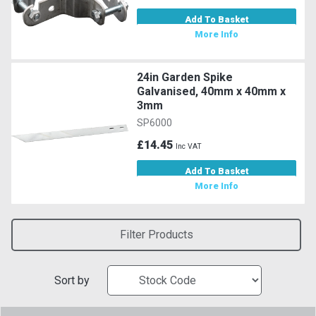
Add To Basket
More Info
24in Garden Spike
Galvanised, 40mm x 40mm x
3mm
SP6000
£14.45
Inc VAT
Add To Basket
More Info
Filter Products
Sort by