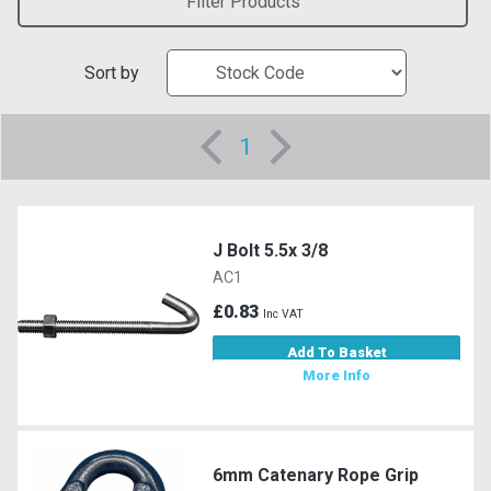
Filter Products
Sort by
1
J Bolt 5.5x 3/8
AC1
£0.83
Inc VAT
Add To Basket
More Info
6mm Catenary Rope Grip