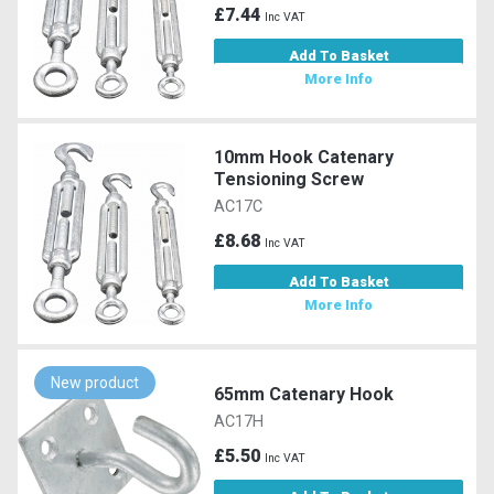
£7.44
Inc VAT
Add To Basket
More Info
10mm Hook Catenary
Tensioning Screw
AC17C
£8.68
Inc VAT
Add To Basket
More Info
New product
65mm Catenary Hook
AC17H
£5.50
Inc VAT