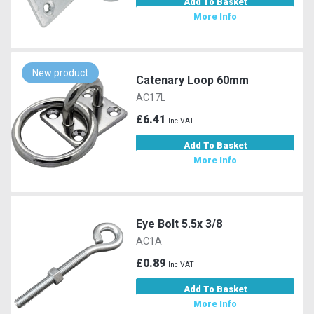
Add To Basket
More Info
New product
Catenary Loop 60mm
AC17L
£6.41
Inc VAT
Add To Basket
More Info
Eye Bolt 5.5x 3/8
AC1A
£0.89
Inc VAT
Add To Basket
More Info