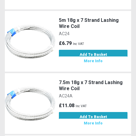
5m 18g x 7 Strand Lashing
Wire Coil
AC24
£6.79
Inc VAT
Add To Basket
More Info
7.5m 18g x 7 Strand Lashing
Wire Coil
AC24A
£11.08
Inc VAT
Add To Basket
More Info