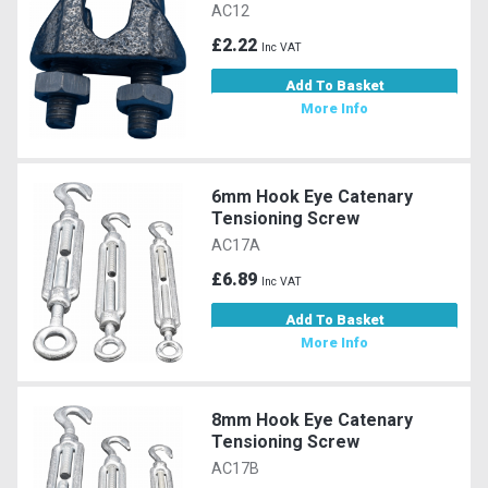
AC12
£2.22
Inc VAT
Add To Basket
More Info
6mm Hook Eye Catenary
Tensioning Screw
AC17A
£6.89
Inc VAT
Add To Basket
More Info
8mm Hook Eye Catenary
Tensioning Screw
AC17B