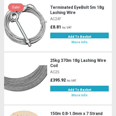
Terminated EyeBolt 5m 18g
Sale!
Lashing Wire
AC24F
£8.81
Inc VAT
Add To Basket
More Info
25kg 370m 18g Lashing Wire
Coil
AC25
£395.92
Inc VAT
Add To Basket
More Info
150m 0.8-1.0mm x 7 Strand