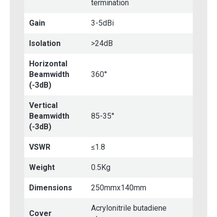
termination
Gain
3-5dBi
Isolation
>24dB
Horizontal
Beamwidth
360°
(-3dB)
Vertical
Beamwidth
85-35°
(-3dB)
VSWR
≤1.8
Weight
0.5Kg
Dimensions
250mmx140mm
Acrylonitrile butadiene
Cover