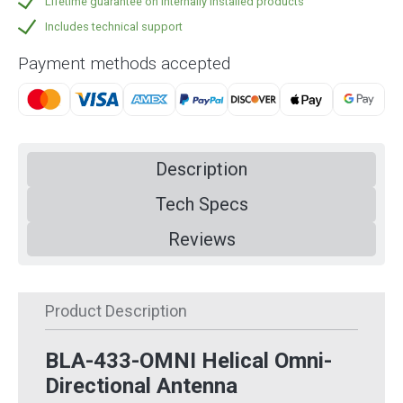
Lifetime guarantee on internally installed products
Includes technical support
Payment methods accepted
Description
Tech Specs
Reviews
Product Description
BLA-433-OMNI Helical Omni-
Directional Antenna