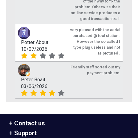
of their way to fix the
problem. Otherwise their
on-line service produces a
good transaction trail.
very pleased with the aerial
purchased @ tool station .
However the so called f
Potter About
type plug useless and not
10/07/2026
as pictured .
Friendly staff sorted out my
payment problem.
Peter Boait
03/06/2026
Contact us
Support