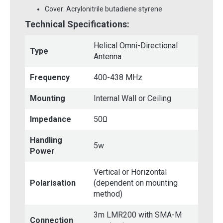
Cover: Acrylonitrile butadiene styrene
Technical Specifications:
Helical Omni-Directional
Type
Antenna
Frequency
400-438 MHz
Mounting
Internal Wall or Ceiling
Impedance
50Ω
Handling
5w
Power
Vertical or Horizontal
Polarisation
(dependent on mounting
method)
3m LMR200 with SMA-M
Connection