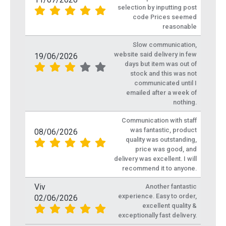
selection by inputting post
code Prices seemed
reasonable
Slow communication,
website said delivery in few
19/06/2026
days but item was out of
stock and this was not
communicated until I
emailed after a week of
nothing.
Communication with staff
was fantastic, product
08/06/2026
quality was outstanding,
price was good, and
delivery was excellent. I will
recommend it to anyone.
Viv
Another fantastic
experience. Easy to order,
02/06/2026
excellent quality &
exceptionally fast delivery.