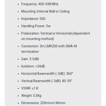
Frequency: 400-438 MHz
Mounting: Internal Wall or Ceiling
Impedance: 50Ω
Handling Power: 5w
Polarisation: Vertical or Horizontal (dependent
on mounting method)
Connection: 3m LMR200 with SMA-M
termination
Gain: 3-5dBi
Isolation: >24dB
Horizontal Beamwidth (-3dB): 360°
Vertical Beamwidth (-3dB): 85-35°
VSWR: ≤1.8
Weight: 0.5Kg
Dimensions: 250mmx140mm