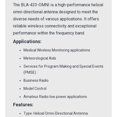
The BLA-433-OMNI is a high-performance helical
omni-directional antenna designed to meet the
diverse needs of various applications. It offers
reliable wireless connectivity and exceptional
performance within the frequency band.
Applications:
Medical Wireless Monitoring applications
Meteorological Aids
Services for Program Making and Special Events
(PMSE)
Business Radio
Model Control
Amateur Radio low power applications
Features:
Type: Helical Omni-Directional Antenna