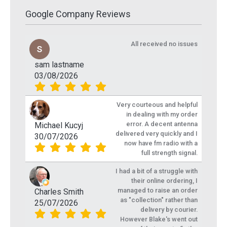
Google Company Reviews
All received no issues
sam lastname
03/08/2026
Very courteous and helpful
in dealing with my order
error. A decent antenna
Michael Kucyj
delivered very quickly and I
30/07/2026
now have fm radio with a
full strength signal.
I had a bit of a struggle with
their online ordering, I
managed to raise an order
Charles Smith
as "collection" rather than
25/07/2026
delivery by courier.
However Blake's went out