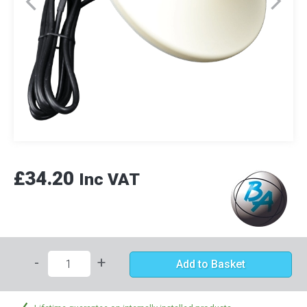
£34.20
Inc VAT
-
+
Add to Basket