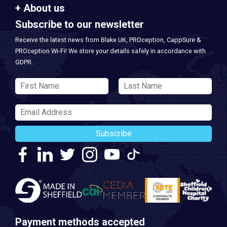
About us
Subscribe to our newsletter
Receive the latest news from Blake UK, PROception, CappSure &
PROception Wi-Fi! We store your details safely in accordance with
GDPR.
Subscribe
Payment methods accepted