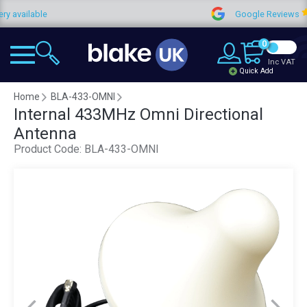
ailable
Google Reviews
0
Inc VAT
Quick Add
Home
BLA-433-OMNI
Internal 433MHz Omni Directional
Antenna
Product Code:
BLA-433-OMNI