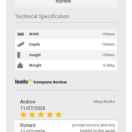
styrene
Technical Specification
Width
150mm
Depth
150mm
Height
150mm
Weight
0.42kg
Andrew
Many thsnks
11/07/2026
Richard
prompt service and very
helpful on line aerial
11/07/2026