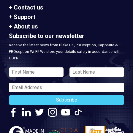
Contact us
Support
About us
Subscribe to our newsletter
Receive the latest news from Blake UK, PROception, CappSure &
PROception Wi-Fi! We store your details safely in accordance with
GDPR.
Subscribe