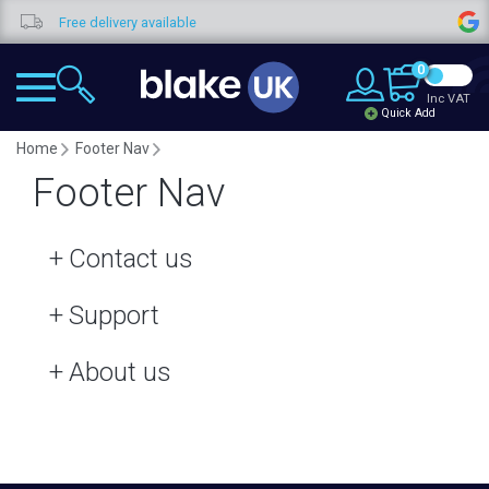
Free delivery available
0
Inc VAT
Quick Add
Home
Footer Nav
Footer Nav
Contact us
Support
About us