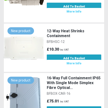
Add To Basket
More Info
12-Way Heat Shrinks
New product
Containment
BFBHSC-12
£10.30
Inc VAT
Add To Basket
More Info
16-Way Full Containment IP65
New product
With Single Mode Simplex
Fibre Optical...
BFBOX-CAR-16
£75.01
Inc VAT