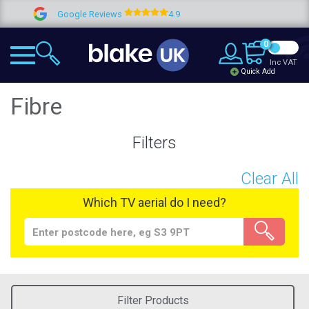
ogle Reviews
4.9
Lifetime gu
0
Inc VAT
Quick Add
Fibre
Filters
Clear All
Which TV aerial do I need?
Filter Products