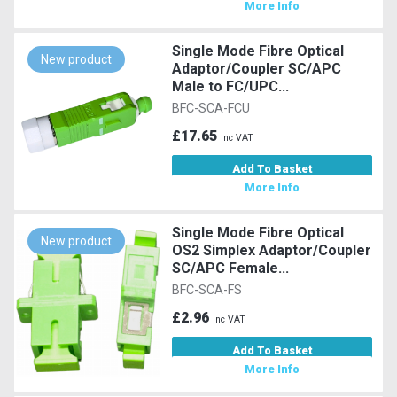
More Info
Single Mode Fibre Optical
New product
Adaptor/Coupler SC/APC
Male to FC/UPC...
BFC-SCA-FCU
£17.65
Inc VAT
Add To Basket
More Info
Single Mode Fibre Optical
New product
OS2 Simplex Adaptor/Coupler
SC/APC Female...
BFC-SCA-FS
£2.96
Inc VAT
Add To Basket
More Info