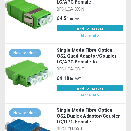
LC/APC Female...
BFC-LCA-DX-N
£4.51
Inc VAT
Add To Basket
More Info
Single Mode Fibre Optical
New product
OS2 Quad Adaptor/Coupler
LC/APC Female to...
BFC-LCA-QD-F
£9.18
Inc VAT
Add To Basket
More Info
Single Mode Fibre Optical
New product
OS2 Duplex Adaptor/Coupler
LC/UPC Female...
BFC-LCU-DX-F