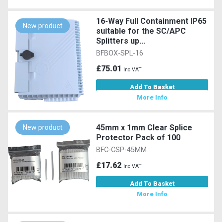
16-Way Full Containment IP65
New product
suitable for the SC/APC
Splitters up...
BFBOX-SPL-16
£75.01
Inc VAT
Add To Basket
More Info
45mm x 1mm Clear Splice
New product
Protector Pack of 100
BFC-CSP-45MM
£17.62
Inc VAT
Add To Basket
More Info