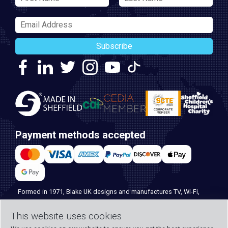
Subscribe
Payment methods accepted
Formed in 1971, Blake UK designs and manufactures TV, Wi-Fi,
and home security products. Our PROception range is the first
This website uses cookies
choice for professional installers everywhere, and with over 500
years of knowledge and experience across our team, we can