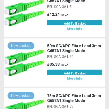
G657A1 Single Mode
BFL-SCA-3A1-5
£12.24
Inc VAT
Add To Basket
More Info
50m SC/APC Fibre Lead 3mm
New product
G657A1 Single Mode
BFL-SCA-3A1-50
£35.33
Inc VAT
Add To Basket
More Info
75m SC/APC Fibre Lead 3mm
New product
G657A1 Single Mode
BFL-SCA-3A1-75