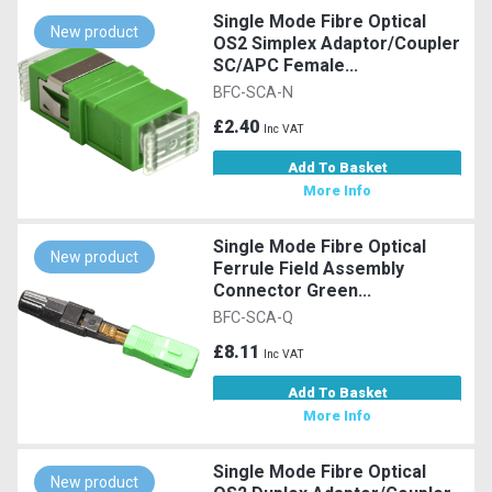
Single Mode Fibre Optical
New product
OS2 Simplex Adaptor/Coupler
SC/APC Female...
BFC-SCA-N
£2.40
Inc VAT
Add To Basket
More Info
Single Mode Fibre Optical
New product
Ferrule Field Assembly
Connector Green...
BFC-SCA-Q
£8.11
Inc VAT
Add To Basket
More Info
Single Mode Fibre Optical
New product