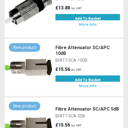
£13.88
Inc VAT
Add To Basket
More Info
Fibre Attenuator SC/APC
New product
10dB
BFATT-SCA-10DB
£15.56
Inc VAT
Add To Basket
More Info
New product
Fibre Attenuator SC/APC 5dB
BFATT-SCA-5DB
£15.56
Inc VAT