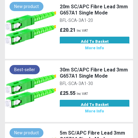
20m SC/APC Fibre Lead 3mm
New product
G657A1 Single Mode
BFL-SCA-3A1-20
£20.21
Inc VAT
Add To Basket
More Info
30m SC/APC Fibre Lead 3mm
Best-seller
G657A1 Single Mode
BFL-SCA-3A1-30
£25.55
Inc VAT
Add To Basket
More Info
5m SC/APC Fibre Lead 3mm
New product