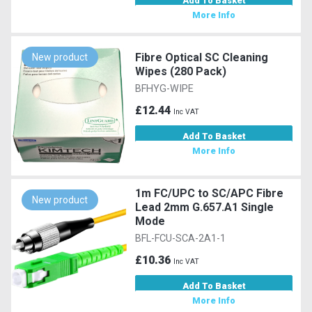
Add To Basket
More Info
Fibre Optical SC Cleaning
New product
Wipes (280 Pack)
BFHYG-WIPE
£12.44
Inc VAT
Add To Basket
More Info
1m FC/UPC to SC/APC Fibre
New product
Lead 2mm G.657.A1 Single
Mode
BFL-FCU-SCA-2A1-1
£10.36
Inc VAT
Add To Basket
More Info