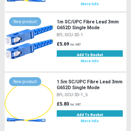
More Info
1m SC/UPC Fibre Lead 3mm
New product
G652D Single Mode
BFL-SCU-3D-1
£5.69
Inc VAT
Add To Basket
More Info
1.5m SC/UPC Fibre Lead 3mm
New product
G652D Single Mode
BFL-SCU-3D-1_5
£5.80
Inc VAT
Add To Basket
More Info