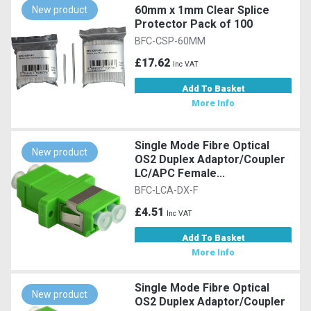
60mm x 1mm Clear Splice
New product
Protector Pack of 100
BFC-CSP-60MM
£17.62
Inc VAT
Add To Basket
More Info
Single Mode Fibre Optical
New product
OS2 Duplex Adaptor/Coupler
LC/APC Female...
BFC-LCA-DX-F
£4.51
Inc VAT
Add To Basket
More Info
Single Mode Fibre Optical
New product
OS2 Duplex Adaptor/Coupler