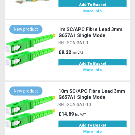
Add To Basket
More Info
1m SC/APC Fibre Lead 3mm
New product
G657A1 Single Mode
BFL-SCA-3A1-1
£9.22
Inc VAT
Add To Basket
More Info
10m SC/APC Fibre Lead 3mm
New product
G657A1 Single Mode
BFL-SCA-3A1-10
£14.89
Inc VAT
Add To Basket
More Info