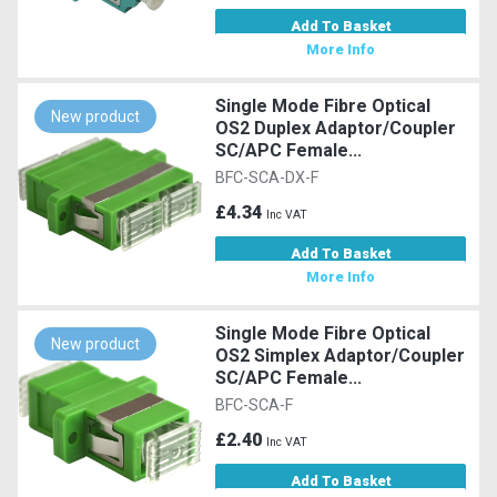
Add To Basket
More Info
Single Mode Fibre Optical
New product
OS2 Duplex Adaptor/Coupler
SC/APC Female...
BFC-SCA-DX-F
£4.34
Inc VAT
Add To Basket
More Info
Single Mode Fibre Optical
New product
OS2 Simplex Adaptor/Coupler
SC/APC Female...
BFC-SCA-F
£2.40
Inc VAT
Add To Basket