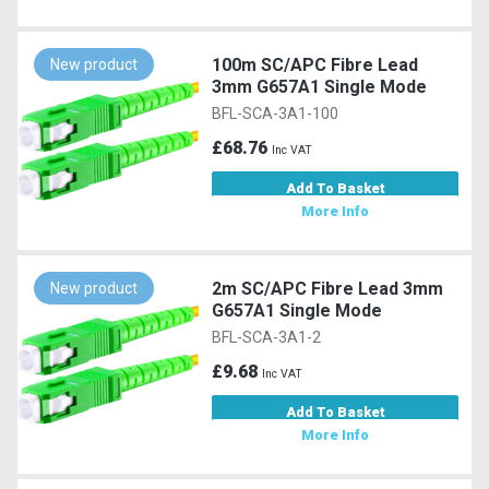
100m SC/APC Fibre Lead
New product
3mm G657A1 Single Mode
BFL-SCA-3A1-100
£68.76
Inc VAT
Add To Basket
More Info
2m SC/APC Fibre Lead 3mm
New product
G657A1 Single Mode
BFL-SCA-3A1-2
£9.68
Inc VAT
Add To Basket
More Info