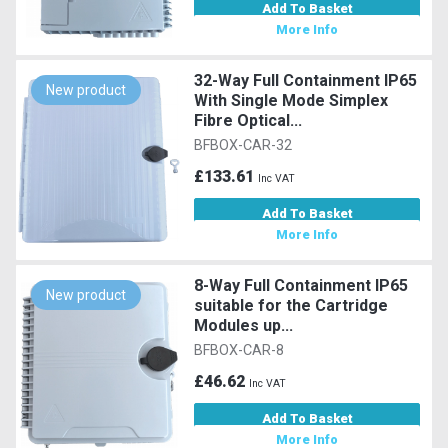
Add To Basket
More Info
32-Way Full Containment IP65
New product
With Single Mode Simplex
Fibre Optical...
BFBOX-CAR-32
£133.61
Inc VAT
Add To Basket
More Info
8-Way Full Containment IP65
New product
suitable for the Cartridge
Modules up...
BFBOX-CAR-8
£46.62
Inc VAT
Add To Basket
More Info