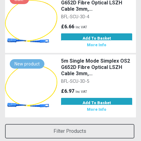
G652D Fibre Optical LSZH
Cable 3mm,...
BFL-SCU-3D-4
£6.66
Inc VAT
Add To Basket
More Info
5m Single Mode Simplex OS2
New product
G652D Fibre Optical LSZH
Cable 3mm,...
BFL-SCU-3D-5
£6.97
Inc VAT
Add To Basket
More Info
Filter Products