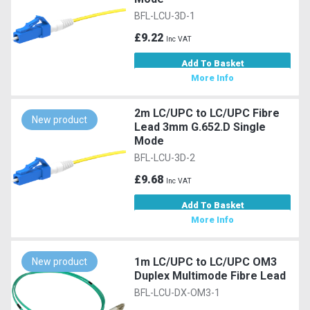
BFL-LCU-3D-1
£9.22
Inc VAT
Add To Basket
More Info
2m LC/UPC to LC/UPC Fibre
New product
Lead 3mm G.652.D Single
Mode
BFL-LCU-3D-2
£9.68
Inc VAT
Add To Basket
More Info
1m LC/UPC to LC/UPC OM3
New product
Duplex Multimode Fibre Lead
BFL-LCU-DX-OM3-1