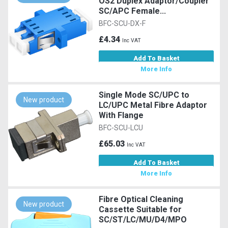
OS2 Duplex Adaptor/Coupler
SC/APC Female...
BFC-SCU-DX-F
£4.34
Inc VAT
Add To Basket
More Info
Single Mode SC/UPC to
New product
LC/UPC Metal Fibre Adaptor
With Flange
BFC-SCU-LCU
£65.03
Inc VAT
Add To Basket
More Info
Fibre Optical Cleaning
New product
Cassette Suitable for
SC/ST/LC/MU/D4/MPO