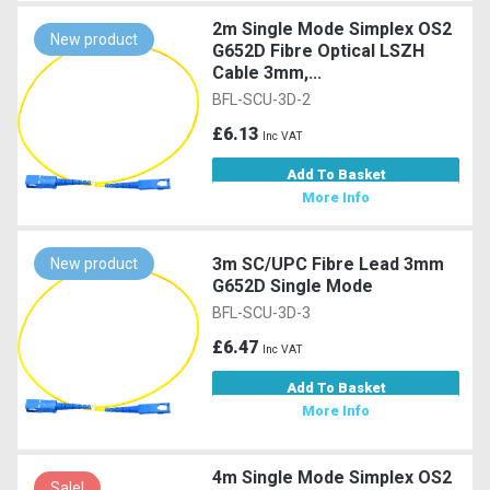
2m Single Mode Simplex OS2
New product
G652D Fibre Optical LSZH
Cable 3mm,...
BFL-SCU-3D-2
£6.13
Inc VAT
Add To Basket
More Info
3m SC/UPC Fibre Lead 3mm
New product
G652D Single Mode
BFL-SCU-3D-3
£6.47
Inc VAT
Add To Basket
More Info
4m Single Mode Simplex OS2
Sale!