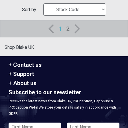
Sort by
1
2
Shop Blake UK
Contact us
Support
About us
Subscribe to our newsletter
Receive the latest news from Blake UK, PROception, CappSure &
PROception Wi-Fi! We store your details safely in accordance with
GDPR.