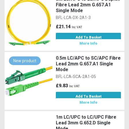
Fibre Lead 2mm G.657.A1
Single Mode
BFL-LCA-DX-2A1-3
£21.14
Inc VAT
Add To Basket
More Info
0.5m LC/APC to SC/APC Fibre
New product
Lead 2mm G.657.A1 Single
Mode
BFL-LCA-SCA-2A1-05
£9.83
Inc VAT
Add To Basket
More Info
1m LC/UPC to LC/UPC Fibre
Lead 3mm G.652.D Single
Mode