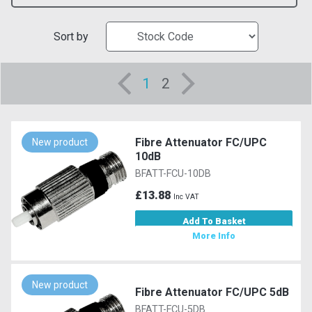
Sort by
1
2
Fibre Attenuator FC/UPC
New product
10dB
BFATT-FCU-10DB
£13.88
Inc VAT
Add To Basket
More Info
New product
Fibre Attenuator FC/UPC 5dB
BFATT-FCU-5DB