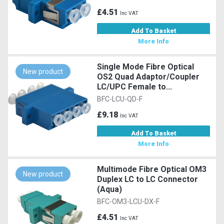
£4.51
Inc VAT
Add To Basket
More Info
Single Mode Fibre Optical
New product
OS2 Quad Adaptor/Coupler
LC/UPC Female to...
BFC-LCU-QD-F
£9.18
Inc VAT
Add To Basket
More Info
Multimode Fibre Optical OM3
New product
Duplex LC to LC Connector
(Aqua)
BFC-OM3-LCU-DX-F
£4.51
Inc VAT