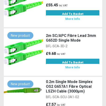
£55.45
Inc VAT
Add To Basket
More Info
2m SC/APC Fibre Lead 3mm
New product
G652D Single Mode
BFL-SCA-3D-2
£9.68
Inc VAT
Add To Basket
More Info
0.2m Single Mode Simplex
New product
OS2 G657A1 Fibre Optical
LSZH Cable (3000µm)
BFL-SCA-SCU-3A1-02
£7.57
Inc VAT