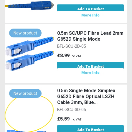
Add To Basket
More Info
0.5m SC/UPC Fibre Lead 2mm
New product
G652D Single Mode
BFL-SCU-2D-05
£8.99
Inc VAT
Add To Basket
More Info
0.5m Single Mode Simplex
New product
G652D Fibre Optical LSZH
Cable 3mm, Blue...
BFL-SCU-3D-05
£5.59
Inc VAT
Add To Basket