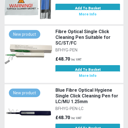
Add To Basket
More Info
Fibre Optical Single Click
New product
Cleaning Pen Suitable for
SC/ST/FC
BFHYG-PEN
£48.70
Inc VAT
Add To Basket
More Info
Blue Fibre Optical Hygiene
New product
Single Click Cleaning Pen for
LC/MU 1.25mm
BFHYG-PEN-LC
£48.70
Inc VAT