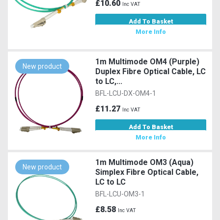
£10.60
Inc VAT
Add To Basket
More Info
1m Multimode OM4 (Purple)
New product
Duplex Fibre Optical Cable, LC
to LC,...
BFL-LCU-DX-OM4-1
£11.27
Inc VAT
Add To Basket
More Info
1m Multimode OM3 (Aqua)
New product
Simplex Fibre Optical Cable,
LC to LC
BFL-LCU-OM3-1
£8.58
Inc VAT