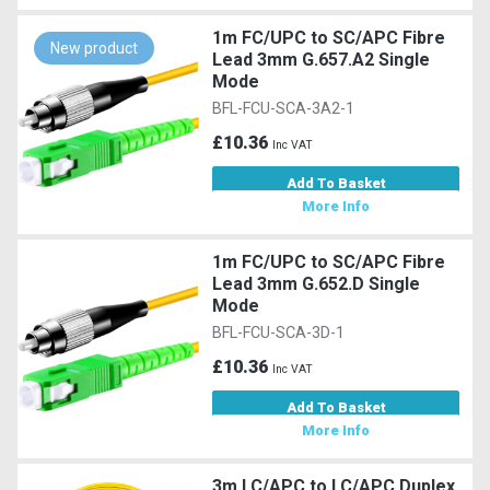
1m FC/UPC to SC/APC Fibre
New product
Lead 3mm G.657.A2 Single
Mode
BFL-FCU-SCA-3A2-1
£10.36
Inc VAT
Add To Basket
More Info
1m FC/UPC to SC/APC Fibre
Lead 3mm G.652.D Single
Mode
BFL-FCU-SCA-3D-1
£10.36
Inc VAT
Add To Basket
More Info
3m LC/APC to LC/APC Duplex