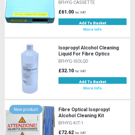
BFHYG-CASSETTE
£61.00
Inc VAT
Add To Basket
More Info
Isopropyl Alcohol Cleaning
Liquid For Fibre Optics
BFHYG-ISOLQD
£32.10
Inc VAT
Add To Basket
More Info
Fibre Optical Isopropyl
New product
Alcohol Cleaning Kit
BFHYG-KIT-1
£72.62
Inc VAT