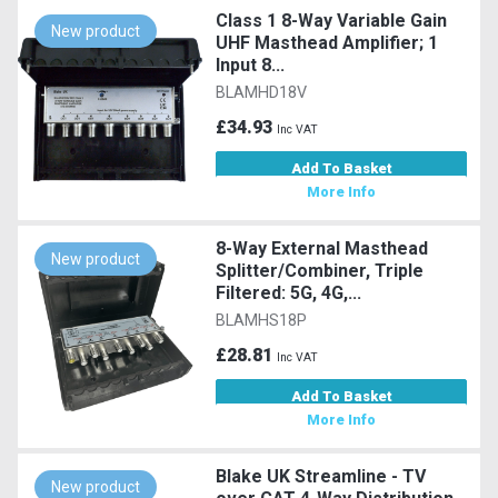
Class 1 8-Way Variable Gain
New product
UHF Masthead Amplifier; 1
Input 8...
BLAMHD18V
£34.93
Inc VAT
Add To Basket
More Info
8-Way External Masthead
New product
Splitter/Combiner, Triple
Filtered: 5G, 4G,...
BLAMHS18P
£28.81
Inc VAT
Add To Basket
More Info
Blake UK Streamline - TV
New product