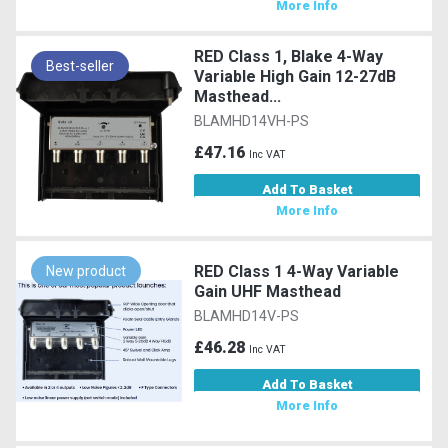
More Info
RED Class 1, Blake 4-Way
Best-seller
Variable High Gain 12-27dB
Masthead...
BLAMHD14VH-PS
£47.16
Inc VAT
Add To Basket
More Info
RED Class 1 4-Way Variable
New product
Gain UHF Masthead
BLAMHD14V-PS
£46.28
Inc VAT
Add To Basket
More Info