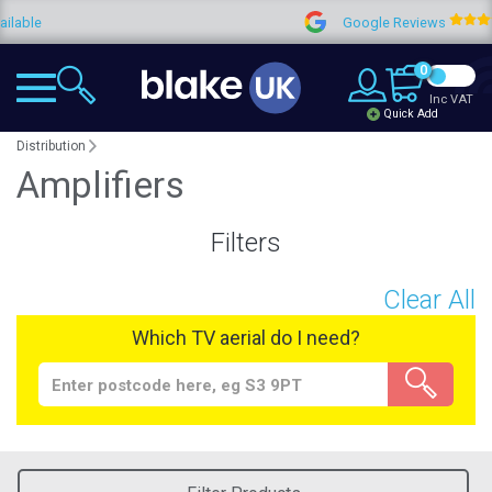
Google Reviews
4.9
0
Inc VAT
Quick Add
Distribution
Amplifiers
Filters
Clear All
Which TV aerial do I need?