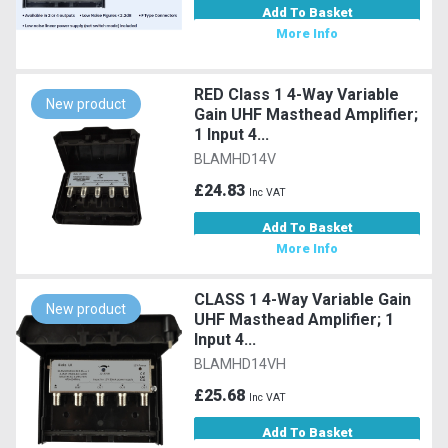
Add To Basket
More Info
RED Class 1 4-Way Variable
New product
Gain UHF Masthead Amplifier;
1 Input 4...
BLAMHD14V
£24.83
Inc VAT
Add To Basket
More Info
CLASS 1 4-Way Variable Gain
New product
UHF Masthead Amplifier; 1
Input 4...
BLAMHD14VH
£25.68
Inc VAT
Add To Basket