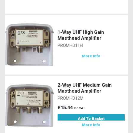
1-Way UHF High Gain
Masthead Amplifier
PROMHD11H
More Info
2-Way UHF Medium Gain
Masthead Amplifier
PROMHD12M
£15.44
Inc VAT
Add To Basket
More Info