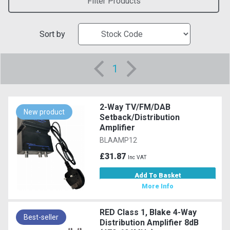
Filter Products
Sort by
1
2-Way TV/FM/DAB
New product
Setback/Distribution
Amplifier
BLAAMP12
£31.87
Inc VAT
Add To Basket
More Info
RED Class 1, Blake 4-Way
Best-seller
Distribution Amplifier 8dB