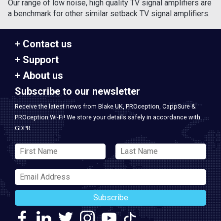
Our range of low noise, high quality TV signal amplifiers are
a benchmark for other similar setback TV signal amplifiers.
Contact us
Support
About us
Subscribe to our newsletter
Receive the latest news from Blake UK, PROception, CappSure &
PROception Wi-Fi! We store your details safely in accordance with
GDPR.
Subscribe