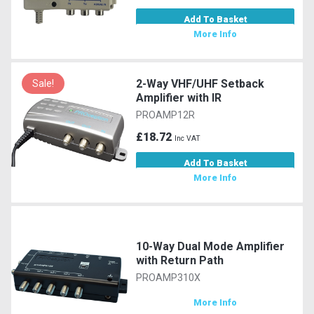
Add To Basket
More Info
2-Way VHF/UHF Setback
Sale!
Amplifier with IR
PROAMP12R
£18.72
Inc VAT
Add To Basket
More Info
10-Way Dual Mode Amplifier
with Return Path
PROAMP310X
More Info