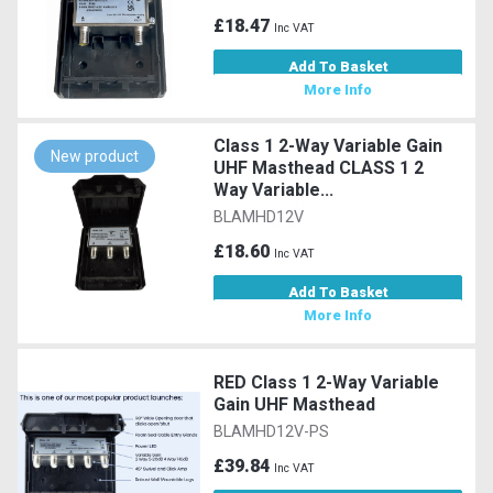
£18.47
Inc VAT
Add To Basket
More Info
Class 1 2-Way Variable Gain
New product
UHF Masthead CLASS 1 2
Way Variable...
BLAMHD12V
£18.60
Inc VAT
Add To Basket
More Info
RED Class 1 2-Way Variable
Gain UHF Masthead
BLAMHD12V-PS
£39.84
Inc VAT