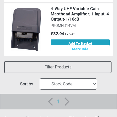
4-Way UHF Variable Gain
Masthead Amplifier; 1 Input; 4
Output-1/16dB
PROMHD14VM
£32.94
Inc VAT
Add To Basket
More Info
Filter Products
Sort by
1