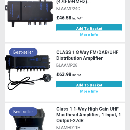
(470-694MHz)...
BLAAMP24C
£46.58
Inc VAT
Add To Basket
More Info
CLASS 1 8 Way FM/DAB/UHF
Best-seller
Distribution Amplifier
BLAAMP28
£63.98
Inc VAT
Add To Basket
More Info
Class 1 1-Way High Gain UHF
Best-seller
Masthead Amplifier; 1 Input; 1
Output-27dB
BLAMHD11H