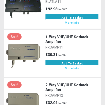
BLATLA11
£92.98
Inc VAT
Add To Basket
More Info
1-Way VHF/UHF Setback
Sale!
Amplifier
PROAMP11
£30.31
Inc VAT
Add To Basket
More Info
2-Way VHF/UHF Setback
Sale!
Amplifier
PROAMP12
£32.04
Inc VAT