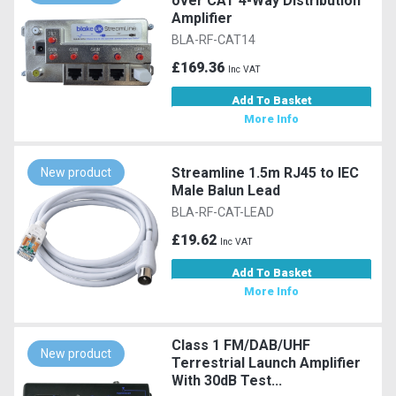
over CAT 4-Way Distribution
Amplifier
BLA-RF-CAT14
£169.36
Inc VAT
Add To Basket
More Info
Streamline 1.5m RJ45 to IEC
New product
Male Balun Lead
BLA-RF-CAT-LEAD
£19.62
Inc VAT
Add To Basket
More Info
Class 1 FM/DAB/UHF
New product
Terrestrial Launch Amplifier
With 30dB Test...