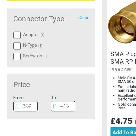
Connector Type
Clear
Adaptor
(
1
)
N-Type
(
1
)
SMA Plug
Screw-on
(
3
)
SMA RP 
Gold
PROCON80
Male SMA 
SMA 50 o
Price
For aerial
ham radio
Excellent e
From
To
performa
Gold conn
loss
£4.75
Add To B