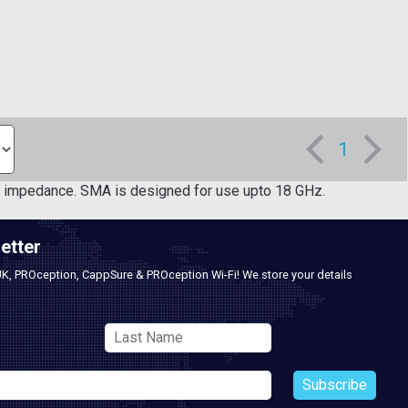
1
impedance. SMA is designed for use upto 18 GHz.
etter
UK, PROception, CappSure & PROception Wi-Fi! We store your details
Subscribe