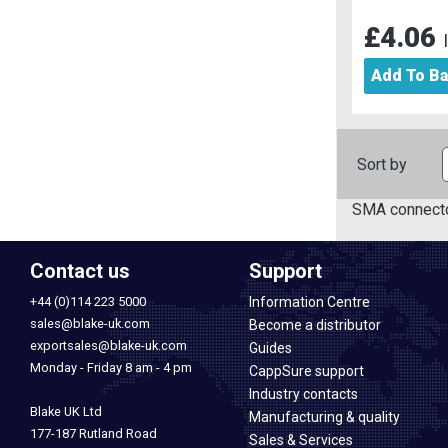
£4.06
Add To B
Sort by
SMA connecto
Contact us
Support
+44 (0)114 223 5000
Information Centre
sales@blake-uk.com
Become a distributor
exportsales@blake-uk.com
Guides
Monday - Friday 8 am - 4 pm
CappSure support
Industry contacts
Blake UK Ltd
Manufacturing & quality
177-187 Rutland Road
Sales & Services