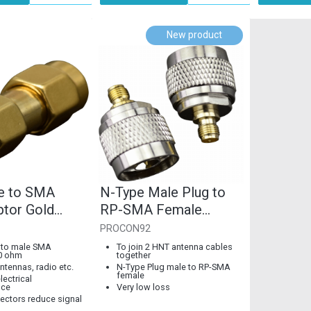
New product
e to SMA
N-Type Male Plug to
ptor Gold
RP-SMA Female
Coupler, 50 Ohm
PROCON92
 to male SMA
To join 2 HNT antenna cables
0 ohm
together
ntennas, radio etc.
N-Type Plug male to RP-SMA
female
lectrical
nce
Very low loss
ectors reduce signal