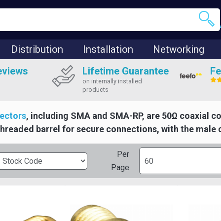
Distribution
Installation
Networking
eviews
Lifetime Guarantee
Fe
on internally installed
products
ectors
, including SMA and SMA-RP, are 50Ω coaxial c
threaded barrel for secure connections, with the male 
Per
Page