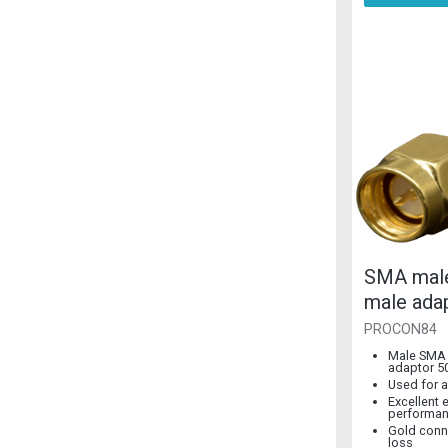
SMA mal
male ada
SMA
PROCON84
Male SMA
adaptor 5
Used for a
Excellent e
performa
Gold conn
loss