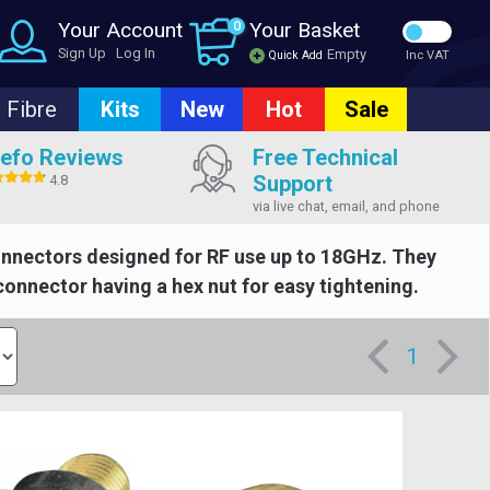
Your Account
0
Your Basket
Sign Up
Log In
Empty
Quick Add
Inc VAT
Fibre
Kits
New
Hot
Sale
efo Reviews
Free Technical
Support
4.8
via live chat, email, and phone
onnectors designed for RF use up to 18GHz. They
connector having a hex nut for easy tightening.
1