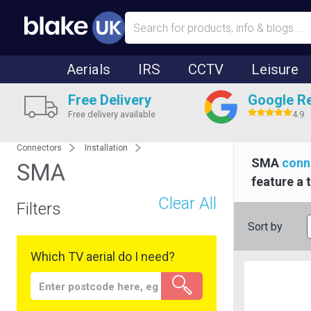
Aerials
IRS
CCTV
Leisure
Free Delivery
Google R
Free delivery available
4.9
Connectors
Installation
SMA
conn
SMA
feature a 
Clear All
Filters
Sort by
Which TV aerial do I need?