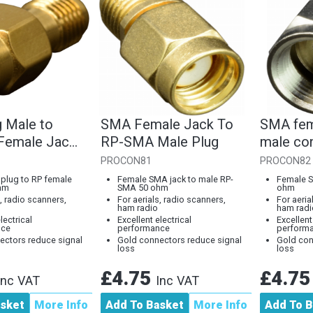
 Male to
SMA Female Jack To
SMA fem
Female Jack
RP-SMA Male Plug
male co
PROCON81
PROCON82
plug to RP female
Female SMA jack to male RP-
Female S
hm
SMA 50 ohm
ohm
s, radio scanners,
For aerials, radio scanners,
For aeria
ham radio
ham radi
lectrical
Excellent electrical
Excellent
nce
performance
perform
ectors reduce signal
Gold connectors reduce signal
Gold con
loss
loss
£4.75
£4.7
Inc VAT
Inc VAT
asket
More Info
Add To Basket
More Info
Add To B