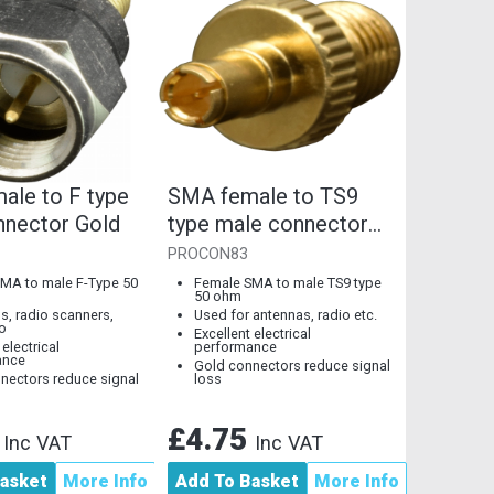
ale to F type
SMA female to TS9
nnector Gold
type male connector
gold
PROCON83
MA to male F-Type 50
Female SMA to male TS9 type
50 ohm
ls, radio scanners,
Used for antennas, radio etc.
o
Excellent electrical
 electrical
performance
ance
Gold connectors reduce signal
nectors reduce signal
loss
5
£4.75
Inc VAT
Inc VAT
asket
More Info
Add To Basket
More Info