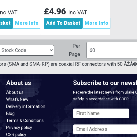
£4.96
Inc VAT
Inc VAT
asket
More Info
Add To Basket
More Info
Per
Page
rs (SMA and SMA-RP) are coaxial RF connectors with 50 ÃŽÂ© 
About us
Subscribe to our newsl
About us
Receive the latest news from Blake 
safely in accordance with GDPR.
What's New
Delivery information
Blog
Terms & Conditions
Privacy policy
CSR policy