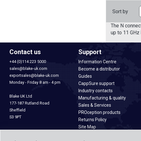
Sort by
The N connect
up to 11 GHz 
Contact us
Support
+44 (0)114 223 5000
Information Centre
sales@blake-uk.com
Become a distributor
exportsales@blake-uk.com
Guides
Monday - Friday 8 am - 4 pm
CappSure support
Industry contacts
Blake UK Ltd
Manufacturing & quality
177-187 Rutland Road
Sales & Services
Sheffield
PROception products
S3 9PT
Returns Policy
Site Map