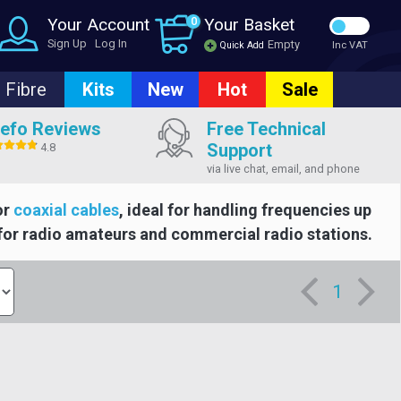
Your Account
0
Your Basket
Sign Up
Log In
Empty
Quick Add
Inc VAT
Fibre
Kits
New
Hot
Sale
efo Reviews
Free Technical
Support
4.8
via live chat, email, and phone
or
coaxial cables
, ideal for handling frequencies up
for radio amateurs and commercial radio stations.
1