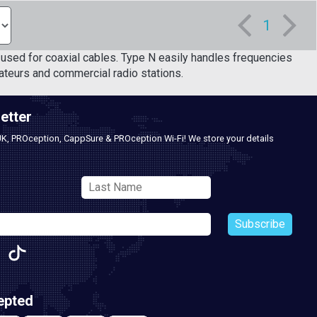
1
used for coaxial cables. Type N easily handles frequencies
teurs and commercial radio stations.
etter
UK, PROception, CappSure & PROception Wi-Fi! We store your details
Subscribe
epted