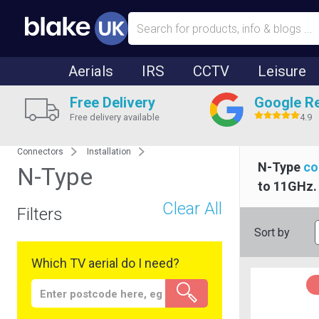
Aerials
IRS
CCTV
Leisure
Free Delivery
Google R
Free delivery available
4.9
Connectors
Installation
N-Type
co
N-Type
to 11GHz. 
Clear All
Filters
Sort by
Which TV aerial do I need?