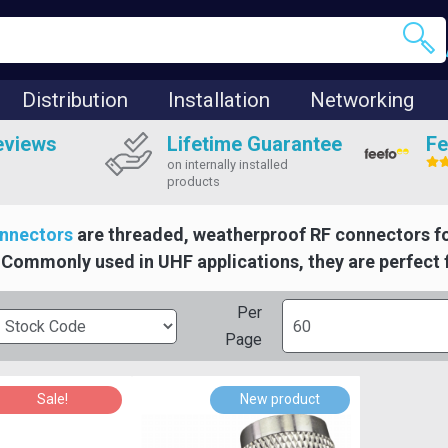
Distribution
Installation
Networking
eviews
Lifetime Guarantee
Fe
on internally installed
products
nnectors
are threaded, weatherproof RF connectors f
Commonly used in UHF applications, they are perfect 
Per
Page
Sale!
New product