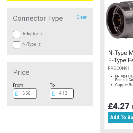
Connector Type
Clear
Adaptor
(
1
)
N-Type
(
1
)
N-Type M
F-Type F
Connecto
PROCON91
Price
Copper B
N-Type Pl
Female Co
Copper B
From
To
£4.27
Add To B