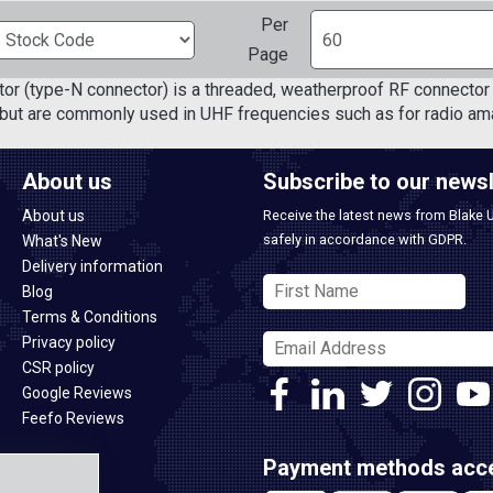
Per
Page
or (type-N connector) is a threaded, weatherproof RF connector 
but are commonly used in UHF frequencies such as for radio ama
About us
Subscribe to our newsl
About us
Receive the latest news from Blake 
safely in accordance with GDPR.
What's New
Delivery information
Blog
Terms & Conditions
Privacy policy
CSR policy
Google Reviews
Feefo Reviews
Payment methods acc