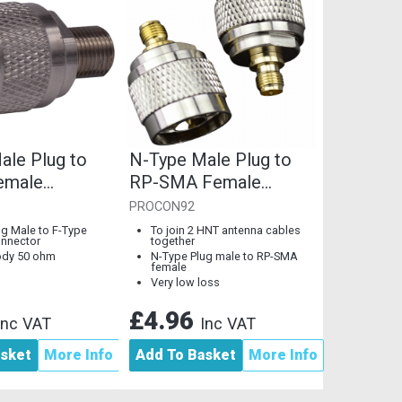
ale Plug to
N-Type Male Plug to
emale
RP-SMA Female
r, 50 Ohm,
Coupler, 50 Ohm
PROCON92
ody
ug Male to F-Type
To join 2 HNT antenna cables
nnector
together
ody 50 ohm
N-Type Plug male to RP-SMA
female
Very low loss
£4.96
Inc VAT
Inc VAT
asket
More Info
Add To Basket
More Info