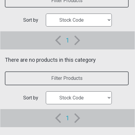
Filter Products
Sort by
1
There are no products in this category
Filter Products
Sort by
1