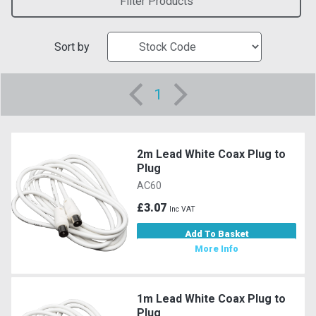
Filter Products
Sort by
1
2m Lead White Coax Plug to
Plug
AC60
£3.07
Inc VAT
Add To Basket
More Info
1m Lead White Coax Plug to
Plug