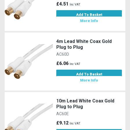
£4.51
Inc VAT
Add To Basket
More Info
4m Lead White Coax Gold
Plug to Plug
AC60D
£6.06
Inc VAT
Add To Basket
More Info
10m Lead White Coax Gold
Plug to Plug
AC60E
£9.12
Inc VAT