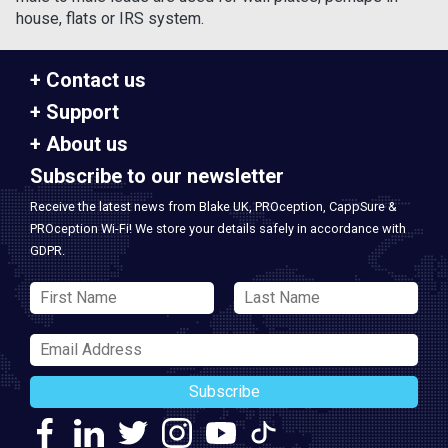
house, flats or IRS system.
Contact us
Support
About us
Subscribe to our newsletter
Receive the latest news from Blake UK, PROception, CappSure &
PROception Wi-Fi! We store your details safely in accordance with
GDPR.
Subscribe