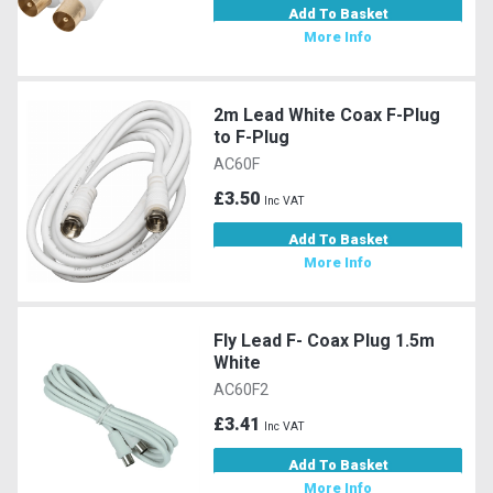
Add To Basket
More Info
2m Lead White Coax F-Plug
to F-Plug
AC60F
£3.50
Inc VAT
Add To Basket
More Info
Fly Lead F- Coax Plug 1.5m
White
AC60F2
£3.41
Inc VAT
Add To Basket
More Info