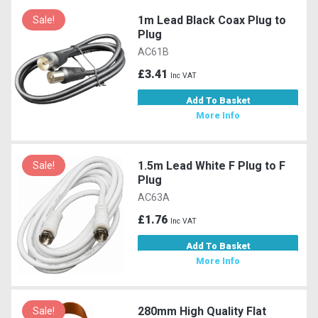
1m Lead Black Coax Plug to
Sale!
Plug
AC61B
£3.41
Inc VAT
Add To Basket
More Info
1.5m Lead White F Plug to F
Sale!
Plug
AC63A
£1.76
Inc VAT
Add To Basket
More Info
280mm High Quality Flat
Sale!