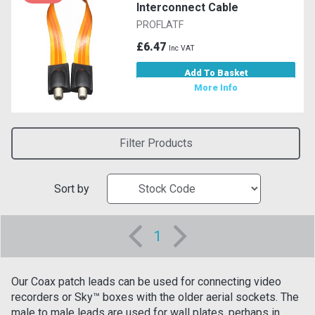
Interconnect Cable
PROFLATF
£6.47
Inc VAT
Add To Basket
More Info
Filter Products
Sort by
1
Our Coax patch leads can be used for connecting video
recorders or Sky™ boxes with the older aerial sockets. The
male to male leads are used for wall plates, perhaps in