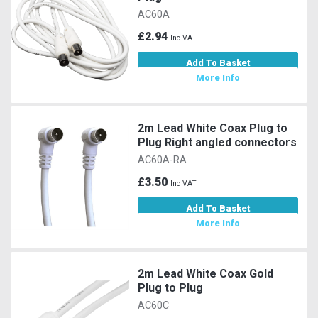
AC60A
£2.94
Inc VAT
Add To Basket
More Info
2m Lead White Coax Plug to
Plug Right angled connectors
AC60A-RA
£3.50
Inc VAT
Add To Basket
More Info
2m Lead White Coax Gold
Plug to Plug
AC60C