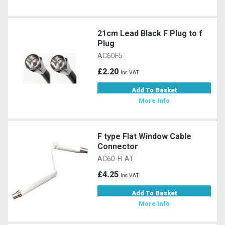
21cm Lead Black F Plug to f
Plug
AC60F5
£2.20
Inc VAT
Add To Basket
More Info
F type Flat Window Cable
Connector
AC60-FLAT
£4.25
Inc VAT
Add To Basket
More Info