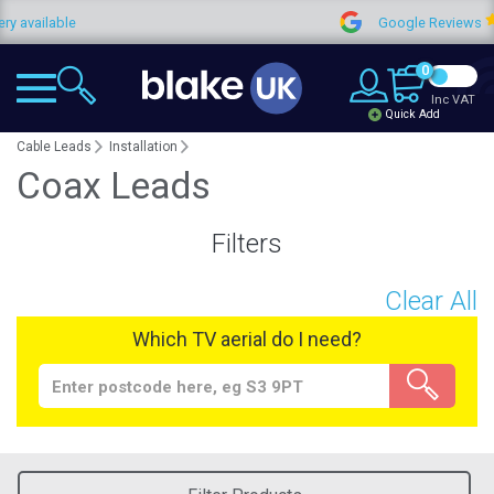
vailable
Google Reviews
0
Inc VAT
Quick Add
Cable Leads
Installation
Coax Leads
Filters
Clear All
Which TV aerial do I need?