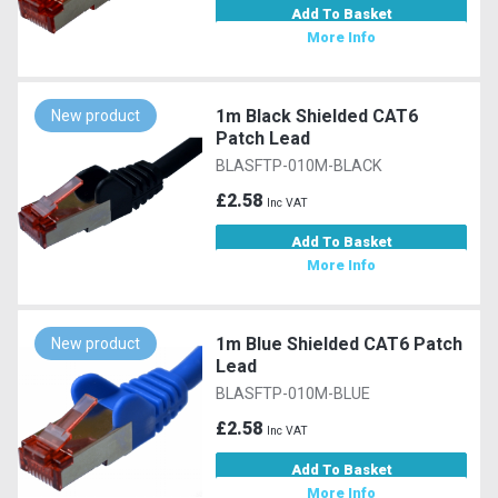
Add To Basket
More Info
1m Black Shielded CAT6
New product
Patch Lead
BLASFTP-010M-BLACK
£2.58
Inc VAT
Add To Basket
More Info
1m Blue Shielded CAT6 Patch
New product
Lead
BLASFTP-010M-BLUE
£2.58
Inc VAT
Add To Basket
More Info