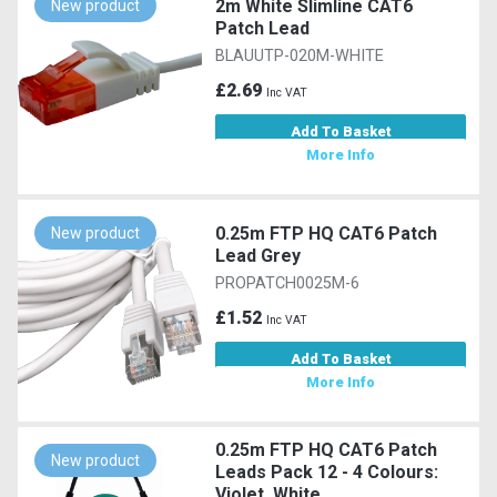
2m White Slimline CAT6
New product
Patch Lead
BLAUUTP-020M-WHITE
£2.69
Inc VAT
Add To Basket
More Info
0.25m FTP HQ CAT6 Patch
New product
Lead Grey
PROPATCH0025M-6
£1.52
Inc VAT
Add To Basket
More Info
0.25m FTP HQ CAT6 Patch
New product
Leads Pack 12 - 4 Colours:
Violet, White,...