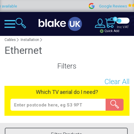
le
Google Reviews
4
0
Inc VAT
Quick Add
Cables
Installation
Ethernet
Filters
Clear All
Which TV aerial do I need?