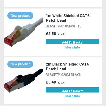
1m White Shielded CAT6
New product
Patch Lead
BLASFTP-010M-WHITE
£2.58
Inc VAT
Add To Basket
More Info
2m Black Shielded CAT6
New product
Patch Lead
BLASFTP-020M-BLACK
£3.49
Inc VAT
Add To Basket
More Info