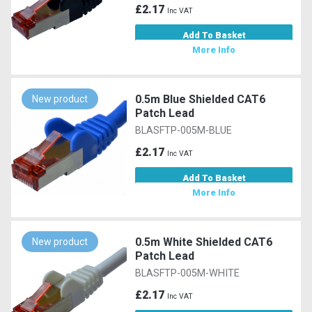
£2.17
Inc VAT
Add To Basket
More Info
0.5m Blue Shielded CAT6
New product
Patch Lead
BLASFTP-005M-BLUE
£2.17
Inc VAT
Add To Basket
More Info
0.5m White Shielded CAT6
New product
Patch Lead
BLASFTP-005M-WHITE
£2.17
Inc VAT