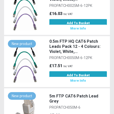
PROPATCH0025M-6-12PK
£16.03
Inc VAT
Add To Basket
More Info
0.5m FTP HQ CAT6 Patch
New product
Leads Pack 12 - 4 Colours:
Violet, White,...
PROPATCH0050M-6-12PK
£17.51
Inc VAT
Add To Basket
More Info
5m FTP CAT6 Patch Lead
New product
Grey
PROPATCH050M-6