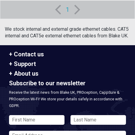
1
We stock internal and external grade ethernet cables. CAT5
internal and CAT5e external ethernet cables from Blake UK.
Contact us
Support
About us
Subscribe to our newsletter
Receive the latest news from Blake UK, PROception, CappSure &
PROception Wi-Fi! We store your details safely in accordance with
GDPR.