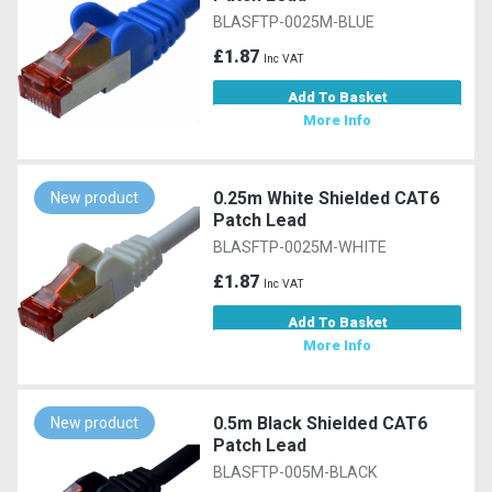
BLASFTP-0025M-BLUE
£1.87
Inc VAT
Add To Basket
More Info
0.25m White Shielded CAT6
New product
Patch Lead
BLASFTP-0025M-WHITE
£1.87
Inc VAT
Add To Basket
More Info
0.5m Black Shielded CAT6
New product
Patch Lead
BLASFTP-005M-BLACK