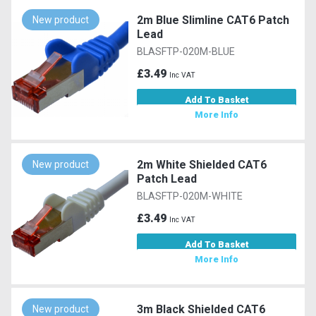
2m Blue Slimline CAT6 Patch
New product
Lead
BLASFTP-020M-BLUE
£3.49
Inc VAT
Add To Basket
More Info
2m White Shielded CAT6
New product
Patch Lead
BLASFTP-020M-WHITE
£3.49
Inc VAT
Add To Basket
More Info
3m Black Shielded CAT6
New product