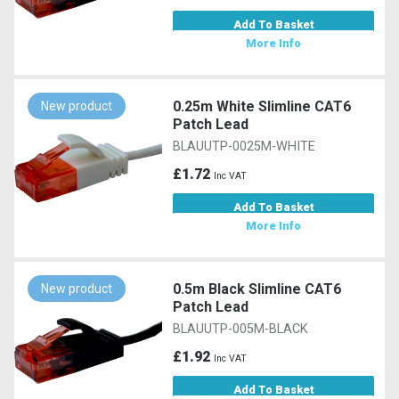
Add To Basket
More Info
0.25m White Slimline CAT6
New product
Patch Lead
BLAUUTP-0025M-WHITE
£1.72
Inc VAT
Add To Basket
More Info
0.5m Black Slimline CAT6
New product
Patch Lead
BLAUUTP-005M-BLACK
£1.92
Inc VAT
Add To Basket