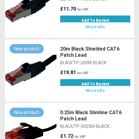
£11.70
Inc VAT
Add To Basket
More Info
20m Black Shielded CAT6
New product
Patch Lead
BLASFTP-200M-BLACK
£19.81
Inc VAT
Add To Basket
More Info
0.25m Black Slimline CAT6
New product
Patch Lead
BLAUUTP-0025M-BLACK
£1.72
Inc VAT