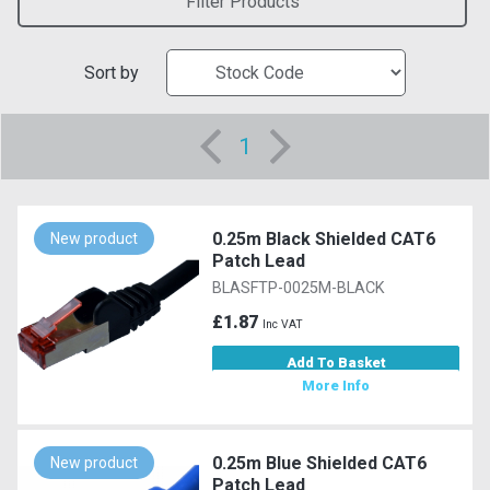
Filter Products
Sort by
1
0.25m Black Shielded CAT6
New product
Patch Lead
BLASFTP-0025M-BLACK
£1.87
Inc VAT
Add To Basket
More Info
0.25m Blue Shielded CAT6
New product
Patch Lead