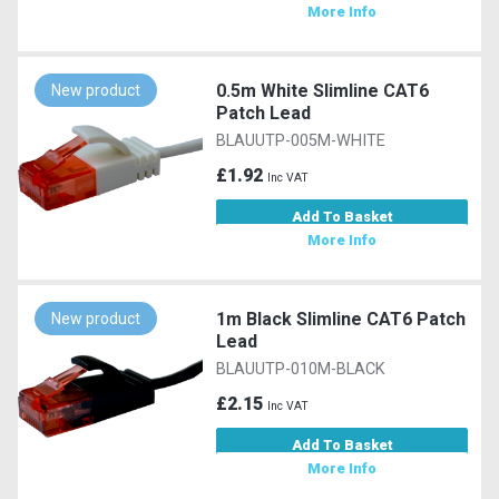
More Info
0.5m White Slimline CAT6
New product
Patch Lead
BLAUUTP-005M-WHITE
£1.92
Inc VAT
Add To Basket
More Info
1m Black Slimline CAT6 Patch
New product
Lead
BLAUUTP-010M-BLACK
£2.15
Inc VAT
Add To Basket
More Info