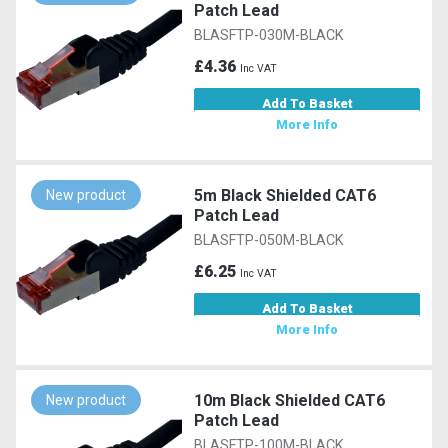
Patch Lead
BLASFTP-030M-BLACK
£4.36
Inc VAT
Add To Basket
More Info
5m Black Shielded CAT6
New product
Patch Lead
BLASFTP-050M-BLACK
£6.25
Inc VAT
Add To Basket
More Info
10m Black Shielded CAT6
New product
Patch Lead
BLASFTP-100M-BLACK