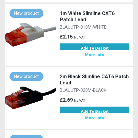
1m White Slimline CAT6
New product
Patch Lead
BLAUUTP-010M-WHITE
£2.15
Inc VAT
Add To Basket
More Info
2m Black Slimline CAT6 Patch
New product
Lead
BLAUUTP-020M-BLACK
£2.69
Inc VAT
Add To Basket
More Info