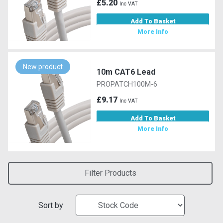
£5.20
Inc VAT
Add To Basket
More Info
New product
10m CAT6 Lead
PROPATCH100M-6
£9.17
Inc VAT
Add To Basket
More Info
Filter Products
Sort by