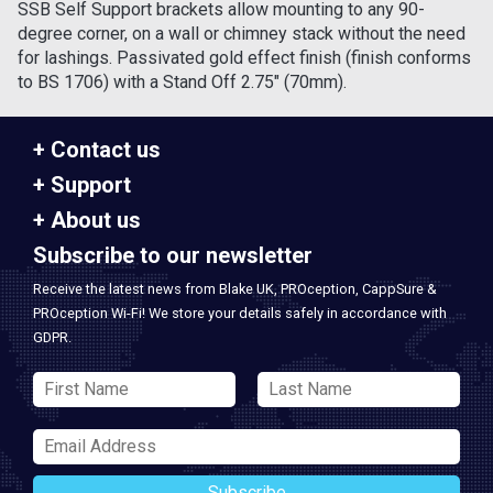
SSB Self Support brackets allow mounting to any 90-
degree corner, on a wall or chimney stack without the need
for lashings. Passivated gold effect finish (finish conforms
to BS 1706) with a Stand Off 2.75" (70mm).
Contact us
Support
About us
Subscribe to our newsletter
Receive the latest news from Blake UK, PROception, CappSure &
PROception Wi-Fi! We store your details safely in accordance with
GDPR.
Subscribe