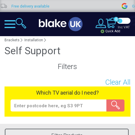
Free delivery available
Goo
0
Inc VAT
Quick Add
Brackets
Installation
Self Support
Filters
Clear All
Which TV aerial do I need?