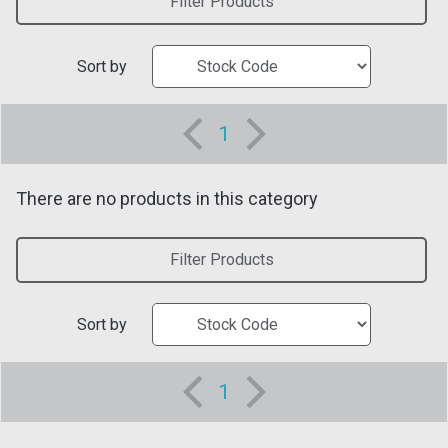
Filter Products
Sort by
1
There are no products in this category
Filter Products
Sort by
1