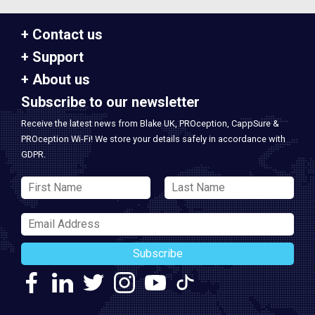
Contact us
Support
About us
Subscribe to our newsletter
Receive the latest news from Blake UK, PROception, CappSure &
PROception Wi-Fi! We store your details safely in accordance with
GDPR.
Subscribe