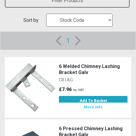
Filter Products
Sort by
1
6 Welded Chimney Lashing
Bracket Galv
CB1AG
£7.96
Inc VAT
Add To Basket
More Info
6 Pressed Chimney Lashing
Bracket Galv