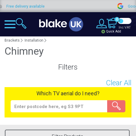
Free delivery available
Google
0
Inc VAT
Quick Add
Brackets
Installation
Chimney
Filters
Clear All
Which TV aerial do I need?