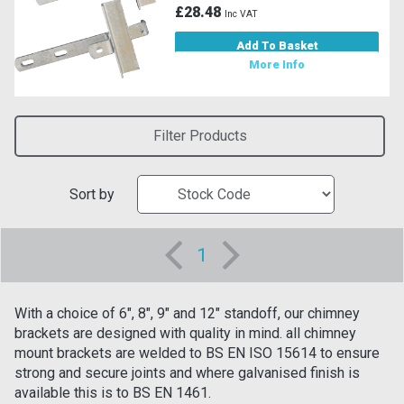
£28.48
Inc VAT
Add To Basket
More Info
Filter Products
Sort by
1
With a choice of 6", 8", 9" and 12" standoff, our chimney
brackets are designed with quality in mind. all chimney
mount brackets are welded to BS EN ISO 15614 to ensure
strong and secure joints and where galvanised finish is
available this is to BS EN 1461.