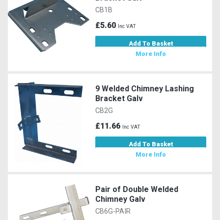
CB1B
£5.60
Inc VAT
Add To Basket
More Info
9 Welded Chimney Lashing
Bracket Galv
CB2G
£11.66
Inc VAT
Add To Basket
More Info
Pair of Double Welded
Chimney Galv
CB6G-PAIR