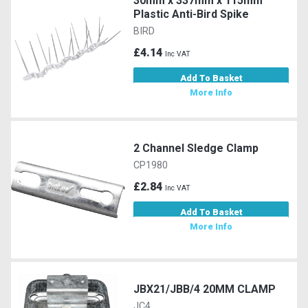
30mm x 337mm x 115mm
Plastic Anti-Bird Spike
BIRD
£4.14
Inc VAT
Add To Basket
More Info
2 Channel Sledge Clamp
CP1980
£2.84
Inc VAT
Add To Basket
More Info
JBX21/JBB/4 20MM CLAMP
JC4