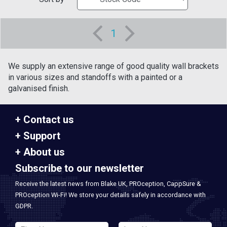
1
We supply an extensive range of good quality wall brackets
in various sizes and standoffs with a painted or a
galvanised finish.
Contact us
Support
About us
Subscribe to our newsletter
Receive the latest news from Blake UK, PROception, CappSure &
PROception Wi-Fi! We store your details safely in accordance with
GDPR.