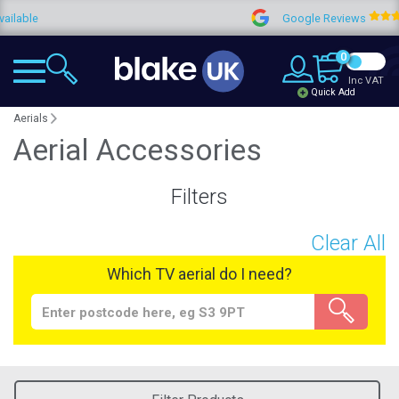
lable
Google Reviews
0
Inc VAT
Quick Add
Aerials
Aerial Accessories
Filters
Clear All
Which TV aerial do I need?