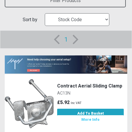
Filter Products
Sort by
1
Contract Aerial Sliding Clamp
AC13N
£5.92
Inc VAT
Add To Basket
More Info