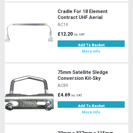
Cradle For 18 Element
Contract UHF Aerial
AC14
£12.20
Inc VAT
Add To Basket
More Info
75mm Satellite Sledge
Conversion Kit-Sky
AC89
£4.69
Inc VAT
Add To Basket
More Info