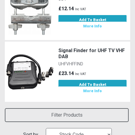
£12.14
Inc VAT
Add To Basket
More Info
Signal Finder for UHF TV VHF
DAB
UHFVHFFIND
£23.14
Inc VAT
Add To Basket
More Info
Filter Products
Sort by