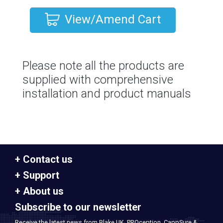
View/Amend Cart
Please note all the products are
supplied with comprehensive
installation and product manuals
Contact us
Support
About us
Subscribe to our newsletter
Receive the latest news from Blake UK, PROception, CappSure &