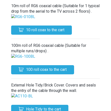
10m roll of RG6 coaxial cable (Suitable for 1 typical
drop from the aerial to the TV across 2 floors) .
10 roll coax to the cart
100m roll of RG6 coaxial cable (Suitable for
multiple runs/drops) .
100 roll coax to the cart
External Hole Tidy/Brick Cover. Covers and seals
the entry of the cable through the wall.
Hole Tidy to the cart