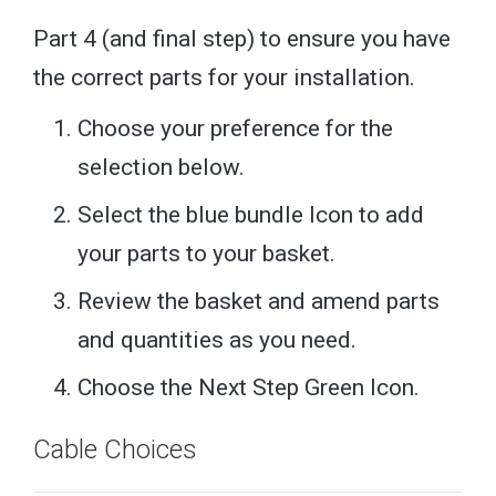
Part 4 (and final step) to ensure you have
the correct parts for your installation.
Choose your preference for the
selection below.
Select the blue bundle Icon to add
your parts to your basket.
Review the basket and amend parts
and quantities as you need.
Choose the Next Step Green Icon.
Cable Choices