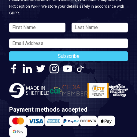
PROception Wi-Fi! We store your details safely in accordance with
GDPR.
Subscribe
Payment methods accepted