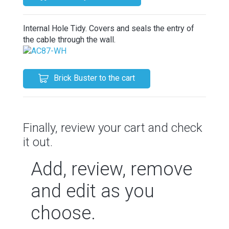
Internal Hole Tidy. Covers and seals the entry of
the cable through the wall.
Brick Buster to the cart
Finally, review your cart and check
it out.
Add, review, remove
and edit as you
choose.