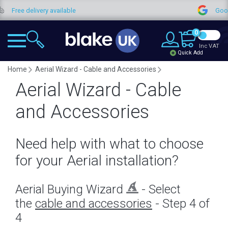
delivery available
Google Revi
0
Inc VAT
Quick Add
Home
Aerial Wizard - Cable and Accessories
Aerial Wizard - Cable
and Accessories
Need help with what to choose
for your Aerial installation?
Aerial Buying Wizard
- Select
the
cable and accessories
- Step 4 of
4